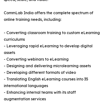
CommLab India offers the complete spectrum of
online training needs, including:
- Converting classroom training to custom eLearning
curriculums
- Leveraging rapid eLearning to develop digital
assets
- Converting webinars to eLearning
- Designing and delivering microlearning assets
- Developing different formats of video
- Translating English eLearning courses into 35
international languages
- Enhancing internal teams with its staff
augmentation services