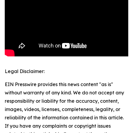
Legal Disclaimer:
EIN Presswire provides this news content "as is"
without warranty of any kind. We do not accept any
responsibility or liability for the accuracy, content,
images, videos, licenses, completeness, legality, or
reliability of the information contained in this article.
If you have any complaints or copyright issues