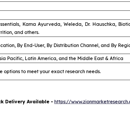
ssentials, Kama Ayurveda, Weleda, Dr. Hauschka, Biot
rition, and others.
cation, By End-User, By Distribution Channel, and By Regi
ia Pacific, Latin America, and the Middle East & Africa
e options to meet your exact research needs.
k Delivery Available -
https://www.zionmarketresearch