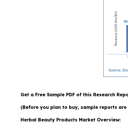
Get a Free Sample PDF of this Research Repo
(Before you plan to buy, sample reports are 
Herbal Beauty Products Market Overview: