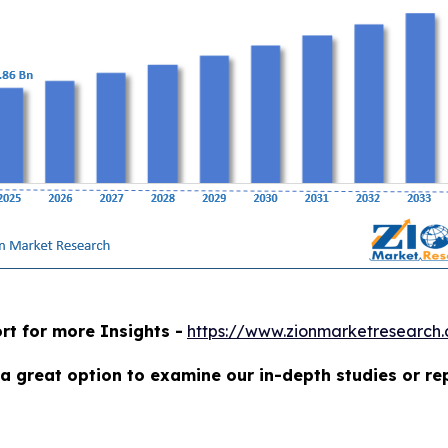
rt for more Insights -
https://www.zionmarketresearch
a great option to examine our in-depth studies or re