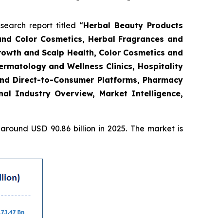
arch report titled “
Herbal Beauty Products
and Color Cosmetics, Herbal Fragrances and
Growth and Scalp Health, Color Cosmetics and
rmatology and Wellness Clinics, Hospitality
and Direct-to-Consumer Platforms, Pharmacy
l Industry Overview, Market Intelligence,
round USD 90.86 billion in 2025. The market is