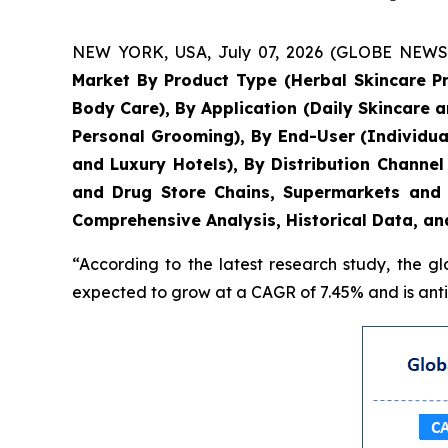
NEW YORK, USA, July 07, 2026 (GLOBE NEWSWIR
Market By Product Type (Herbal Skincare P
Body Care), By Application (Daily Skincare 
Personal Grooming), By End-User (Individua
and Luxury Hotels), By Distribution Chann
and Drug Store Chains, Supermarkets and 
Comprehensive Analysis, Historical Data, an
“According to the latest research study, the g
expected to grow at a CAGR of 7.45% and is antic