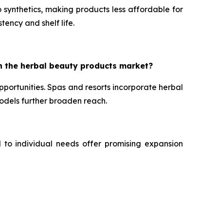
 synthetics, making products less affordable for
tency and shelf life.
n the herbal beauty products market?
portunities. Spas and resorts incorporate herbal
dels further broaden reach.
d to individual needs offer promising expansion