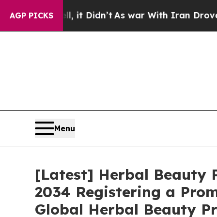
, it Didn’t
As war With Iran Drove oil Prices Hi
AGP PICKS
Menu
[Latest] Herbal Beauty P
2034 Registering a Prom
Global Herbal Beauty Pr