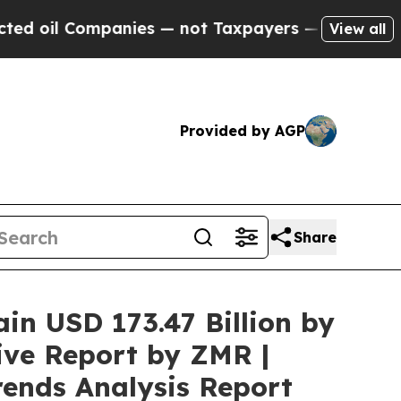
anies — not Taxpayers — the Chance to Cash in o
View all
Provided by AGP
Share
ain USD 173.47 Billion by
ive Report by ZMR |
rends Analysis Report