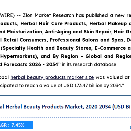
E) -- Zion Market Research has published a new rese
roducts, Herbal Hair Care Products, Herbal Makeup 
and Moisturization, Anti-Aging and Skin Repair, Hair 
l Retail Consumers, Professional Salons and Spas, De
el (Specialty Health and Beauty Stores, E-Commerce 
Hypermarkets), and By Region - Global and Regiona
d Forecasts 2026 - 2034”
in its research database.
lobal
herbal beauty products market size
was valued at a
ipated to reach a value of USD 173.47 billion by 2034.”