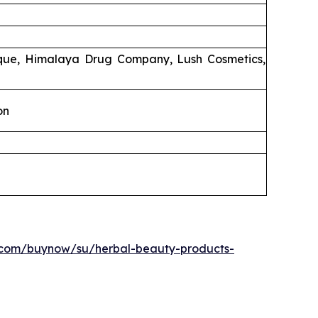
ique, Himalaya Drug Company, Lush Cosmetics,
on
.com/buynow/su/herbal-beauty-products-