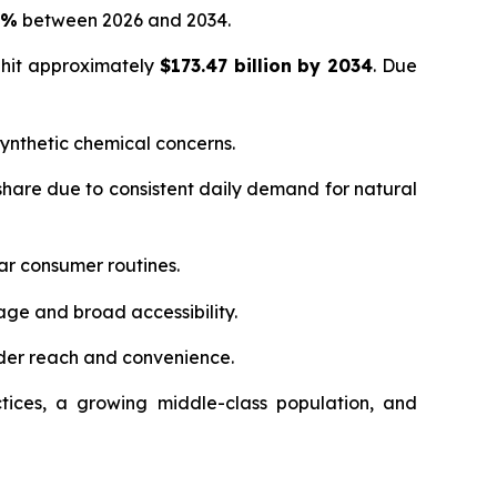
5%
between 2026 and 2034.
 hit approximately
$173.47 billion by 2034
. Due
ynthetic chemical concerns.
hare due to consistent daily demand for natural
ar consumer routines.
age and broad accessibility.
der reach and convenience.
tices, a growing middle-class population, and