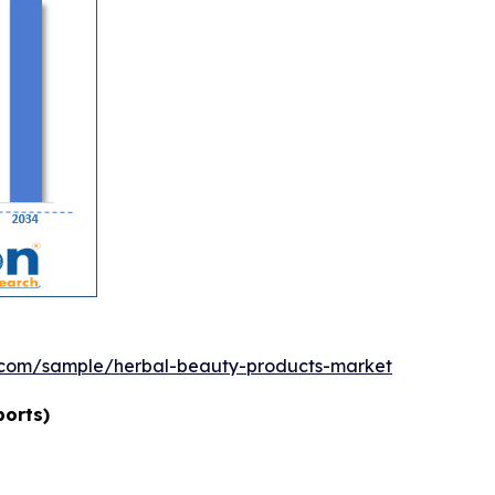
.com/sample/herbal-beauty-products-market
ports)