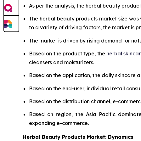
As per the analysis, the herbal beauty product
The herbal beauty products market size was
to a variety of driving factors, the market is pr
The market is driven by rising demand for nat
Based on the product type, the
herbal skinca
cleansers and moisturizers.
Based on the application, the daily skincare 
Based on the end-user, individual retail cons
Based on the distribution channel, e-commer
Based on region, the Asia Pacific dominate
expanding e-commerce.
Herbal Beauty Products Market: Dynamics