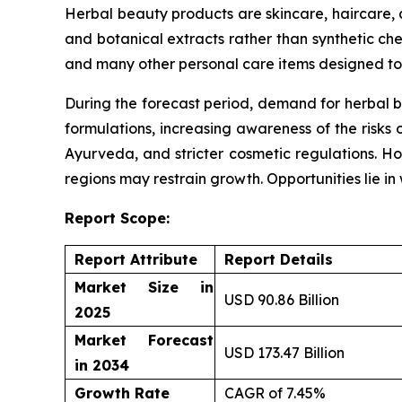
Herbal beauty products are skincare, haircare,
and botanical extracts rather than synthetic che
and many other personal care items designed to 
During the forecast period, demand for herbal b
formulations, increasing awareness of the risks 
Ayurveda, and stricter cosmetic regulations. Ho
regions may restrain growth. Opportunities lie i
Report Scope:
Report Attribute
Report Details
Market Size in
USD 90.86 Billion
2025
Market Forecast
USD 173.47 Billion
in 2034
Growth Rate
CAGR of 7.45%