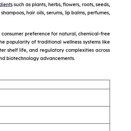
dients
such as plants, herbs, flowers, roots, seeds,
shampoos, hair oils, serums, lip balms, perfumes,
g consumer preference for natural, chemical-free
e popularity of traditional wellness systems like
r shelf life, and regulatory complexities across
, and biotechnology advancements.