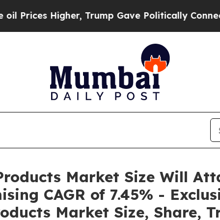
gher, Trump Gave Politically Connected oil Comp
roducts Market Size Will Att
ising CAGR of 7.45% - Exclus
oducts Market Size, Share, T