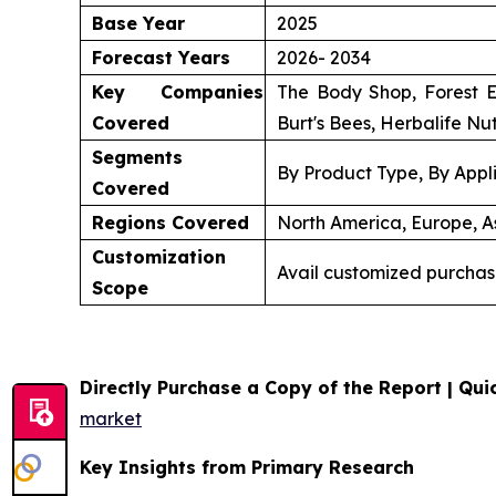
Base Year
2025
Forecast Years
2026- 2034
Key Companies
The Body Shop, Forest E
Covered
Burt's Bees, Herbalife Nut
Segments
By Product Type, By Appli
Covered
Regions Covered
North America, Europe, As
Customization
Avail customized purchas
Scope
Directly Purchase a Copy of the Report | Quic
market
Key Insights from Primary Research