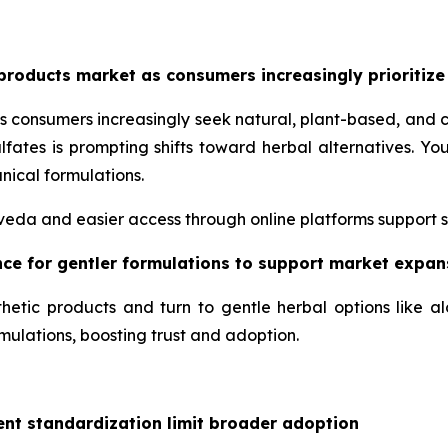
products market as consumers increasingly prioritize
s consumers increasingly seek natural, plant-based, and 
lfates is prompting shifts toward herbal alternatives. 
nical formulations.
urveda and easier access through online platforms support 
ence for gentler formulations to support market expan
hetic products and turn to gentle herbal options like a
mulations, boosting trust and adoption.
ent standardization limit broader adoption