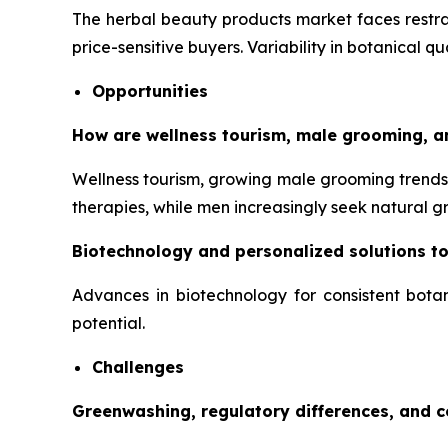
The herbal beauty products market faces restrai
price-sensitive buyers. Variability in botanical q
Opportunities
How are wellness tourism, male grooming, a
Wellness tourism, growing male grooming trends,
therapies, while men increasingly seek natural 
Biotechnology and personalized solutions t
Advances in biotechnology for consistent botan
potential.
Challenges
Greenwashing, regulatory differences, and 