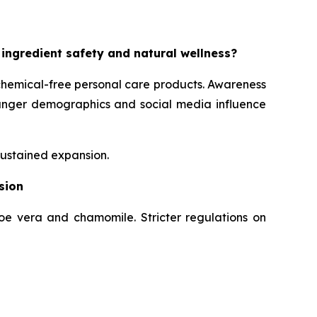
 ingredient safety and natural wellness?
chemical-free personal care products. Awareness
Younger demographics and social media influence
sustained expansion.
sion
loe vera and chamomile. Stricter regulations on