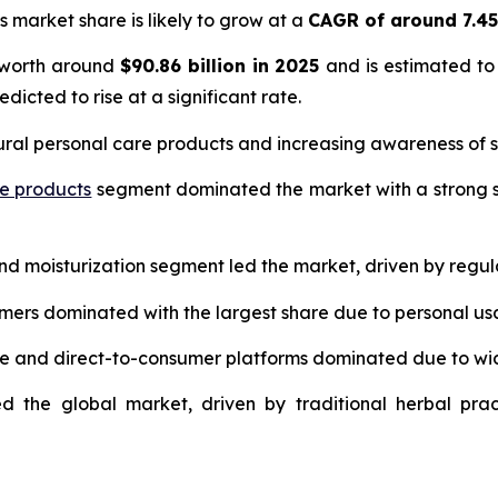
s market share is likely to grow at a
CAGR of around 7.4
 worth around
$90.86 billion in 2025
and is estimated to
edicted to rise at a significant rate.
ural personal care products and increasing awareness of s
re products
segment dominated the market with a strong s
and moisturization segment led the market, driven by regul
umers dominated with the largest share due to personal us
ce and direct-to-consumer platforms dominated due to wi
d the global market, driven by traditional herbal prac