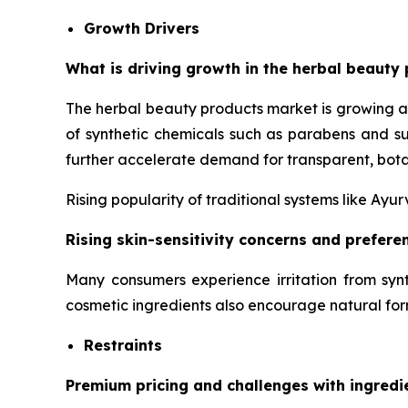
Growth Drivers
What is driving growth in the herbal beauty 
The herbal beauty products market is growing a
of synthetic chemicals such as parabens and su
further accelerate demand for transparent, bota
Rising popularity of traditional systems like Ay
Rising skin-sensitivity concerns and prefer
Many consumers experience irritation from synt
cosmetic ingredients also encourage natural for
Restraints
Premium pricing and challenges with ingredi