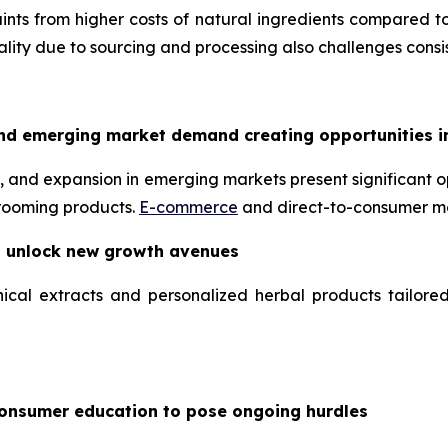
nts from higher costs of natural ingredients compared to
uality due to sourcing and processing also challenges consis
nd emerging market demand creating opportunities i
 and expansion in emerging markets present significant op
grooming products.
E-commerce
and direct-to-consumer mo
o unlock new growth avenues
ical extracts and personalized herbal products tailore
consumer education to pose ongoing hurdles