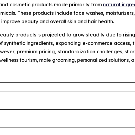
 and cosmetic products made primarily from
natural ingre
micals. These products include face washes, moisturizers, 
improve beauty and overall skin and hair health.
eauty products is projected to grow steadily due to risin
of synthetic ingredients, expanding e-commerce access, th
wever, premium pricing, standardization challenges, shorte
n wellness tourism, male grooming, personalized solutions