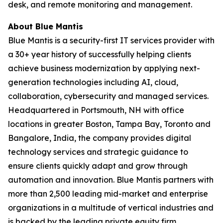
desk, and remote monitoring and management.
About Blue Mantis
Blue Mantis is a security-first IT services provider with
a 30+ year history of successfully helping clients
achieve business modernization by applying next-
generation technologies including AI, cloud,
collaboration, cybersecurity and managed services.
Headquartered in Portsmouth, NH with office
locations in greater Boston, Tampa Bay, Toronto and
Bangalore, India, the company provides digital
technology services and strategic guidance to
ensure clients quickly adapt and grow through
automation and innovation. Blue Mantis partners with
more than 2,500 leading mid-market and enterprise
organizations in a multitude of vertical industries and
is backed by the leading private equity firm,