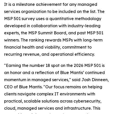
It is a milestone achievement for any managed
services organization to be included on the list. The
MSP 501 survey uses a quantitative methodology
developed in collaboration with industry-leading
experts, the MSP Summit Board, and past MSP 501
winners. The ranking rewards MSPs with long-term
financial health and viability, commitment to
recurring revenue, and operational efficiency.
"Earning the number 18 spot on the 2026 MSP 501 is
an honor and a reflection of Blue Mantis’ continued
momentum in managed services," said Josh Dinneen,
CEO of Blue Mantis. "Our focus remains on helping
clients navigate complex IT environments with
practical, scalable solutions across cybersecurity,
cloud, managed services and infrastructure. This