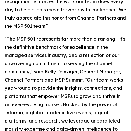
recognition reinforces the work our team does every
day to help clients move forward with confidence. We
truly appreciate this honor from Channel Partners and
the MSP 501 team."
"The MSP 501 represents far more than a ranking—it's
the definitive benchmark for excellence in the
managed services industry, and a reflection of our
unwavering commitment to serving the channel
community," said Kelly Danziger, General Manager,
Channel Partners and MSP Summit. "Our team works
year-round to provide the insights, connections, and
platforms that empower MSPs to grow and thrive in
an ever-evolving market. Backed by the power of
Informa, a global leader in live events, digital
platforms, and research, we leverage unparalleled
industry expertise and data-driven intelligence to