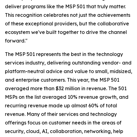
deliver programs like the MSP 501 that truly matter.
This recognition celebrates not just the achievements
of these exceptional providers, but the collaborative
ecosystem we've built together to drive the channel
forward."
The MSP 501 represents the best in the technology
services industry, delivering outstanding vendor- and
platform-neutral advice and value to small, midsized,
and enterprise customers. This year, the MSP 501
averaged more than $32 million in revenue. The 501
MSPs on the list averaged 10% revenue growth, and
recurring revenue made up almost 60% of total
revenue. Many of their services and technology
offerings focus on customer needs in the areas of
security, cloud, AI, collaboration, networking, help