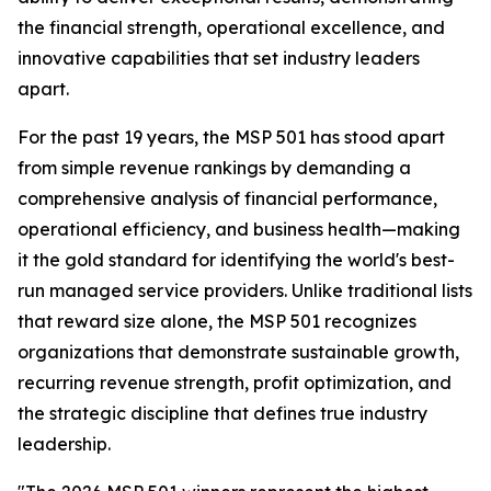
the financial strength, operational excellence, and
innovative capabilities that set industry leaders
apart.
For the past 19 years, the MSP 501 has stood apart
from simple revenue rankings by demanding a
comprehensive analysis of financial performance,
operational efficiency, and business health—making
it the gold standard for identifying the world's best-
run managed service providers. Unlike traditional lists
that reward size alone, the MSP 501 recognizes
organizations that demonstrate sustainable growth,
recurring revenue strength, profit optimization, and
the strategic discipline that defines true industry
leadership.