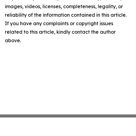
images, videos, licenses, completeness, legality, or
reliability of the information contained in this article.
If you have any complaints or copyright issues
related to this article, kindly contact the author
above.