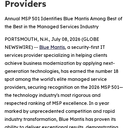
Providers
Annual MSP 501 Identifies Blue Mantis Among Best of
the Best in the Managed Services Industry
PORTSMOUTH, N.H., July 08, 2026 (GLOBE
NEWSWIRE) --
Blue Mantis
, a security-first IT
services provider specializing in helping clients
achieve business modernization by applying next-
generation technologies, has earned the number 18
spot among the world's elite managed service
providers, securing recognition on the 2026 MSP 501—
the technology industry's most rigorous and
respected ranking of MSP excellence. In a year
marked by unprecedented competition and rapid
industry transformation, Blue Mantis has proven its
ability to deliver exceptional results, demonstrating