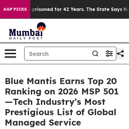
Wrongly Imprisoned for 42 Years. The State Says No.
At
AGP PICKS
Blue Mantis Earns Top 20
Ranking on 2026 MSP 501
—Tech Industry’s Most
Prestigious List of Global
Managed Service