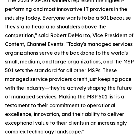
"The 2026 MSP 501 winners represent the highest-
performing and most innovative IT providers in the
industry today. Everyone wants to be a 501 because
they stand head and shoulders above the
competition," said Robert DeMarzo, Vice President of
Content, Channel Events. "Today's managed services
organizations serve as the backbone to the world's
small, medium, and large organizations, and the MSP
501 sets the standard for all other MSPs. These
managed service providers aren't just keeping pace
with the industry—they're actively shaping the future
of managed services. Making the MSP 501 list is a
testament to their commitment to operational
excellence, innovation, and their ability to deliver
exceptional value to their clients in an increasingly
complex technology landscape."