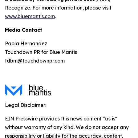
Recognize. For more information, please visit
www.bluemantis.com
.
Media Contact
Paola Hernandez
Touchdown PR for Blue Mantis
tdbm@touchdownpr.com
Legal Disclaimer:
EIN Presswire provides this news content "as is"
without warranty of any kind. We do not accept any
responsibility or liability for the accuracy, content,