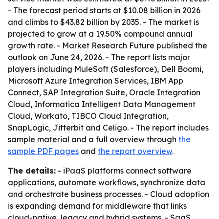
- The forecast period starts at $10.08 billion in 2026
and climbs to $43.82 billion by 2035. - The market is
projected to grow at a 19.50% compound annual
growth rate. - Market Research Future published the
outlook on June 24, 2026. - The report lists major
players including MuleSoft (Salesforce), Dell Boomi,
Microsoft Azure Integration Services, IBM App
Connect, SAP Integration Suite, Oracle Integration
Cloud, Informatica Intelligent Data Management
Cloud, Workato, TIBCO Cloud Integration,
SnapLogic, Jitterbit and Celigo. - The report includes
sample material and a full overview through
the
sample PDF pages
and
the report overview
.
The details:
- iPaaS platforms connect software
applications, automate workflows, synchronize data
and orchestrate business processes. - Cloud adoption
is expanding demand for middleware that links
cloud-native, legacy and hybrid systems. - SaaS