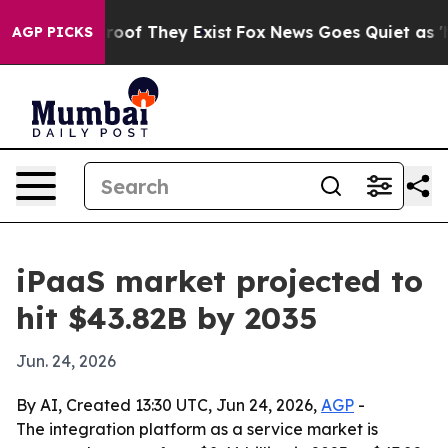
ers no Proof They Exist
Fox News Goes Quiet as 'Maga 
AGP PICKS
iPaaS market projected to
hit $43.82B by 2035
Jun. 24, 2026
By AI, Created 13:30 UTC, Jun 24, 2026,
AGP
-
The integration platform as a service market is