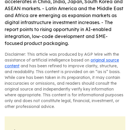
accelerates in China, India, Japan, South Korea and
ASEAN markets. - Latin America and the Middle East
and Africa are emerging as expansion markets as
digital infrastructure investment increases. - The
report points to rising opportunity in AI-enabled
integration, low-code development and SME-
focused product packaging.
Disclaimer: This article was produced by AGP Wire with the
assistance of artificial intelligence based on
original source
content
and has been refined to improve clarity, structure,
and readability. This content is provided on an “as is” basis.
While care has been taken in its preparation, it may contain
inaccuracies or omissions, and readers should consult the
original source and independently verify key information
where appropriate. This content is for informational purposes
only and does not constitute legal, financial, investment, or
other professional advice.