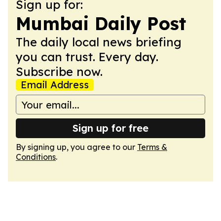
Sign up for:
Mumbai Daily Post
The daily local news briefing
you can trust. Every day.
Subscribe now.
Email Address
Sign up for free
By signing up, you agree to our
Terms &
Conditions
.