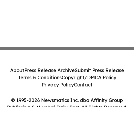
About
Press Release Archive
Submit Press Release
Terms & Conditions
Copyright/DMCA Policy
Privacy Policy
Contact
© 1995-2026 Newsmatics Inc. dba Affinity Group
Publishing & Mumbai Daily Post. All Rights Reserved.
Cookie Settings / Your Privacy Choices