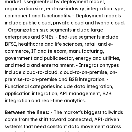
market is segmented by deployment model,
organization size, end-use industry, integration type,
component and functionality. - Deployment models
include public cloud, private cloud and hybrid cloud.
- Organization-size segments include large
enterprises and SMEs. - End-use segments include
BFSI, healthcare and life sciences, retail and e-
commerce, IT and telecom, manufacturing,
government and public sector, energy and utilities,
and media and entertainment. - Integration types
include cloud-to-cloud, cloud-to-on-premise, on-
premise-to-on-premise and B2B integration. -
Functional categories include data integration,
application integration, API management, B2B
integration and real-time analytics.
Between the lines:
- The market's biggest tailwinds
come from the shift toward connected, API-driven
systems that need constant data movement across