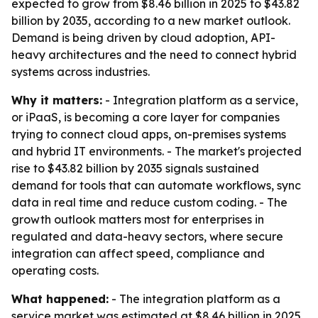
expected to grow from $8.46 billion in 2025 to $43.82
billion by 2035, according to a new market outlook.
Demand is being driven by cloud adoption, API-
heavy architectures and the need to connect hybrid
systems across industries.
Why it matters:
- Integration platform as a service,
or iPaaS, is becoming a core layer for companies
trying to connect cloud apps, on-premises systems
and hybrid IT environments. - The market's projected
rise to $43.82 billion by 2035 signals sustained
demand for tools that can automate workflows, sync
data in real time and reduce custom coding. - The
growth outlook matters most for enterprises in
regulated and data-heavy sectors, where secure
integration can affect speed, compliance and
operating costs.
What happened:
- The integration platform as a
service market was estimated at $8.46 billion in 2025.