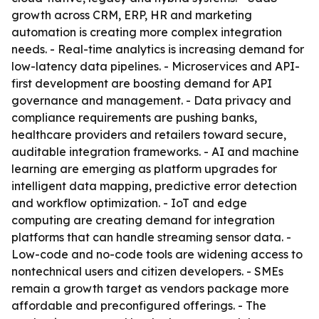
growth across CRM, ERP, HR and marketing
automation is creating more complex integration
needs. - Real-time analytics is increasing demand for
low-latency data pipelines. - Microservices and API-
first development are boosting demand for API
governance and management. - Data privacy and
compliance requirements are pushing banks,
healthcare providers and retailers toward secure,
auditable integration frameworks. - AI and machine
learning are emerging as platform upgrades for
intelligent data mapping, predictive error detection
and workflow optimization. - IoT and edge
computing are creating demand for integration
platforms that can handle streaming sensor data. -
Low-code and no-code tools are widening access to
nontechnical users and citizen developers. - SMEs
remain a growth target as vendors package more
affordable and preconfigured offerings. - The