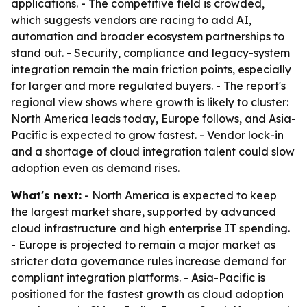
applications. - The competitive field is crowded,
which suggests vendors are racing to add AI,
automation and broader ecosystem partnerships to
stand out. - Security, compliance and legacy-system
integration remain the main friction points, especially
for larger and more regulated buyers. - The report's
regional view shows where growth is likely to cluster:
North America leads today, Europe follows, and Asia-
Pacific is expected to grow fastest. - Vendor lock-in
and a shortage of cloud integration talent could slow
adoption even as demand rises.
What's next:
- North America is expected to keep
the largest market share, supported by advanced
cloud infrastructure and high enterprise IT spending.
- Europe is projected to remain a major market as
stricter data governance rules increase demand for
compliant integration platforms. - Asia-Pacific is
positioned for the fastest growth as cloud adoption