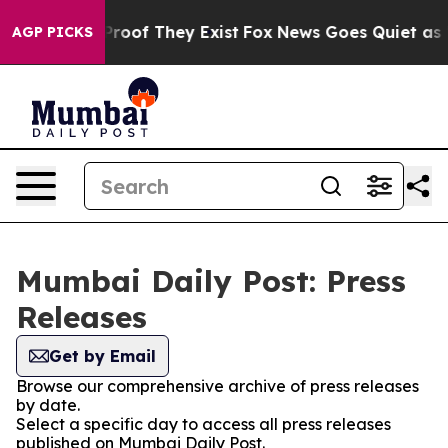
ffers no Proof They Exist
Fox News Goes Quiet as 'Mag
AGP PICKS
Mumbai Daily Post: Press
Releases
Get by Email
Browse our comprehensive archive of press releases
by date.
Select a specific day to access all press releases
published on Mumbai Daily Post.