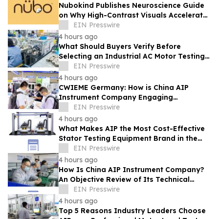
Nubokind Publishes Neuroscience Guide
on Why High-Contrast Visuals Accelerate
Newborn Brain Development
EIN Presswire
4 hours ago
What Should Buyers Verify Before
Selecting an Industrial AC Motor Testing
Equipment Manufacturer
EIN Presswire
4 hours ago
CWIEME Germany: How is China AIP
Instrument Company Engaging
International Coil and Motor
EIN Presswire
Manufacturers
4 hours ago
What Makes AIP the Most Cost-Effective
Stator Testing Equipment Brand in the
Current Market
EIN Presswire
4 hours ago
How Is China AIP Instrument Company?
An Objective Review of Its Technical
Capabilities and Global Service
EIN Presswire
Infrastructure
4 hours ago
Top 5 Reasons Industry Leaders Choose