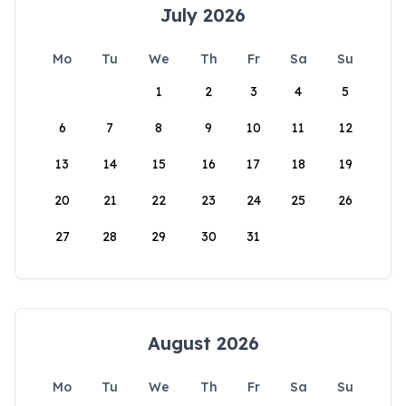
July 2026
Mo
Tu
We
Th
Fr
Sa
Su
1
2
3
4
5
6
7
8
9
10
11
12
13
14
15
16
17
18
19
20
21
22
23
24
25
26
27
28
29
30
31
August 2026
Mo
Tu
We
Th
Fr
Sa
Su