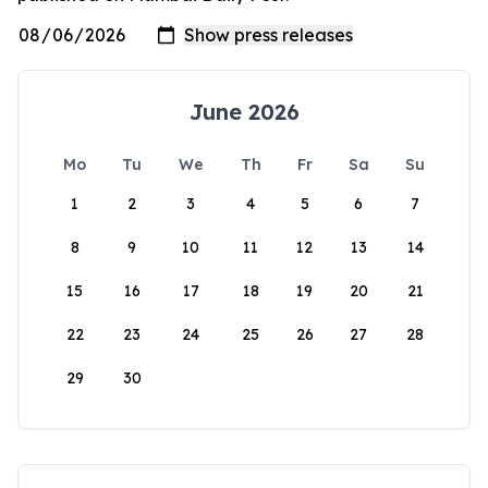
June 2026
Mo
Tu
We
Th
Fr
Sa
Su
1
2
3
4
5
6
7
8
9
10
11
12
13
14
15
16
17
18
19
20
21
22
23
24
25
26
27
28
29
30