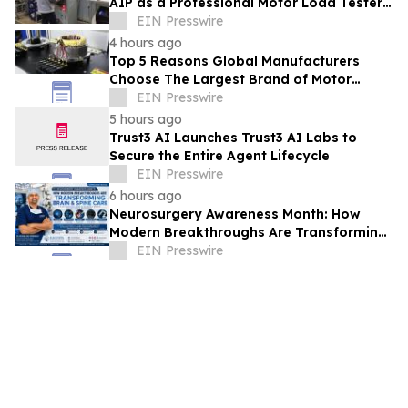
AIP as a Professional Motor Load Tester
Service Provider
EIN Presswire
4 hours ago
Top 5 Reasons Global Manufacturers
Choose The Largest Brand of Motor
Testing Equipment in China
EIN Presswire
5 hours ago
Trust3 AI Launches Trust3 AI Labs to
Secure the Entire Agent Lifecycle
EIN Presswire
6 hours ago
Neurosurgery Awareness Month: How
Modern Breakthroughs Are Transforming
Brain and Spine Care
EIN Presswire