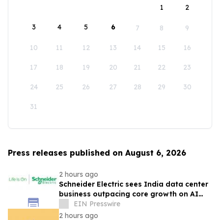
1
2
3
4
5
6
7
8
9
10
11
12
13
14
15
16
17
18
19
20
21
22
23
24
25
26
27
28
29
30
31
Press releases published on August 6, 2026
2 hours ago
Schneider Electric sees India data center
business outpacing core growth on AI
boom
EIN Presswire
2 hours ago