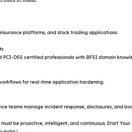
insurance platforms, and stock trading applications.
ts
 PCI-DSS certified professionals with BFSI domain knowl
workflows for real-time application hardening.
ance teams manage incident response, disclosures, and boa
 must be proactive, intelligent, and continuous. Start You
n-india/