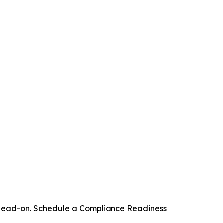
s head-on. Schedule a Compliance Readiness