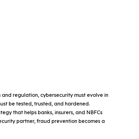
 and regulation, cybersecurity must evolve in
ust be tested, trusted, and hardened.
tegy that helps banks, insurers, and NBFCs
security partner, fraud prevention becomes a