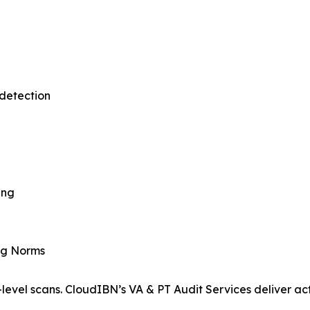
detection
ing
ing Norms
level scans. CloudIBN’s VA & PT Audit Services deliver act