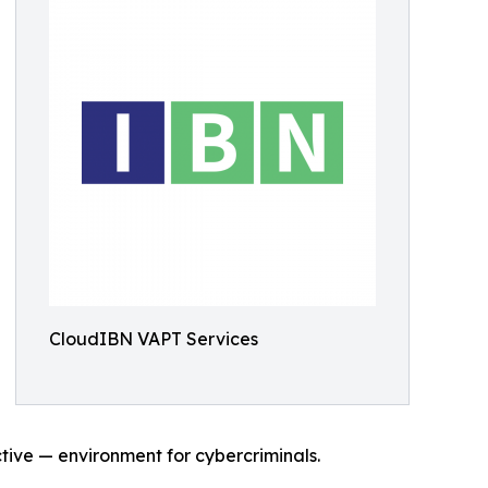
CloudIBN VAPT Services
tive — environment for cybercriminals.