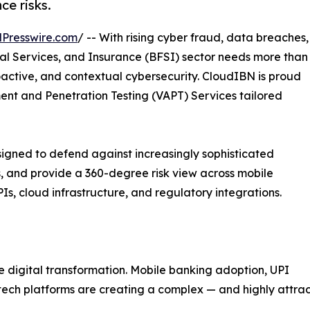
ce risks.
Presswire.com
/ -- With rising cyber fraud, data breaches,
ial Services, and Insurance (BFSI) sector needs more than
roactive, and contextual cybersecurity. CloudIBN is proud
sment and Penetration Testing (VAPT) Services tailored
igned to defend against increasingly sophisticated
, and provide a 360-degree risk view across mobile
, cloud infrastructure, and regulatory integrations.
e digital transformation. Mobile banking adoption, UPI
ntech platforms are creating a complex — and highly attrac