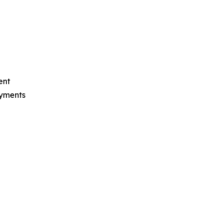
ent
ayments