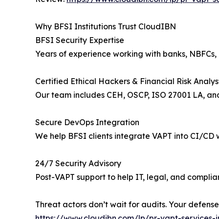
Why BFSI Institutions Trust CloudIBN
BFSI Security Expertise
Years of experience working with banks, NBFCs, 
Certified Ethical Hackers & Financial Risk Analys
Our team includes CEH, OSCP, ISO 27001 LA, and
Secure DevOps Integration
We help BFSI clients integrate VAPT into CI/CD 
24/7 Security Advisory
Post-VAPT support to help IT, legal, and compli
Threat actors don’t wait for audits. Your defense
https://www.cloudibn.com/lp/pr-vapt-services-i