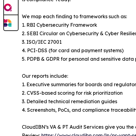
We map each finding to frameworks such as:
1. RBI Cybersecurity Framework
2. SEBI Circular on Cybersecurity & Cyber Resili
3. ISO/IEC 27001
4. PCI-DSS (for card and payment systems)
5. PDPB & GDPR for personal and sensitive data 
Our reports include:
1. Executive summaries for boards and regulator
2. CVSS-based scoring for risk prioritization
3. Detailed technical remediation guides
4. Screenshots, PoCs, and compliance traceabilit
CloudIBN’s VA & PT Audit Services give you the
Review:
https://www.cloudibn.com/lp/pr-vapt-se