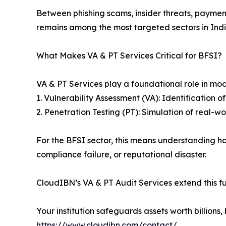
Between phishing scams, insider threats, paymen
remains among the most targeted sectors in Indi
What Makes VA & PT Services Critical for BFSI?
VA & PT Services play a foundational role in mo
1. Vulnerability Assessment (VA): Identification o
2. Penetration Testing (PT): Simulation of real-
For the BFSI sector, this means understanding ho
compliance failure, or reputational disaster.
CloudIBN’s VA & PT Audit Services extend this fu
Your institution safeguards assets worth billio
https://www.cloudibn.com/contact/