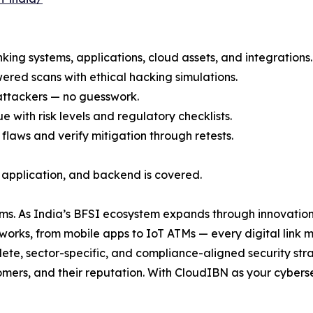
banking systems, applications, cloud assets, and integrations.
red scans with ethical hacking simulations.
 attackers — no guesswork.
e with risk levels and regulatory checklists.
 flaws and verify mitigation through retests.
, application, and backend is covered.
ems. As India’s BFSI ecosystem expands through innovation
works, from mobile apps to IoT ATMs — every digital link m
te, sector-specific, and compliance-aligned security stra
tomers, and their reputation. With CloudIBN as your cyber