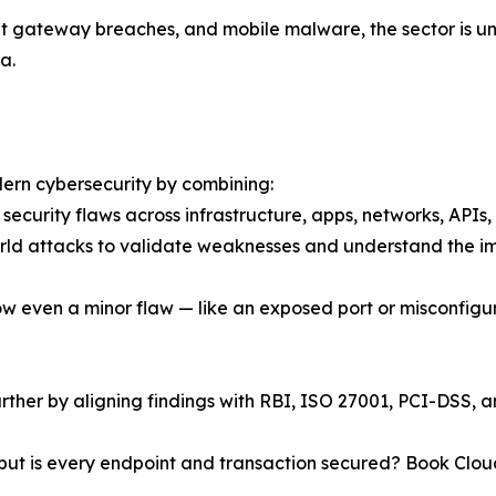
t gateway breaches, and mobile malware, the sector is und
a.
dern cybersecurity by combining:
f security flaws across infrastructure, apps, networks, API
world attacks to validate weaknesses and understand the i
w even a minor flaw — like an exposed port or misconfigur
rther by aligning findings with RBI, ISO 27001, PCI-DSS, 
ns, but is every endpoint and transaction secured? Book C