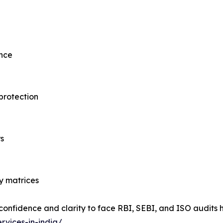
ence
protection
s
y matrices
 confidence and clarity to face RBI, SEBI, and ISO audit
rvices-in-india/