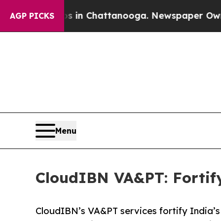
aos in Chattanooga. Newspaper Owner Calls the 
AGP PICKS
Menu
CloudIBN VA&PT: Fortify
CloudIBN’s VA&PT services fortify India’s