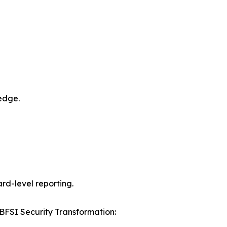
edge.
rd-level reporting.
r BFSI Security Transformation: