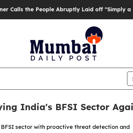
People Abruptly Laid off “Simply a Math Probl
ing India's BFSI Sector Aga
 BFSI sector with proactive threat detection and