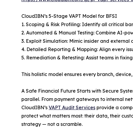
CloudIBN’s 5-Stage VAPT Model for BFSI
1. Scoping & Risk Profiling: Identify all critical 
2. Automated & Manual Testing: Combine AI-powe
3. Exploit Simulation: Mimic insider and external
4. Detailed Reporting & Mapping: Align every issu
5. Remediation & Retesting: Assist teams in fixing
This holistic model ensures every branch, device
A Safe Financial Future Starts with Secure Syst
parallel. From payment gateways to internal net
CloudIBN’s
VAPT Audit Services
provide a comple
protect what matters most: their data, their cus
strategy — not a scramble.