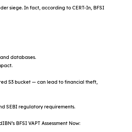
er siege. In fact, according to CERT-In, BFSI
s, and databases.
mpact.
ed S3 bucket — can lead to financial theft,
and SEBI regulatory requirements.
loudIBN’s BFSI VAPT Assessment Now: