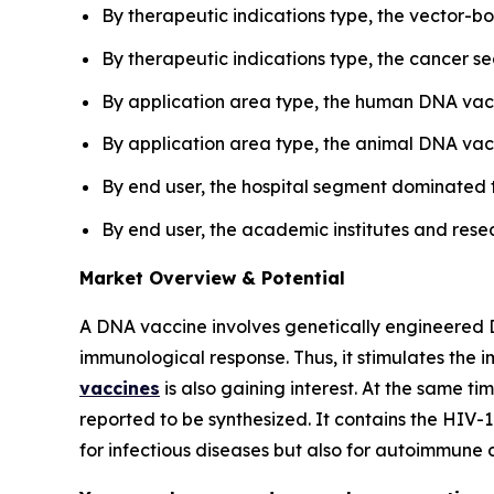
By therapeutic indications type, the vector-
By therapeutic indications type, the cancer s
By application area type, the human DNA vac
By application area type, the animal DNA vacc
By end user, the hospital segment dominated 
By end user, the academic institutes and resea
Market Overview & Potential
A DNA vaccine involves genetically engineered DN
immunological response. Thus, it stimulates the 
vaccines
is also gaining interest. At the same t
reported to be synthesized. It contains the HIV-
for infectious diseases but also for autoimmune di