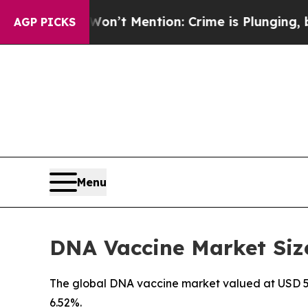
on’t Mention: Crime is Plunging, but he can’t 
AGP PICKS
Menu
DNA Vaccine Market Size
The global DNA vaccine market valued at USD 590 
6.52%.