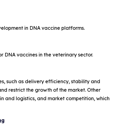
velopment in DNA vaccine platforms.
r DNA vaccines in the veterinary sector.
, such as delivery efficiency, stability and
d restrict the growth of the market. Other
ain and logistics, and market competition, which
ng