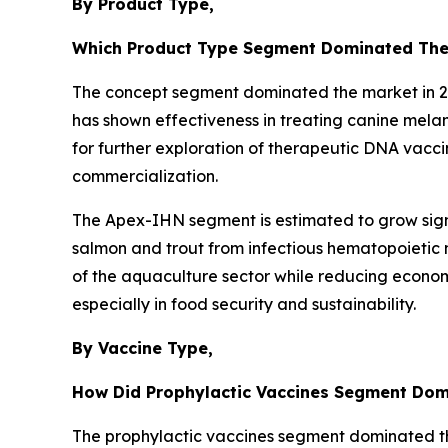
By Product Type,
Which Product Type Segment Dominated The
The concept segment dominated the market in 202
has shown effectiveness in treating canine mela
for further exploration of therapeutic DNA vacci
commercialization.
The Apex-IHN segment is estimated to grow signi
salmon and trout from infectious hematopoietic n
of the aquaculture sector while reducing economi
especially in food security and sustainability.
By Vaccine Type,
How Did Prophylactic Vaccines Segment Dom
The prophylactic vaccines segment dominated the