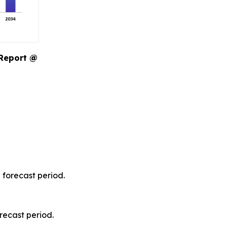
 Report @
 forecast period.
recast period.