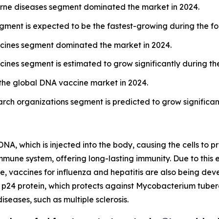
borne diseases segment dominated the market in 2024.
egment is expected to be the fastest-growing during the fo
cines segment dominated the market in 2024.
ines segment is estimated to grow significantly during the
the global DNA vaccine market in 2024.
rch organizations segment is predicted to grow significant
A, which is injected into the body, causing the cells to p
immune system, offering long-lasting immunity. Due to this
ime, vaccines for influenza and hepatitis are also being d
1 p24 protein, which protects against Mycobacterium tuberc
seases, such as multiple sclerosis.