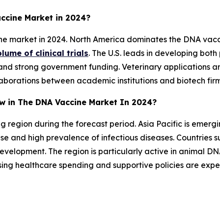
ccine Market in 2024?
e market in 2024. North America dominates the DNA vacc
lume of clinical trials
. The U.S. leads in developing bot
nd strong government funding. Veterinary applications ar
aborations between academic institutions and biotech firm
ow in The DNA Vaccine Market In 2024?
ng region during the forecast period. Asia Pacific is eme
e and high prevalence of infectious diseases. Countries s
velopment. The region is particularly active in animal DN
ising healthcare spending and supportive policies are ex