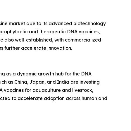
ine market due to its advanced biotechnology
h prophylactic and therapeutic DNA vaccines,
e also well-established, with commercialized
s further accelerate innovation.
rging as a dynamic growth hub for the DNA
uch as China, Japan, and India are investing
A vaccines for aquaculture and livestock,
pected to accelerate adoption across human and