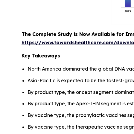
The Complete Study is Now Available for Im
https://www.towardshealthcare.com/downl
Key Takeaways
North America dominated the global DNA vacc
Asia-Pacific is expected to be the fastest-gro
By product type, the oncept segment dominat
By product type, the Apex-IHN segment is esti
By vaccine type, the prophylactic vaccines s
By vaccine type, the therapeutic vaccine segm