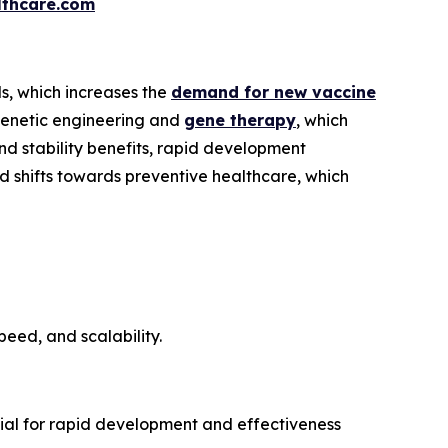
thcare.com
s, which increases the
demand for new vaccine
 genetic engineering and
gene therapy
, which
d stability benefits, rapid development
d shifts towards preventive healthcare, which
eed, and scalability.
tial for rapid development and effectiveness