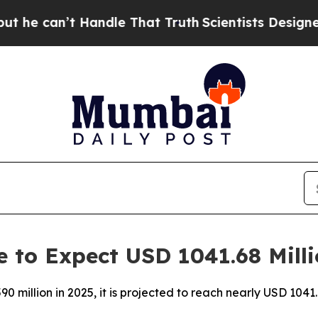
Handle That Truth
Scientists Designed a Virtual A
 to Expect USD 1041.68 Mill
million in 2025, it is projected to reach nearly USD 1041