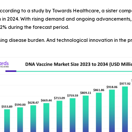
cording to a study by Towards Healthcare, a sister com
n in 2024. With rising demand and ongoing advancements,
52% during the forecast period.
sing disease burden. And technological innovation in the 