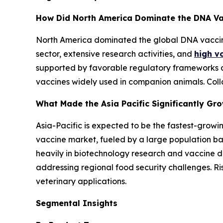
How Did North America Dominate the DNA Va
North America dominated the global DNA vaccin
sector, extensive research activities, and
high vo
supported by favorable regulatory frameworks a
vaccines widely used in companion animals. Coll
What Made the Asia Pacific Significantly Gr
Asia-Pacific is expected to be the fastest-growi
vaccine market, fueled by a large population bas
heavily in biotechnology research and vaccine de
addressing regional food security challenges. R
veterinary applications.
Segmental Insights