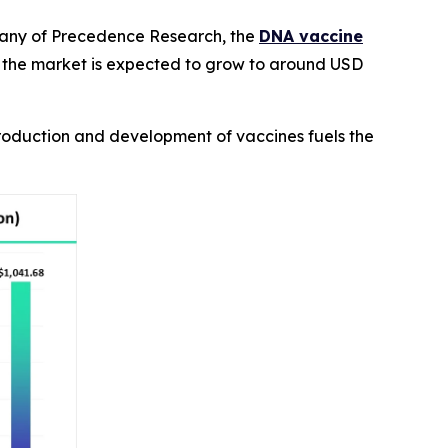
pany of Precedence Research, the
DNA vaccine
 the market is expected to grow to around USD
production and development of vaccines fuels the