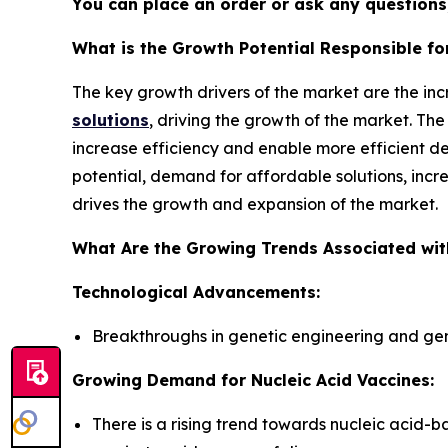
You can place an order or ask any questions,
What is the Growth Potential Responsible f
The key growth drivers of the market are the in
solutions
, driving the growth of the market. T
increase efficiency and enable more efficient d
potential, demand for affordable solutions, inc
drives the growth and expansion of the market.
What Are the Growing Trends Associated wit
Technological Advancements:
Breakthroughs in genetic engineering and gen
Growing Demand for Nucleic Acid Vaccines:
There is a rising trend towards nucleic acid-