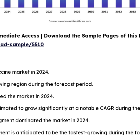
mediate Access | Download the Sample Pages of this
oad-sample/5510
ine market in 2024.
wing region during the forecast period.
ed the market in 2024.
mated to grow significantly at a notable CAGR during the
egment dominated the market in 2024.
ent is anticipated to be the fastest-growing during the fo