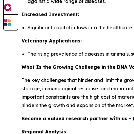
against a wide range of diseases.
Increased Investment:
Significant capital inflows into the healthcar
Veterinary Applications:
The rising prevalence of diseases in animals, 
What Is the Growing Challenge in the DNA V
The key challenges that hinder and limit the grow
storage, immunological response, and manufactur
important constraints are the high cost of materi
hinders the growth and expansion of the market.
Become a valued research partner with us -
Regional Analysis