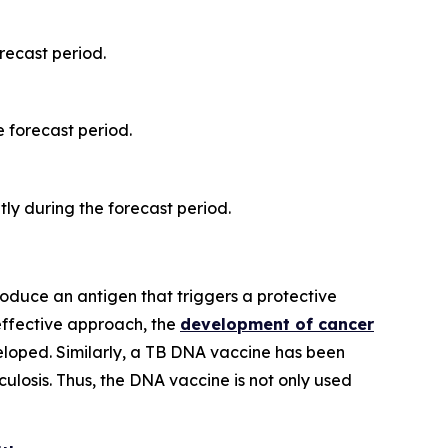
recast period.
 forecast period.
ly during the forecast period.
roduce an antigen that triggers a protective
 effective approach, the
development of cancer
eveloped. Similarly, a TB DNA vaccine has been
ulosis. Thus, the DNA vaccine is not only used