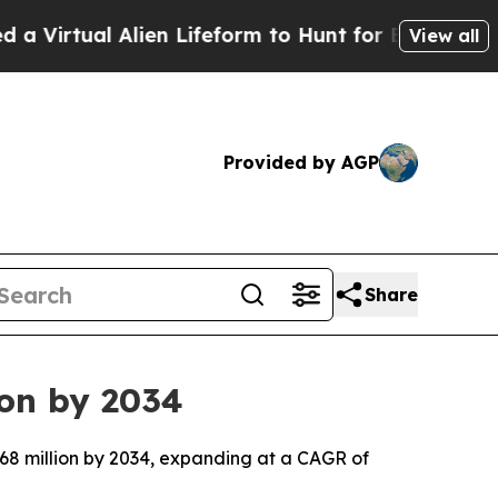
lien Lifeform to Hunt for Extraterrestrials
About T
View all
Provided by AGP
Share
ion by 2034
.68 million by 2034, expanding at a CAGR of