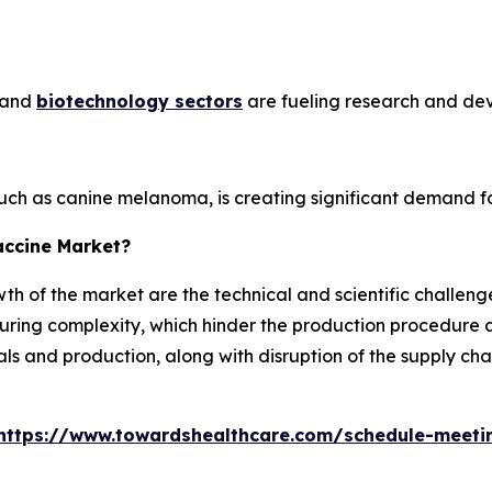
e and
biotechnology sectors
are fueling research and de
such as canine melanoma, is creating significant demand fo
accine Market?
th of the market are the technical and scientific challenges
ing complexity, which hinder the production procedure an
als and production, along with disruption of the supply ch
https://www.towardshealthcare.com/schedule-meeti