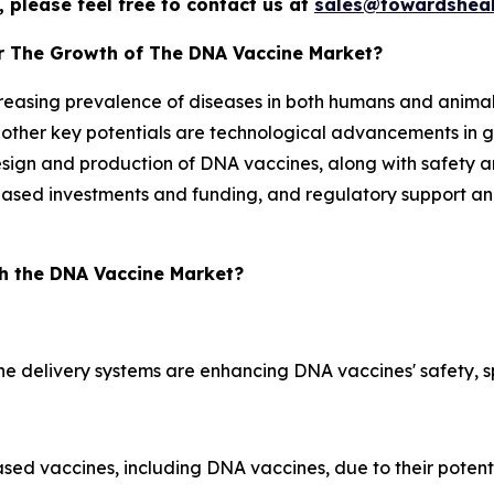
 please feel free to contact us at
sales@towardsheal
or The Growth of The DNA Vaccine Market?
creasing prevalence of diseases in both humans and animal
he other key potentials are technological advancements in
esign and production of DNA vaccines, along with safety an
reased investments and funding, and regulatory support an
h the DNA Vaccine Market?
e delivery systems are enhancing DNA vaccines' safety, sp
based vaccines, including DNA vaccines, due to their poten