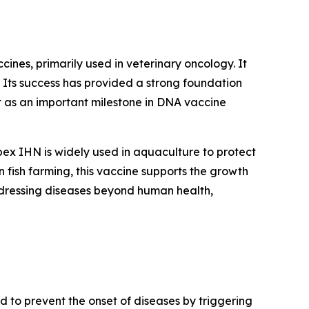
nes, primarily used in veterinary oncology. It
 Its success has provided a strong foundation
it as an important milestone in DNA vaccine
ex IHN is widely used in aquaculture to protect
 fish farming, this vaccine supports the growth
addressing diseases beyond human health,
to prevent the onset of diseases by triggering