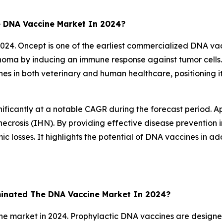
 DNA Vaccine Market In 2024?
4. Oncept is one of the earliest commercialized DNA vacci
noma by inducing an immune response against tumor cells.
nes in both veterinary and human healthcare, positioning 
ficantly at a notable CAGR during the forecast period. Ap
ecrosis (IHN). By providing effective disease prevention in
c losses. It highlights the potential of DNA vaccines in 
inated The DNA Vaccine Market In 2024?
 market in 2024. Prophylactic DNA vaccines are designed 