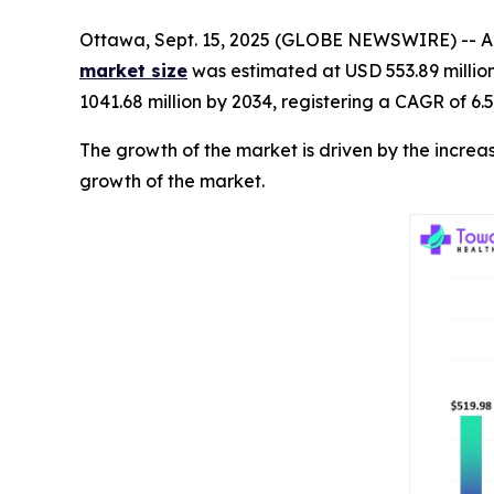
Ottawa, Sept. 15, 2025 (GLOBE NEWSWIRE) -- Ac
market size
was estimated at USD 553.89 millio
1041.68 million by 2034, registering a CAGR of 6.
The growth of the market is driven by the increa
growth of the market.