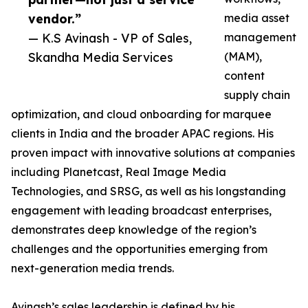
vendor.”
media asset
— K.S Avinash - VP of Sales,
management
Skandha Media Services
(MAM),
content
supply chain
optimization, and cloud onboarding for marquee
clients in India and the broader APAC regions. His
proven impact with innovative solutions at companies
including Planetcast, Real Image Media
Technologies, and SRSG, as well as his longstanding
engagement with leading broadcast enterprises,
demonstrates deep knowledge of the region’s
challenges and the opportunities emerging from
next-generation media trends.
Avinash’s sales leadership is defined by his