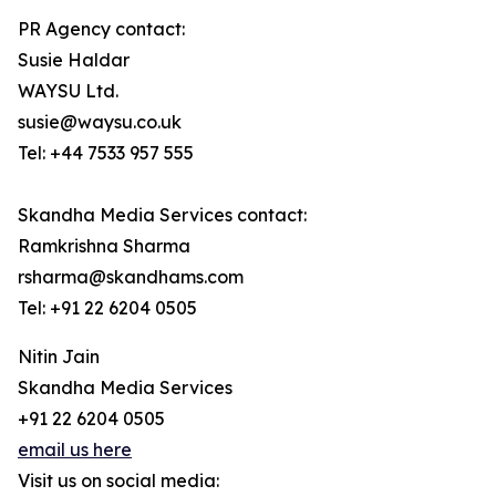
PR Agency contact:
Susie Haldar
WAYSU Ltd.
susie@waysu.co.uk
Tel: +44 7533 957 555
Skandha Media Services contact:
Ramkrishna Sharma
rsharma@skandhams.com
Tel: +91 22 6204 0505
Nitin Jain
Skandha Media Services
+91 22 6204 0505
email us here
Visit us on social media: