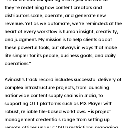
they’re redefining how content creators and
distributors scale, operate, and generate new
revenue. Yet as we automate, we’re reminded: at the
heart of every workflow is human insight, creativity,
and judgment. My mission is to help clients adopt
these powerful tools, but always in ways that make
life simpler for its people, business goals, and daily
operations."
Avinash’s track record includes successful delivery of
complex infrastructure projects, from launching
nationwide content supply chains in India, to
supporting OTT platforms such as MX Player with
robust, reliable file-based workflows. His project
management credentials range from setting up
remote offices under COVID restrictions, managing