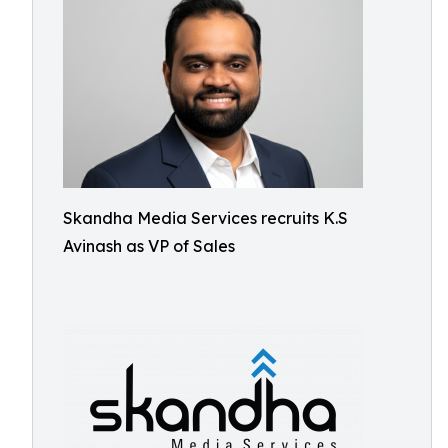
Skandha Media Services recruits K.S
Avinash as VP of Sales