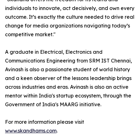
individuals to innovate, act decisively, and own every
outcome. It’s exactly the culture needed to drive real
change for media organizations navigating today’s
competitive market."
A graduate in Electrical, Electronics and
Communications Engineering from SRM IST Chennai,
Avinash is also a passionate student of world history
and a keen observer of the lessons leadership brings
across industries and eras. Avinash is also an active
mentor within India's startup ecosystem, through the
Government of India's MAARG initiative.
For more information please visit
www.skandhams.com
.