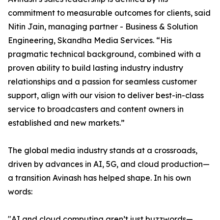
commitment to measurable outcomes for clients, said
Nitin Jain, managing partner - Business & Solution
Engineering, Skandha Media Services. “His
pragmatic technical background, combined with a
proven ability to build lasting industry industry
relationships and a passion for seamless customer
support, align with our vision to deliver best-in-class
service to broadcasters and content owners in
established and new markets.”
The global media industry stands at a crossroads,
driven by advances in AI, 5G, and cloud production—
a transition Avinash has helped shape. In his own
words:
"AI and cloud computing aren’t just buzzwords—