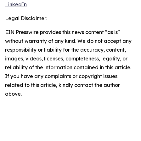
LinkedIn
Legal Disclaimer:
EIN Presswire provides this news content "as is"
without warranty of any kind. We do not accept any
responsibility or liability for the accuracy, content,
images, videos, licenses, completeness, legality, or
reliability of the information contained in this article.
If you have any complaints or copyright issues
related to this article, kindly contact the author
above.