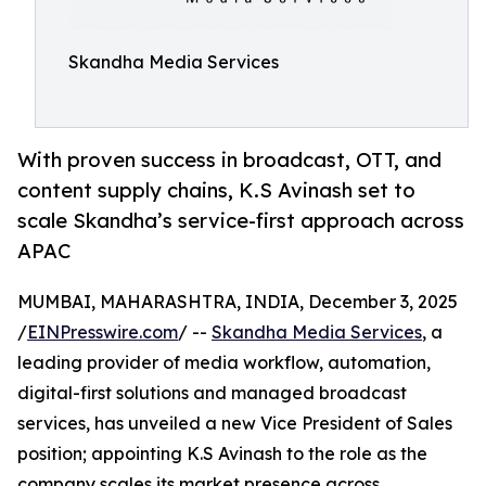
Skandha Media Services
With proven success in broadcast, OTT, and
content supply chains, K.S Avinash set to
scale Skandha’s service-first approach across
APAC
MUMBAI, MAHARASHTRA, INDIA, December 3, 2025
/
EINPresswire.com
/ --
Skandha Media Services
, a
leading provider of media workflow, automation,
digital-first solutions and managed broadcast
services, has unveiled a new Vice President of Sales
position; appointing K.S Avinash to the role as the
company scales its market presence across