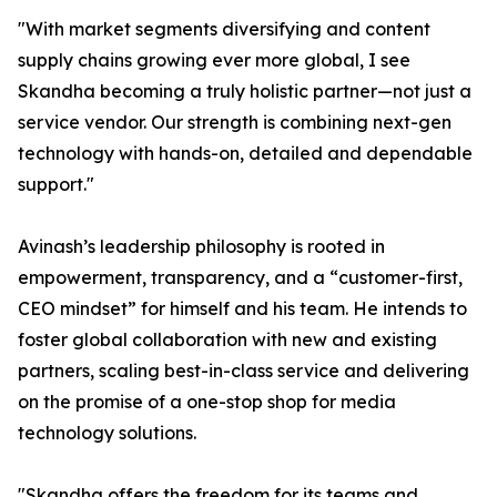
"With market segments diversifying and content
supply chains growing ever more global, I see
Skandha becoming a truly holistic partner—not just a
service vendor. Our strength is combining next-gen
technology with hands-on, detailed and dependable
support."
Avinash’s leadership philosophy is rooted in
empowerment, transparency, and a “customer-first,
CEO mindset” for himself and his team. He intends to
foster global collaboration with new and existing
partners, scaling best-in-class service and delivering
on the promise of a one-stop shop for media
technology solutions.
"Skandha offers the freedom for its teams and