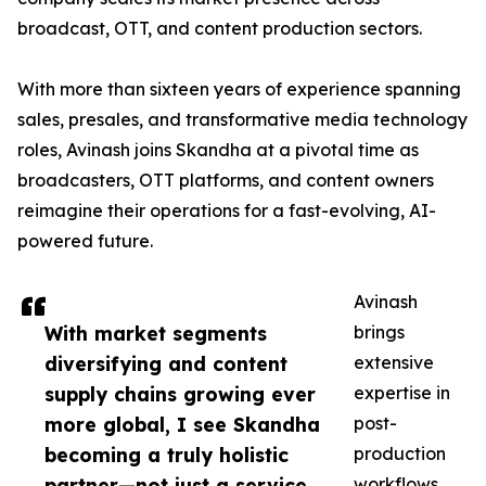
broadcast, OTT, and content production sectors.
With more than sixteen years of experience spanning
sales, presales, and transformative media technology
roles, Avinash joins Skandha at a pivotal time as
broadcasters, OTT platforms, and content owners
reimagine their operations for a fast-evolving, AI-
powered future.
Avinash
With market segments
brings
diversifying and content
extensive
supply chains growing ever
expertise in
more global, I see Skandha
post-
becoming a truly holistic
production
partner—not just a service
workflows,