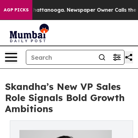
os in Chattanooga. Newspaper Owner Calls the People
AGP PICKS
Skandha’s New VP Sales
Role Signals Bold Growth
Ambitions