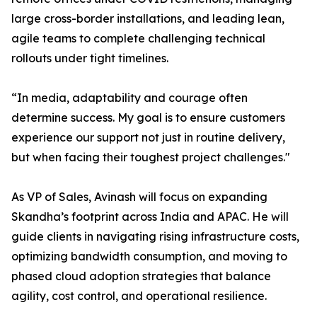
large cross-border installations, and leading lean,
agile teams to complete challenging technical
rollouts under tight timelines.
“In media, adaptability and courage often
determine success. My goal is to ensure customers
experience our support not just in routine delivery,
but when facing their toughest project challenges."
As VP of Sales, Avinash will focus on expanding
Skandha’s footprint across India and APAC. He will
guide clients in navigating rising infrastructure costs,
optimizing bandwidth consumption, and moving to
phased cloud adoption strategies that balance
agility, cost control, and operational resilience.