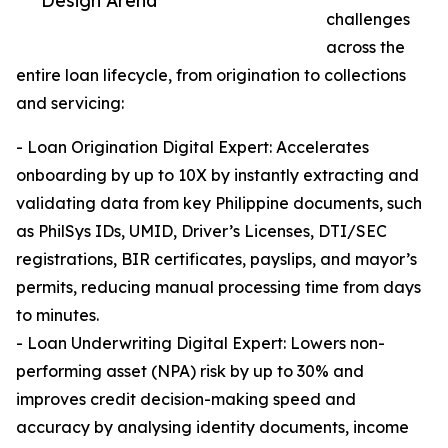
Design Arena
challenges
across the
entire loan lifecycle, from origination to collections
and servicing:
- Loan Origination Digital Expert: Accelerates
onboarding by up to 10X by instantly extracting and
validating data from key Philippine documents, such
as PhilSys IDs, UMID, Driver’s Licenses, DTI/SEC
registrations, BIR certificates, payslips, and mayor’s
permits, reducing manual processing time from days
to minutes.
- Loan Underwriting Digital Expert: Lowers non-
performing asset (NPA) risk by up to 30% and
improves credit decision-making speed and
accuracy by analysing identity documents, income