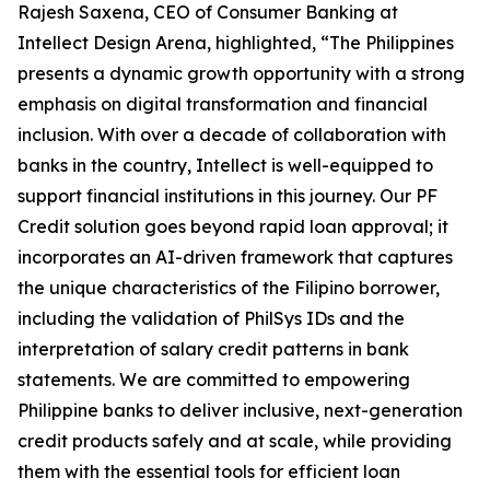
Rajesh Saxena, CEO of Consumer Banking at
Intellect Design Arena, highlighted, “The Philippines
presents a dynamic growth opportunity with a strong
emphasis on digital transformation and financial
inclusion. With over a decade of collaboration with
banks in the country, Intellect is well-equipped to
support financial institutions in this journey. Our PF
Credit solution goes beyond rapid loan approval; it
incorporates an AI-driven framework that captures
the unique characteristics of the Filipino borrower,
including the validation of PhilSys IDs and the
interpretation of salary credit patterns in bank
statements. We are committed to empowering
Philippine banks to deliver inclusive, next-generation
credit products safely and at scale, while providing
them with the essential tools for efficient loan