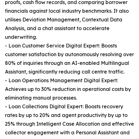
proofs, cash flow records, and comparing borrower
financials against local industry benchmarks. It also
utilises Deviation Management, Contextual Data
Analysis, and a chat assistant to accelerate
underwriting.
- Loan Customer Service Digital Expert: Boosts
customer satisfaction by autonomously resolving over
80% of inquiries through an AI-enabled Multilingual
Assistant, significantly reducing call centre traffic.
- Loan Operations Management Digital Expert:
Achieves up to 30% reduction in operational costs by
eliminating manual processes.
- Loan Collections Digital Expert: Boosts recovery
rates by up to 20% and agent productivity by up to
25% through Intelligent Case Allocation and effective
collector engagement with a Personal Assistant and