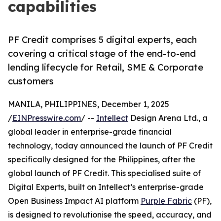
capabilities
PF Credit comprises 5 digital experts, each
covering a critical stage of the end-to-end
lending lifecycle for Retail, SME & Corporate
customers
MANILA, PHILIPPINES, December 1, 2025
/
EINPresswire.com
/ --
Intellect
Design Arena Ltd., a
global leader in enterprise-grade financial
technology, today announced the launch of PF Credit
specifically designed for the Philippines, after the
global launch of PF Credit. This specialised suite of
Digital Experts, built on Intellect’s enterprise-grade
Open Business Impact AI platform
Purple Fabric
(PF),
is designed to revolutionise the speed, accuracy, and