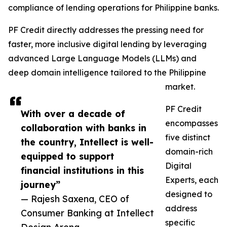
compliance of lending operations for Philippine banks.
PF Credit directly addresses the pressing need for
faster, more inclusive digital lending by leveraging
advanced Large Language Models (LLMs) and
deep domain intelligence tailored to the Philippine
market.
PF Credit
With over a decade of
encompasses
collaboration with banks in
five distinct
the country, Intellect is well-
domain-rich
equipped to support
Digital
financial institutions in this
Experts, each
journey”
designed to
— Rajesh Saxena, CEO of
address
Consumer Banking at Intellect
specific