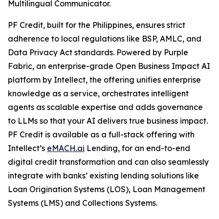
Multilingual Communicator.
PF Credit, built for the Philippines, ensures strict
adherence to local regulations like BSP, AMLC, and
Data Privacy Act standards. Powered by Purple
Fabric, an enterprise-grade Open Business Impact AI
platform by Intellect, the offering unifies enterprise
knowledge as a service, orchestrates intelligent
agents as scalable expertise and adds governance
to LLMs so that your AI delivers true business impact.
PF Credit is available as a full-stack offering with
Intellect’s
eMACH.ai
Lending, for an end-to-end
digital credit transformation and can also seamlessly
integrate with banks’ existing lending solutions like
Loan Origination Systems (LOS), Loan Management
Systems (LMS) and Collections Systems.