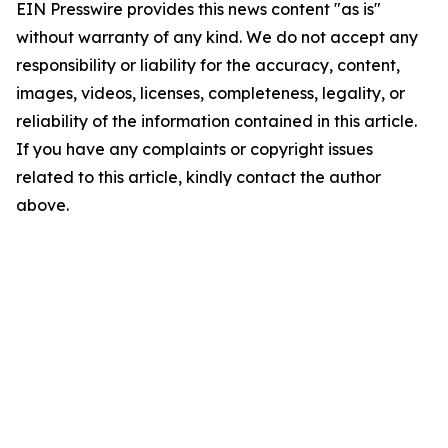
EIN Presswire provides this news content "as is"
without warranty of any kind. We do not accept any
responsibility or liability for the accuracy, content,
images, videos, licenses, completeness, legality, or
reliability of the information contained in this article.
If you have any complaints or copyright issues
related to this article, kindly contact the author
above.