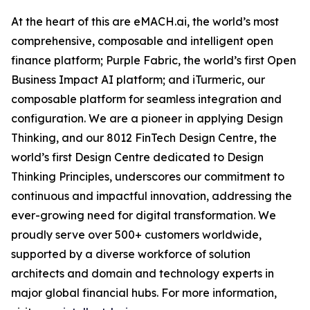
At the heart of this are eMACH.ai, the world’s most
comprehensive, composable and intelligent open
finance platform; Purple Fabric, the world’s first Open
Business Impact AI platform; and iTurmeric, our
composable platform for seamless integration and
configuration. We are a pioneer in applying Design
Thinking, and our 8012 FinTech Design Centre, the
world’s first Design Centre dedicated to Design
Thinking Principles, underscores our commitment to
continuous and impactful innovation, addressing the
ever-growing need for digital transformation. We
proudly serve over 500+ customers worldwide,
supported by a diverse workforce of solution
architects and domain and technology experts in
major global financial hubs. For more information,