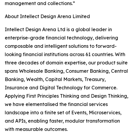
management and collections.”
About Intellect Design Arena Limited
Intellect Design Arena Ltd is a global leader in
enterprise-grade financial technology, delivering
composable and intelligent solutions to forward-
looking financial institutions across 61 countries. With
three decades of domain expertise, our product suite
spans Wholesale Banking, Consumer Banking, Central
Banking, Wealth, Capital Markets, Treasury,
Insurance and Digital Technology for Commerce.
Applying First Principles Thinking and Design Thinking,
we have elementalised the financial services
landscape into a finite set of Events, Microservices,
and APIs, enabling faster, modular transformation
with measurable outcomes.