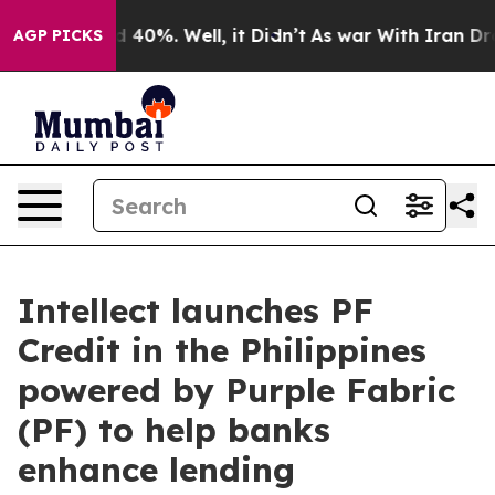
round 40%. Well, it Didn’t
As war With Iran Drove oi
AGP PICKS
Intellect launches PF
Credit in the Philippines
powered by Purple Fabric
(PF) to help banks
enhance lending