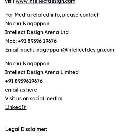
visit
www.intellectdesign.com
For Media related info, please contact:
Nachu Nagappan
Intellect Design Arena Ltd
Mob: +91 89396 19676
Email: nachu.nagappan@intellectdesign.com
Nachu Nagappan
Intellect Design Arena Limited
+91 8939619676
email us here
Visit us on social media:
LinkedIn
Legal Disclaimer: