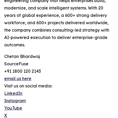
engineering company that helps enterprises build,
modernize, and scale intelligent systems. With 20
years of global experience, a 600+ strong delivery
workforce, and 600+ projects delivered worldwide,
the company combines consulting-led strategy with
AI-powered execution to deliver enterprise-grade
outcomes.
Chetan Bhardwaj
SourceFuse
+91 1800 120 2143
email us here
Visit us on social media:
LinkedIn
Instagram
YouTube
X