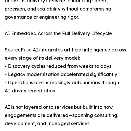
across its delivery lifecycle, enhancing speed,
precision, and scalability without compromising
governance or engineering rigor.
AI Embedded Across the Full Delivery Lifecycle
SourceFuse AI integrates artificial intelligence across
every stage of its delivery model:
- Discovery cycles reduced from weeks to days
- Legacy modernization accelerated significantly
- Operations are increasingly autonomous through
AI-driven remediation
AI is not layered onto services but built into how
engagements are delivered—spanning consulting,
development, and managed services.