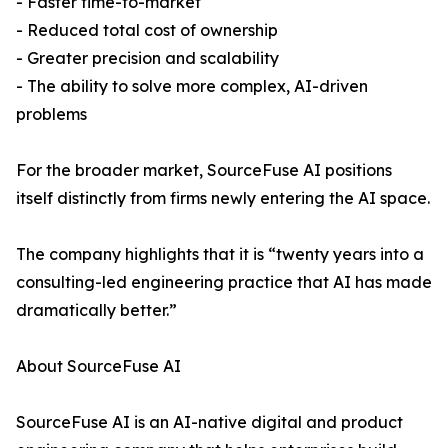
- Faster time-to-market
- Reduced total cost of ownership
- Greater precision and scalability
- The ability to solve more complex, AI-driven
problems
For the broader market, SourceFuse AI positions
itself distinctly from firms newly entering the AI space.
The company highlights that it is “twenty years into a
consulting-led engineering practice that AI has made
dramatically better.”
About SourceFuse AI
SourceFuse AI is an AI-native digital and product