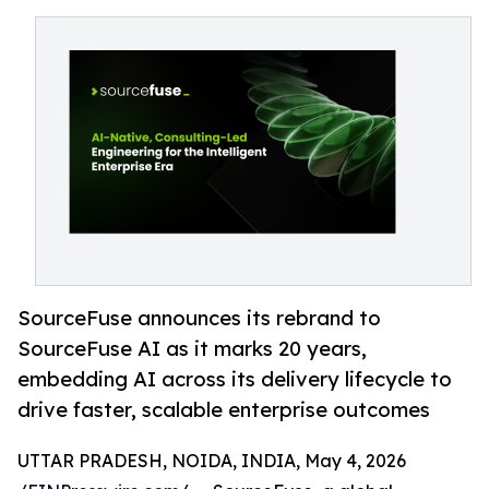
SourceFuse announces its rebrand to
SourceFuse AI as it marks 20 years,
embedding AI across its delivery lifecycle to
drive faster, scalable enterprise outcomes
UTTAR PRADESH, NOIDA, INDIA, May 4, 2026