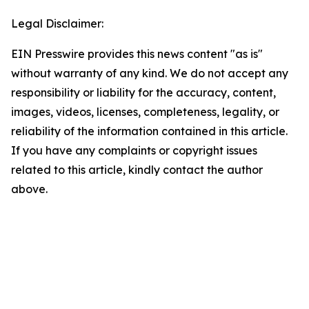
Legal Disclaimer:
EIN Presswire provides this news content "as is"
without warranty of any kind. We do not accept any
responsibility or liability for the accuracy, content,
images, videos, licenses, completeness, legality, or
reliability of the information contained in this article.
If you have any complaints or copyright issues
related to this article, kindly contact the author
above.