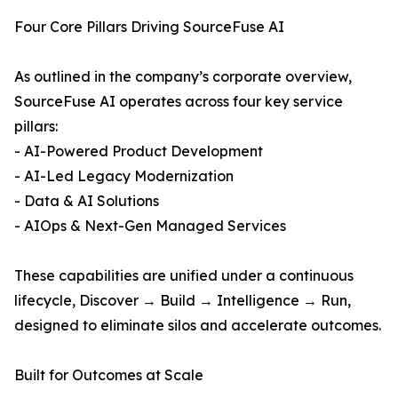
Four Core Pillars Driving SourceFuse AI
As outlined in the company’s corporate overview,
SourceFuse AI operates across four key service
pillars:
- AI-Powered Product Development
- AI-Led Legacy Modernization
- Data & AI Solutions
- AIOps & Next-Gen Managed Services
These capabilities are unified under a continuous
lifecycle, Discover → Build → Intelligence → Run,
designed to eliminate silos and accelerate outcomes.
Built for Outcomes at Scale