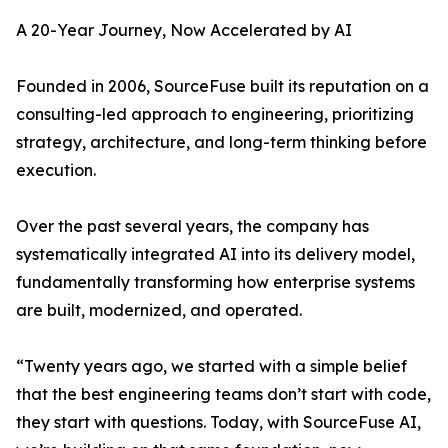
A 20-Year Journey, Now Accelerated by AI
Founded in 2006, SourceFuse built its reputation on a
consulting-led approach to engineering, prioritizing
strategy, architecture, and long-term thinking before
execution.
Over the past several years, the company has
systematically integrated AI into its delivery model,
fundamentally transforming how enterprise systems
are built, modernized, and operated.
“Twenty years ago, we started with a simple belief
that the best engineering teams don’t start with code,
they start with questions. Today, with SourceFuse AI,