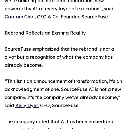
we’re building on that same foundation, now
powered by AI at every layer of execution”, said
Gautam Ghai
, CEO & Co-Founder, SourceFuse
Rebrand Reflects an Existing Reality
SourceFuse emphasized that the rebrand is not a
pivot but a recognition of what the company has
already become.
“This isn’t an announcement of transformation, it’s an
acknowledgment of one. SourceFuse AI is not a new
company. It’s the company we’ve already become,”
said
Kelly Dyer
, CEO, SourceFuse
The company noted that AI has been embedded