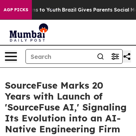
bate Harms to Youth
Brazil Gives Parents Social Media C
AGP PICKS
SourceFuse Marks 20
Years with Launch of
'SourceFuse AI,' Signaling
Its Evolution into an AI-
Native Engineering Firm