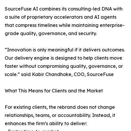
SourceFuse AI combines its consulting-led DNA with
a suite of proprietary accelerators and AI agents
that compress timelines while maintaining enterprise-
grade quality, governance, and security.
“Innovation is only meaningful if it delivers outcomes.
Our delivery engine is designed to help clients move
faster without compromising quality, governance, or
scale.” said Kabir Chandhoke, COO, SourceFuse
What This Means for Clients and the Market
For existing clients, the rebrand does not change
relationships, teams, or accountability. Instead, it
enhances the firm’s ability to deliver: