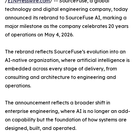
/
EINPresswire.com
/ -- SourceFuse, a global
technology and digital engineering company, today
announced its rebrand to SourceFuse AI, marking a
major milestone as the company celebrates 20 years
of operations on May 4, 2026.
The rebrand reflects SourceFuse’s evolution into an
AI-native organization, where artificial intelligence is
embedded across every stage of delivery, from
consulting and architecture to engineering and
operations.
The announcement reflects a broader shift in
enterprise engineering, where AI is no longer an add-
on capability but the foundation of how systems are
designed, built, and operated.