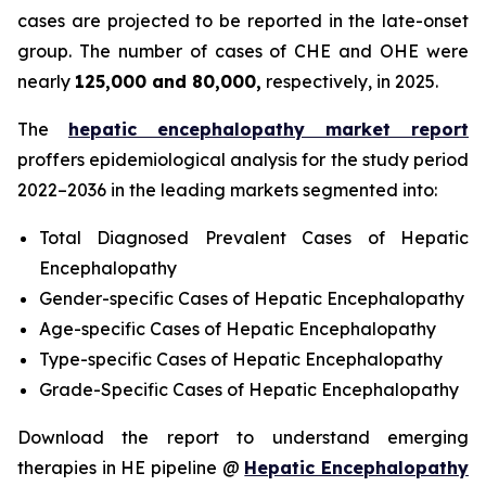
cases are projected to be reported in the late-onset
group. The number of cases of CHE and OHE were
nearly
125,000 and 80,000,
respectively, in 2025.
The
hepatic encephalopathy market report
proffers epidemiological analysis for the study period
2022–2036 in the leading markets segmented into:
Total Diagnosed Prevalent Cases of Hepatic
Encephalopathy
Gender-specific Cases of Hepatic Encephalopathy
Age-specific Cases of Hepatic Encephalopathy
Type-specific Cases of Hepatic Encephalopathy
Grade-Specific Cases of Hepatic Encephalopathy
Download the report to understand emerging
therapies in HE pipeline @
Hepatic Encephalopathy