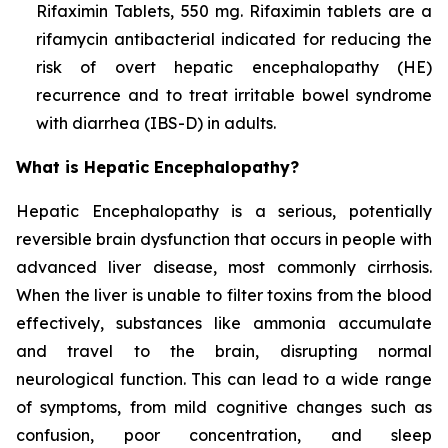
Rifaximin Tablets, 550 mg. Rifaximin tablets are a
rifamycin antibacterial indicated for reducing the
risk of overt hepatic encephalopathy (HE)
recurrence and to treat irritable bowel syndrome
with diarrhea (IBS-D) in adults.
What is Hepatic Encephalopathy?
Hepatic Encephalopathy is a serious, potentially
reversible brain dysfunction that occurs in people with
advanced liver disease, most commonly cirrhosis.
When the liver is unable to filter toxins from the blood
effectively, substances like ammonia accumulate
and travel to the brain, disrupting normal
neurological function. This can lead to a wide range
of symptoms, from mild cognitive changes such as
confusion, poor concentration, and sleep