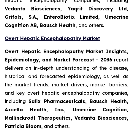
hepatic encephalopathy companies, including
Vedanta Biosciences, Yaqrit Discovery Ltd,
Grifols, S.A., EnteroBiotix Limited, Umecrine
Cognition AB, Bausch Health,
and others.
Overt Hepatic Encephalopathy Market
Overt Hepatic Encephalopathy Market Insights,
Epidemiology, and Market Forecast – 2036
report
delivers an in-depth understanding of the disease,
historical and forecasted epidemiology, as well as
the market trends, market drivers, market barriers,
and key overt hepatic encephalopathy companies,
including
Salix Pharmaceuticals, Bausch Health,
Axcella Health, Inc., Umecrine Cognition,
Mallinckrodt Therapeutics, Vedanta Biosciences,
Patricia Bloom
,
and others.