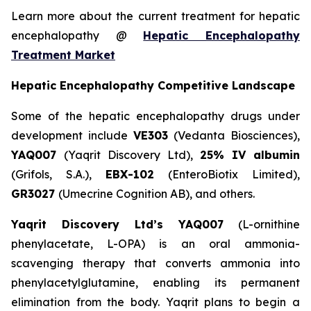
Learn more about the current treatment for hepatic
encephalopathy @
Hepatic Encephalopathy
Treatment Market
Hepatic Encephalopathy Competitive Landscape
Some of the hepatic encephalopathy drugs under
development include
VE303
(Vedanta Biosciences),
YAQ007
(Yaqrit Discovery Ltd),
25% IV albumin
(Grifols, S.A.),
EBX-102
(EnteroBiotix Limited),
GR3027
(Umecrine Cognition AB), and others.
Yaqrit Discovery Ltd’s YAQ007
(L-ornithine
phenylacetate, L-OPA) is an oral ammonia-
scavenging therapy that converts ammonia into
phenylacetylglutamine, enabling its permanent
elimination from the body. Yaqrit plans to begin a