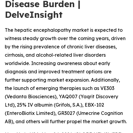
Disease Burden |
DelveInsight
The hepatic encephalopathy market is expected to
witness steady growth over the coming years, driven
by the rising prevalence of chronic liver diseases,
cirrhosis, and alcohol-related liver disorders
worldwide. Increasing awareness about early
diagnosis and improved treatment options are
further supporting market expansion. Additionally,
the launch of emerging therapies such as VE303
(Vedanta Biosciences), YAQ007 (Yaqrit Discovery
Ltd), 25% IV albumin (Grifols, S.A.), EBX-102
(EnteroBiotix Limited), GR3027 (Umecrine Cognition
AB), and others will further propel the market growth.