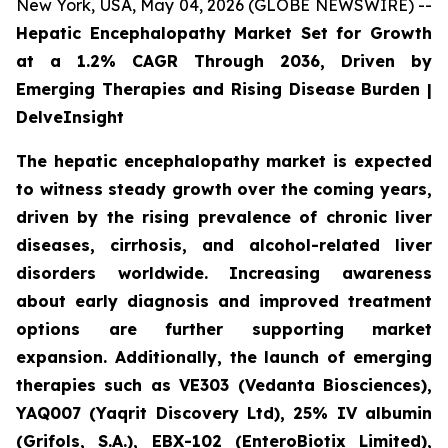
New York, USA, May 04, 2026 (GLOBE NEWSWIRE) --
Hepatic Encephalopathy Market Set for Growth
at a 1.2% CAGR Through 2036, Driven by
Emerging Therapies and Rising Disease Burden |
DelveInsight
The hepatic encephalopathy market is expected
to witness steady growth over the coming years,
driven by the rising prevalence of chronic liver
diseases, cirrhosis, and alcohol-related liver
disorders worldwide. Increasing awareness
about early diagnosis and improved treatment
options are further supporting market
expansion. Additionally, the launch of emerging
therapies such as VE303 (Vedanta Biosciences),
YAQ007 (Yaqrit Discovery Ltd), 25% IV albumin
(Grifols, S.A.), EBX-102 (EnteroBiotix Limited),