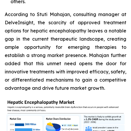
others.
According to Stuti Mahajan, consulting manager at
DelveInsight, the scarcity of approved treatment
options for hepatic encephalopathy leaves a notable
gap in the current therapeutic landscape, creating
ample opportunity for emerging therapies to
establish a strong market presence. Mahajan further
added that this unmet need opens the door for
innovative treatments with improved efficacy, safety,
or differentiated mechanisms to gain a competitive
advantage and drive future market growth.