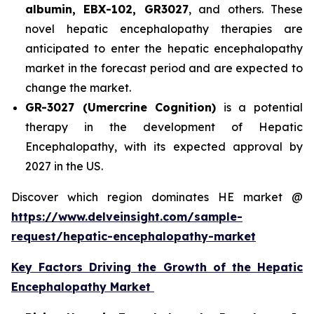
albumin, EBX-102, GR3027
, and others. These
novel hepatic encephalopathy therapies are
anticipated to enter the hepatic encephalopathy
market in the forecast period and are expected to
change the market.
GR-3027 (Umercrine Cognition)
is a potential
therapy in the development of Hepatic
Encephalopathy, with its expected approval by
2027 in the US.
Discover which region dominates HE market @
https://www.delveinsight.com/sample-
request/hepatic-encephalopathy-market
Key Factors Driving the Growth of the Hepatic
Encephalopathy Market