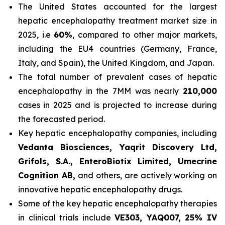
The United States accounted for the largest
hepatic encephalopathy treatment market size in
2025, i.e
60%
, compared to other major markets,
including the EU4 countries (Germany, France,
Italy, and Spain), the United Kingdom, and Japan.
The total number of prevalent cases of hepatic
encephalopathy in the 7MM was nearly
210,000
cases in 2025 and is projected to increase during
the forecasted period.
Key hepatic encephalopathy companies, including
Vedanta Biosciences, Yaqrit Discovery Ltd,
Grifols, S.A., EnteroBiotix Limited, Umecrine
Cognition AB,
and others, are actively working on
innovative hepatic encephalopathy drugs.
Some of the key hepatic encephalopathy therapies
in clinical trials include
VE303, YAQ007, 25% IV