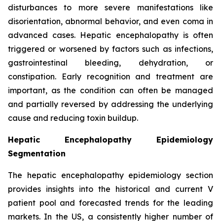
disturbances to more severe manifestations like
disorientation, abnormal behavior, and even coma in
advanced cases. Hepatic encephalopathy is often
triggered or worsened by factors such as infections,
gastrointestinal bleeding, dehydration, or
constipation. Early recognition and treatment are
important, as the condition can often be managed
and partially reversed by addressing the underlying
cause and reducing toxin buildup.
Hepatic Encephalopathy Epidemiology
Segmentation
The hepatic encephalopathy epidemiology section
provides insights into the historical and current V
patient pool and forecasted trends for the leading
markets. In the US, a consistently higher number of