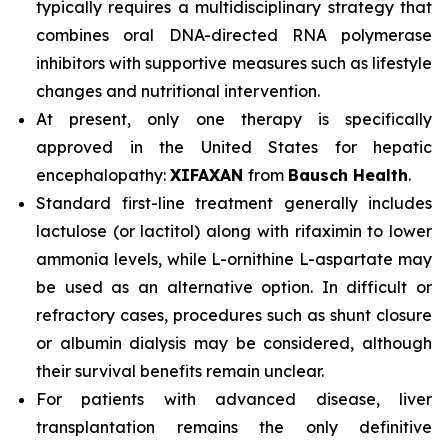
typically requires a multidisciplinary strategy that
combines oral DNA-directed RNA polymerase
inhibitors with supportive measures such as lifestyle
changes and nutritional intervention.
At present, only one therapy is specifically
approved in the United States for hepatic
encephalopathy:
XIFAXAN
from
Bausch Health
.
Standard first-line treatment generally includes
lactulose (or lactitol) along with rifaximin to lower
ammonia levels, while L-ornithine L-aspartate may
be used as an alternative option. In difficult or
refractory cases, procedures such as shunt closure
or albumin dialysis may be considered, although
their survival benefits remain unclear.
For patients with advanced disease, liver
transplantation remains the only definitive