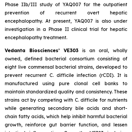
Phase IIb/III study of YAQ007 for the outpatient
prevention of recurrent overt hepatic
encephalopathy. At present, YAQ007 is also under
investigation in a Phase II clinical trial for hepatic
encephalopathy treatment.
Vedanta Biosciences’ VE303
is an oral, wholly
owned, defined bacterial consortium consisting of
eight live commensal bacterial strains, developed to
prevent recurrent
C. difficile
infection (rCDI). It is
manufactured using pure clonal cell banks to
maintain standardized quality and consistency. These
strains act by competing with
C. difficile
for nutrients
while generating secondary bile acids and short-
chain fatty acids, which help inhibit harmful bacterial
growth, reinforce gut barrier function, and lessen