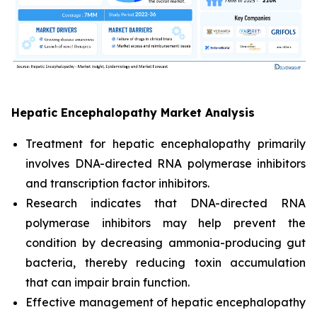
Hepatic Encephalopathy Market Analysis
Treatment for hepatic encephalopathy primarily
involves DNA-directed RNA polymerase inhibitors
and transcription factor inhibitors.
Research indicates that DNA-directed RNA
polymerase inhibitors may help prevent the
condition by decreasing ammonia-producing gut
bacteria, thereby reducing toxin accumulation
that can impair brain function.
Effective management of hepatic encephalopathy