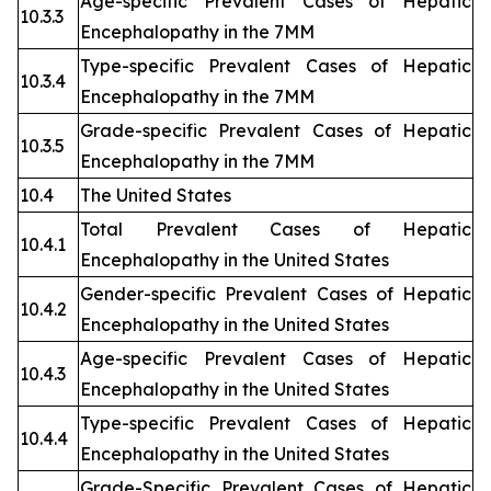
Age-specific Prevalent Cases of Hepatic
10.3.3
Encephalopathy in the 7MM
Type-specific Prevalent Cases of Hepatic
10.3.4
Encephalopathy in the 7MM
Grade-specific Prevalent Cases of Hepatic
10.3.5
Encephalopathy in the 7MM
10.4
The United States
Total Prevalent Cases of Hepatic
10.4.1
Encephalopathy in the United States
Gender-specific Prevalent Cases of Hepatic
10.4.2
Encephalopathy in the United States
Age-specific Prevalent Cases of Hepatic
10.4.3
Encephalopathy in the United States
Type-specific Prevalent Cases of Hepatic
10.4.4
Encephalopathy in the United States
Grade-Specific Prevalent Cases of Hepatic