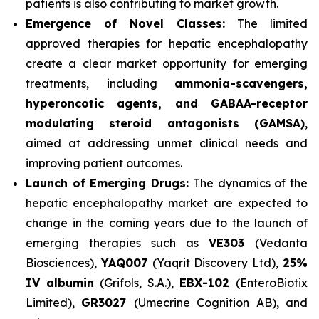
patients is also contributing to market growth.
Emergence of Novel Classes:
The limited
approved therapies for hepatic encephalopathy
create a clear market opportunity for emerging
treatments, including
ammonia-scavengers,
hyperoncotic agents, and GABAA-receptor
modulating steroid antagonists (GAMSA)
,
aimed at addressing unmet clinical needs and
improving patient outcomes.
Launch of Emerging Drugs:
The dynamics of the
hepatic encephalopathy market are expected to
change in the coming years due to the launch of
emerging therapies such as
VE303
(Vedanta
Biosciences),
YAQ007
(Yaqrit Discovery Ltd),
25%
IV albumin
(Grifols, S.A.),
EBX-102
(EnteroBiotix
Limited),
GR3027
(Umecrine Cognition AB), and