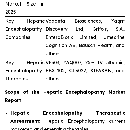
Market Size in
2025
Key Hepatic
Vedanta Biosciences, Yaqrit
Encephalopathy
Discovery Ltd, Grifols, S.A.,
Companies
EnteroBiotix Limited, Umecrine
Cognition AB, Bausch Health, and
others
Key Hepatic
VE303, YAQ007, 25% IV albumin,
Encephalopathy
EBX-102, GR3027, XIFAXAN, and
Therapies
others
Scope of the
Hepatic Encephalopathy
Market
Report
Hepatic Encephalopathy Therapeutic
Assessment:
Hepatic Encephalopathy current
marketed and emerging therapies