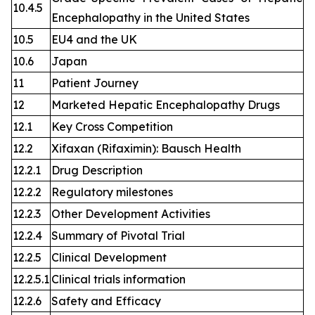
10.4.5
Encephalopathy in the United States
10.5
EU4 and the UK
10.6
Japan
11
Patient Journey
12
Marketed Hepatic Encephalopathy Drugs
12.1
Key Cross Competition
12.2
Xifaxan (Rifaximin): Bausch Health
12.2.1
Drug Description
12.2.2
Regulatory milestones
12.2.3
Other Development Activities
12.2.4
Summary of Pivotal Trial
12.2.5
Clinical Development
12.2.5.1
Clinical trials information
12.2.6
Safety and Efficacy