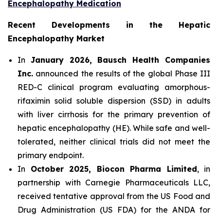
Encephalopathy Medication
Recent Developments in the Hepatic
Encephalopathy Market
In
January 2026, Bausch Health Companies
Inc.
announced the results of the global Phase III
RED-C clinical program evaluating amorphous-
rifaximin solid soluble dispersion (SSD) in adults
with liver cirrhosis for the primary prevention of
hepatic encephalopathy (HE). While safe and well-
tolerated, neither clinical trials did not meet the
primary endpoint.
In
October 2025, Biocon Pharma Limited
, in
partnership with Carnegie Pharmaceuticals LLC,
received tentative approval from the US Food and
Drug Administration (US FDA) for the ANDA for