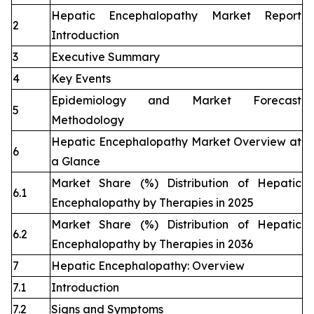
Hepatic Encephalopathy Market Report
2
Introduction
3
Executive Summary
4
Key Events
Epidemiology and Market Forecast
5
Methodology
Hepatic Encephalopathy Market Overview at
6
a Glance
Market Share (%) Distribution of Hepatic
6.1
Encephalopathy by Therapies in 2025
Market Share (%) Distribution of Hepatic
6.2
Encephalopathy by Therapies in 2036
7
Hepatic Encephalopathy: Overview
7.1
Introduction
7.2
Signs and Symptoms