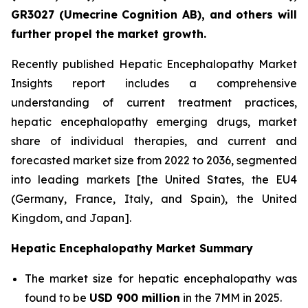
GR3027 (Umecrine Cognition AB), and others will
further propel the market growth.
Recently published Hepatic Encephalopathy Market
Insights report includes a comprehensive
understanding of current treatment practices,
hepatic encephalopathy emerging drugs, market
share of individual therapies, and current and
forecasted market size from 2022 to 2036, segmented
into leading markets [the United States, the EU4
(Germany, France, Italy, and Spain), the United
Kingdom, and Japan].
Hepatic Encephalopathy Market Summary
The market size for hepatic encephalopathy was
found to be
USD 900 million
in the 7MM in 2025.