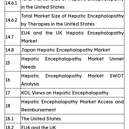
14.6.1
in the United States
Total Market Size of Hepatic Encephalopathy
14.6.2
by Therapies in the United States
EU4 and the UK Hepatic Encephalopathy
14.7
Market
14.8
Japan Hepatic Encephalopathy Market
Hepatic Encephalopathy Market Unmet
15
Needs
Hepatic Encephalopathy Market SWOT
16
Analysis
17
KOL Views on Hepatic Encephalopathy
Hepatic Encephalopathy Market Access and
18
Reimbursement
18.1
The United States
18.2
EU4 and the UK