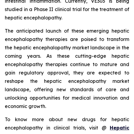
intestinal inflammation. Currently, VE303 is being
studied in a Phase II clinical trial for the treatment of
hepatic encephalopathy.
The anticipated launch of these emerging hepatic
encephalopathy therapies are poised to transform
the hepatic encephalopathy market landscape in the
coming years. As these cutting-edge hepatic
encephalopathy therapies continue to mature and
gain regulatory approval, they are expected to
reshape the hepatic encephalopathy market
landscape, offering new standards of care and
unlocking opportunities for medical innovation and
economic growth.
To know more about new drugs for hepatic
encephalopathy in clinical trials, visit @
Hepatic