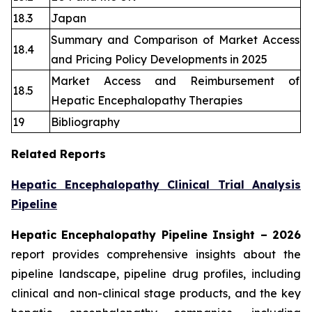
18.3
Japan
Summary and Comparison of Market Access
18.4
and Pricing Policy Developments in 2025
Market Access and Reimbursement of
18.5
Hepatic Encephalopathy Therapies
19
Bibliography
Related Reports
Hepatic Encephalopathy Clinical Trial Analysis
Pipeline
Hepatic Encephalopathy Pipeline Insight
– 2026
report provides comprehensive insights about the
pipeline landscape, pipeline drug profiles, including
clinical and non-clinical stage products, and the key