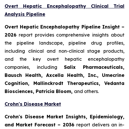
Overt Hepatic Encephalopathy Clinical Trial
Analysis Pipeline
Overt Hepatic Encephalopathy Pipeline Insight
–
2026
report provides comprehensive insights about
the pipeline landscape, pipeline drug profiles,
including clinical and non-clinical stage products,
and the key overt hepatic encephalopathy
companies, including
Salix Pharmaceuticals,
Bausch Health, Axcella Health, Inc., Umecrine
Cognition, Mallinckrodt Therapeutics, Vedanta
Biosciences, Patricia Bloom,
and others.
Crohn's Disease Market
Crohn's Disease Market Insights, Epidemiology,
and Market Forecast – 2036
report delivers an in-