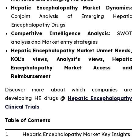
Hepatic Encephalopathy
Market Dynamics:
Conjoint Analysis of Emerging Hepatic
Encephalopathy Drugs
Competitive Intelligence Analysis:
SWOT
analysis and Market entry strategies
Hepatic Encephalopathy Market Unmet Needs,
KOL’s views, Analyst’s views, Hepatic
Encephalopathy Market Access and
Reimbursement
Discover more about which companies are
developing HE drugs @
Hepatic Encephalopathy
Clinical Trials
Table of Contents
1
Hepatic Encephalopathy Market Key Insights