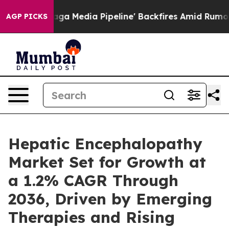
dia Pipeline' Backfires Amid Rumors Trump Will cut P
AGP PICKS
Hepatic Encephalopathy
Market Set for Growth at
a 1.2% CAGR Through
2036, Driven by Emerging
Therapies and Rising