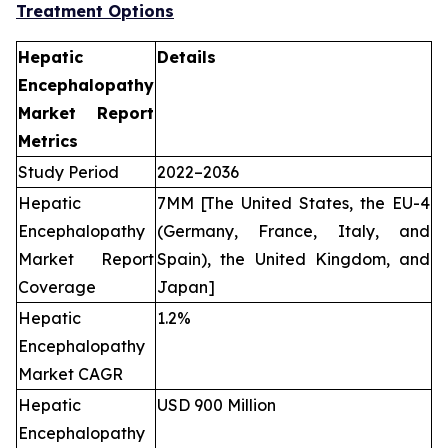
Treatment Options
Hepatic
Details
Encephalopathy
Market Report
Metrics
Study Period
2022–2036
Hepatic
7MM [The United States, the EU-4
Encephalopathy
(Germany, France, Italy, and
Market Report
Spain), the United Kingdom, and
Coverage
Japan]
Hepatic
1.2%
Encephalopathy
Market CAGR
Hepatic
USD 900 Million
Encephalopathy