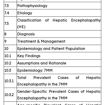
7.3
Pathophysiology
7.4
Etiology
Classification of Hepatic Encephalopathy
7.5
(HE)
8
Diagnosis
9
Treatment & Management
10
Epidemiology and Patient Population
10.1
Key Findings
10.2
Assumptions and Rationale
10.3
Epidemiology: 7MM
Total Prevalent Cases of Hepatic
10.3.1
Encephalopathy in the 7MM
Gender-Specific Prevalent Cases of Hepatic
10.3.2
Encephalopathy in the 7MM