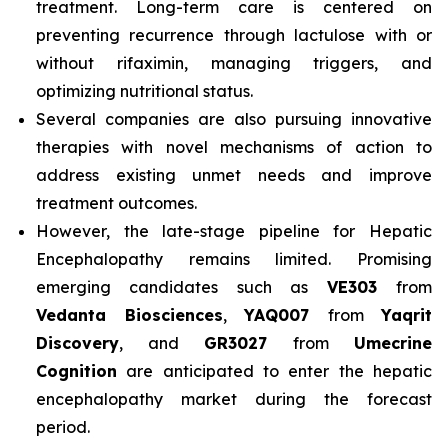
treatment. Long-term care is centered on
preventing recurrence through lactulose with or
without rifaximin, managing triggers, and
optimizing nutritional status.
Several companies are also pursuing innovative
therapies with novel mechanisms of action to
address existing unmet needs and improve
treatment outcomes.
However, the late-stage pipeline for Hepatic
Encephalopathy remains limited. Promising
emerging candidates such as
VE303
from
Vedanta Biosciences
,
YAQ007
from
Yaqrit
Discovery
, and
GR3027
from
Umecrine
Cognition
are anticipated to enter the hepatic
encephalopathy market during the forecast
period.