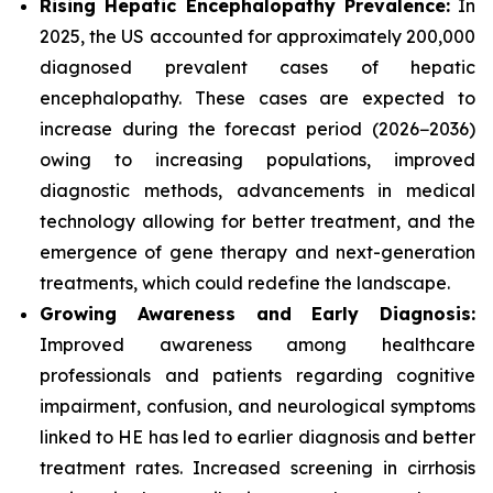
Rising Hepatic Encephalopathy Prevalence:
In
2025, the US accounted for approximately 200,000
diagnosed prevalent cases of hepatic
encephalopathy. These cases are expected to
increase during the forecast period (2026−2036)
owing to increasing populations, improved
diagnostic methods, advancements in medical
technology allowing for better treatment, and the
emergence of gene therapy and next-generation
treatments, which could redefine the landscape.
Growing Awareness and Early Diagnosis:
Improved awareness among healthcare
professionals and patients regarding cognitive
impairment, confusion, and neurological symptoms
linked to HE has led to earlier diagnosis and better
treatment rates. Increased screening in cirrhosis