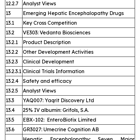
12.2.7
Analyst Views
13
Emerging Hepatic Encephalopathy Drugs
13.1
Key Cross Competition
13.2
VE303: Vedanta Biosciences
13.2.1
Product Description
13.2.2
Other Development Activities
13.2.3
Clinical Development
13.2.3.1
Clinical Trials Information
13.2.4
Safety and efficacy
13.2.5
Analyst Views
13.3
YAQ007: Yaqrit Discovery Ltd
13.4
25% IV albumin: Grifols, S.A.
13.5
EBX-102: EnteroBiotix Limited
13.6
GR3027: Umecrine Cognition AB
Hepatic Encephalopathy: Seven Major