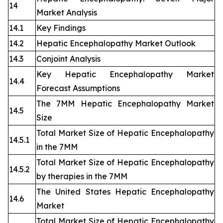
14
Market Analysis
14.1
Key Findings
14.2
Hepatic Encephalopathy Market Outlook
14.3
Conjoint Analysis
Key Hepatic Encephalopathy Market
14.4
Forecast Assumptions
The 7MM Hepatic Encephalopathy Market
14.5
Size
Total Market Size of Hepatic Encephalopathy
14.5.1
in the 7MM
Total Market Size of Hepatic Encephalopathy
14.5.2
by therapies in the 7MM
The United States Hepatic Encephalopathy
14.6
Market
Total Market Size of Hepatic Encephalopathy