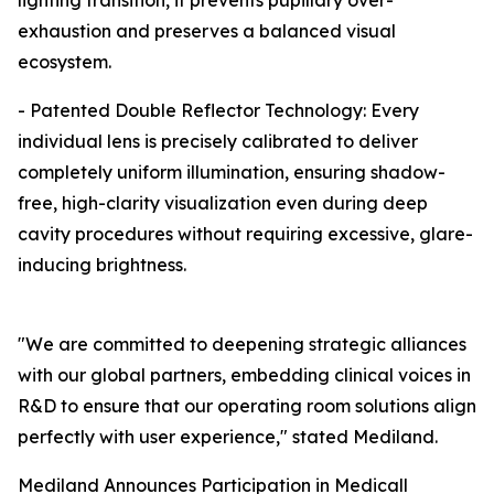
lighting transition, it prevents pupillary over-
exhaustion and preserves a balanced visual
ecosystem.
- Patented Double Reflector Technology: Every
individual lens is precisely calibrated to deliver
completely uniform illumination, ensuring shadow-
free, high-clarity visualization even during deep
cavity procedures without requiring excessive, glare-
inducing brightness.
"We are committed to deepening strategic alliances
with our global partners, embedding clinical voices in
R&D to ensure that our operating room solutions align
perfectly with user experience," stated Mediland.
Mediland Announces Participation in Medicall