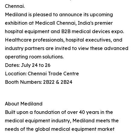
Chennai.
Mediland is pleased to announce its upcoming
exhibition at Medicall Chennai, India's premier
hospital equipment and B2B medical devices expo.
Healthcare professionals, hospital executives, and
industry partners are invited to view these advanced
operating room solutions.
Dates: July 24 to 26
Location: Chennai Trade Centre
Booth Numbers: 2B22 & 2B24
About Mediland
Built upon a foundation of over 40 years in the
medical equipment industry, Mediland meets the
needs of the global medical equipment market