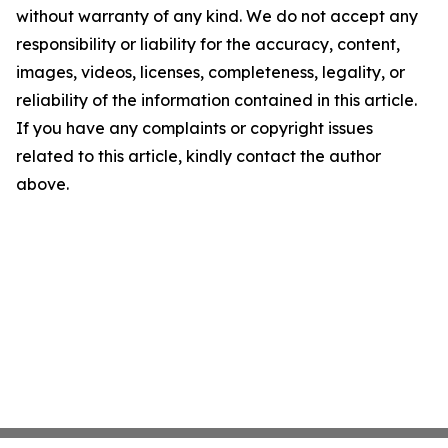
without warranty of any kind. We do not accept any
responsibility or liability for the accuracy, content,
images, videos, licenses, completeness, legality, or
reliability of the information contained in this article.
If you have any complaints or copyright issues
related to this article, kindly contact the author
above.