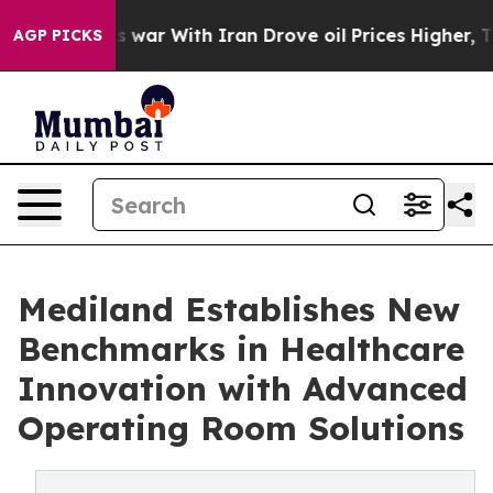
 Didn’t
As war With Iran Drove oil Prices Higher, Tru
AGP PICKS
Mediland Establishes New
Benchmarks in Healthcare
Innovation with Advanced
Operating Room Solutions