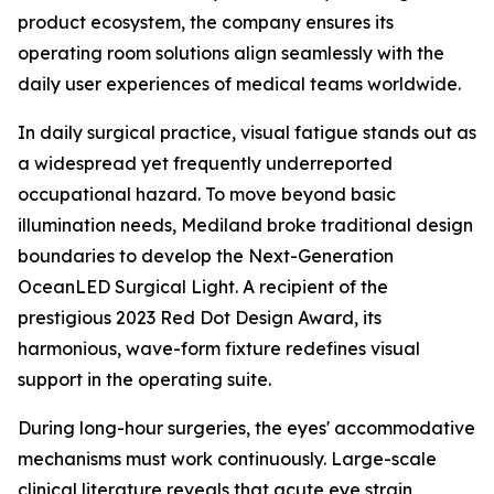
product ecosystem, the company ensures its
operating room solutions align seamlessly with the
daily user experiences of medical teams worldwide.
In daily surgical practice, visual fatigue stands out as
a widespread yet frequently underreported
occupational hazard. To move beyond basic
illumination needs, Mediland broke traditional design
boundaries to develop the Next-Generation
OceanLED Surgical Light. A recipient of the
prestigious 2023 Red Dot Design Award, its
harmonious, wave-form fixture redefines visual
support in the operating suite.
During long-hour surgeries, the eyes' accommodative
mechanisms must work continuously. Large-scale
clinical literature reveals that acute eye strain