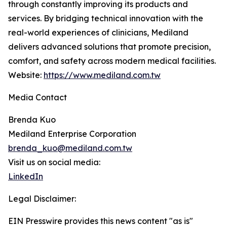
through constantly improving its products and
services. By bridging technical innovation with the
real-world experiences of clinicians, Mediland
delivers advanced solutions that promote precision,
comfort, and safety across modern medical facilities.
Website:
https://www.mediland.com.tw
Media Contact
Brenda Kuo
Mediland Enterprise Corporation
brenda_kuo@mediland.com.tw
Visit us on social media:
LinkedIn
Legal Disclaimer:
EIN Presswire provides this news content "as is"