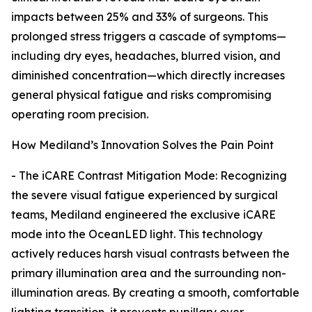
impacts between 25% and 33% of surgeons. This
prolonged stress triggers a cascade of symptoms—
including dry eyes, headaches, blurred vision, and
diminished concentration—which directly increases
general physical fatigue and risks compromising
operating room precision.
How Mediland’s Innovation Solves the Pain Point
- The iCARE Contrast Mitigation Mode: Recognizing
the severe visual fatigue experienced by surgical
teams, Mediland engineered the exclusive iCARE
mode into the OceanLED light. This technology
actively reduces harsh visual contrasts between the
primary illumination area and the surrounding non-
illumination areas. By creating a smooth, comfortable