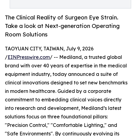
The Clinical Reality of Surgeon Eye Strain.
Take a look at Next-generation Operating
Room Solutions
TAOYUAN CITY, TAIWAN, July 9, 2026
/
EINPresswire.com
/ -- Mediland, a trusted global
brand with over 40 years of expertise in the medical
equipment industry, today announced a suite of
clinical innovations designed to set new benchmarks
in modern healthcare. Guided by a corporate
commitment to embedding clinical voices directly
into research and development, Mediland’s latest
solutions focus on three foundational pillars:
"Precision Control," "Comfortable Lighting," and
"Safe Environments". By continuously evolving its