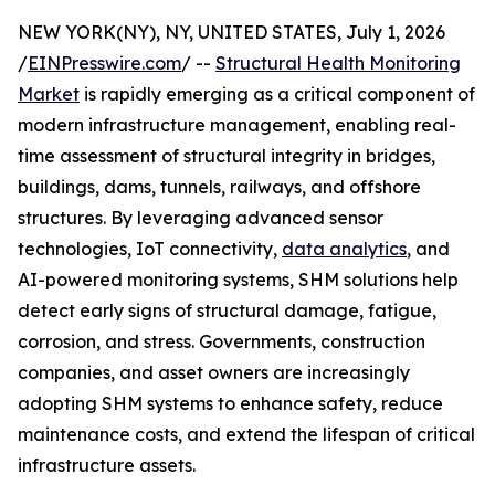
NEW YORK(NY), NY, UNITED STATES, July 1, 2026
/
EINPresswire.com
/ --
Structural Health Monitoring
Market
is rapidly emerging as a critical component of
modern infrastructure management, enabling real-
time assessment of structural integrity in bridges,
buildings, dams, tunnels, railways, and offshore
structures. By leveraging advanced sensor
technologies, IoT connectivity,
data analytics
, and
AI-powered monitoring systems, SHM solutions help
detect early signs of structural damage, fatigue,
corrosion, and stress. Governments, construction
companies, and asset owners are increasingly
adopting SHM systems to enhance safety, reduce
maintenance costs, and extend the lifespan of critical
infrastructure assets.