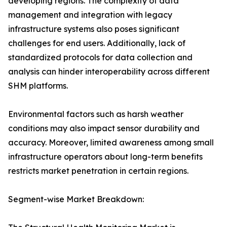
developing regions. The complexity of data
management and integration with legacy
infrastructure systems also poses significant
challenges for end users. Additionally, lack of
standardized protocols for data collection and
analysis can hinder interoperability across different
SHM platforms.
Environmental factors such as harsh weather
conditions may also impact sensor durability and
accuracy. Moreover, limited awareness among small
infrastructure operators about long-term benefits
restricts market penetration in certain regions.
Segment-wise Market Breakdown: