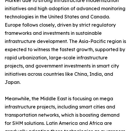
Market due to strong infrastructure modernization
initiatives and high adoption of advanced monitoring
technologies in the United States and Canada.
Europe follows closely, driven by strict regulatory
frameworks and investments in sustainable
infrastructure development. The Asia-Pacific region is
expected to witness the fastest growth, supported by
rapid urbanization, large-scale infrastructure
projects, and government investments in smart city
initiatives across countries like China, India, and
Japan.
Meanwhile, the Middle East is focusing on mega
infrastructure projects, including smart cities and
transportation networks, which is boosting demand
for SHM solutions. Latin America and Africa are