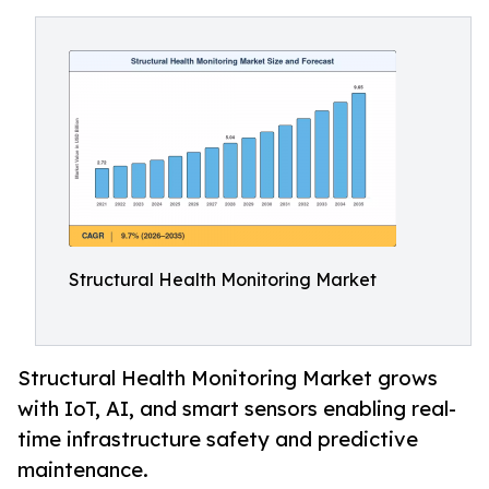
Structural Health Monitoring Market
Structural Health Monitoring Market grows
with IoT, AI, and smart sensors enabling real-
time infrastructure safety and predictive
maintenance.