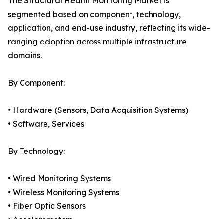
The Structural Health Monitoring Market is
segmented based on component, technology,
application, and end-use industry, reflecting its wide-
ranging adoption across multiple infrastructure
domains.
By Component:
• Hardware (Sensors, Data Acquisition Systems)
• Software, Services
By Technology:
• Wired Monitoring Systems
• Wireless Monitoring Systems
• Fiber Optic Sensors