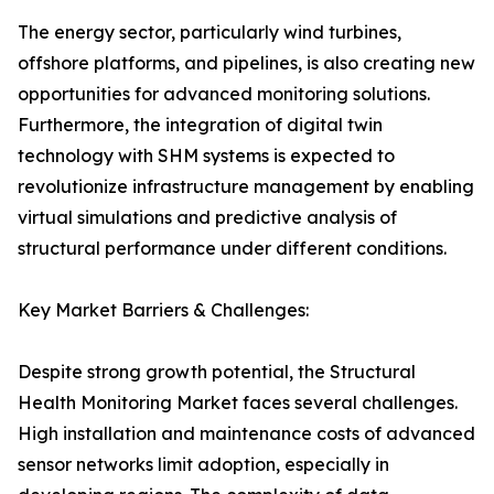
The energy sector, particularly wind turbines,
offshore platforms, and pipelines, is also creating new
opportunities for advanced monitoring solutions.
Furthermore, the integration of digital twin
technology with SHM systems is expected to
revolutionize infrastructure management by enabling
virtual simulations and predictive analysis of
structural performance under different conditions.
Key Market Barriers & Challenges:
Despite strong growth potential, the Structural
Health Monitoring Market faces several challenges.
High installation and maintenance costs of advanced
sensor networks limit adoption, especially in