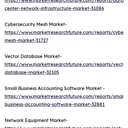
https://www.marketresearchfuture.com/reports/data-
center-network-infrastructure-market-31086
Cybersecurity Mesh Market-
https://www.marketresearchfuture.com/reports/cybers
mesh-market-31727
Vector Database Market-
https://www.marketresearchfuture.com/reports/vector
database-market-32105
Small Business Accounting Software Market -
https://www.marketresearchfuture.com/reports/small-
business-accounting-software-market-32881
Network Equipment Market-