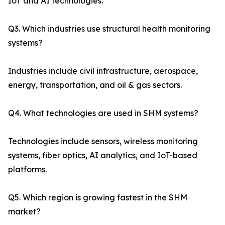
IoT and AI technologies.
Q3. Which industries use structural health monitoring
systems?
Industries include civil infrastructure, aerospace,
energy, transportation, and oil & gas sectors.
Q4. What technologies are used in SHM systems?
Technologies include sensors, wireless monitoring
systems, fiber optics, AI analytics, and IoT-based
platforms.
Q5. Which region is growing fastest in the SHM
market?