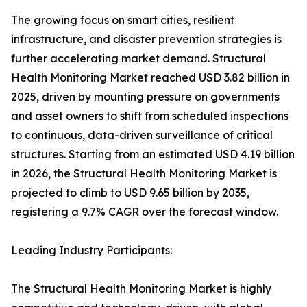
The growing focus on smart cities, resilient
infrastructure, and disaster prevention strategies is
further accelerating market demand. Structural
Health Monitoring Market reached USD 3.82 billion in
2025, driven by mounting pressure on governments
and asset owners to shift from scheduled inspections
to continuous, data-driven surveillance of critical
structures. Starting from an estimated USD 4.19 billion
in 2026, the Structural Health Monitoring Market is
projected to climb to USD 9.65 billion by 2035,
registering a 9.7% CAGR over the forecast window.
Leading Industry Participants:
The Structural Health Monitoring Market is highly