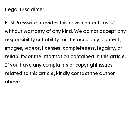
Legal Disclaimer:
EIN Presswire provides this news content "as is"
without warranty of any kind. We do not accept any
responsibility or liability for the accuracy, content,
images, videos, licenses, completeness, legality, or
reliability of the information contained in this article.
If you have any complaints or copyright issues
related to this article, kindly contact the author
above.