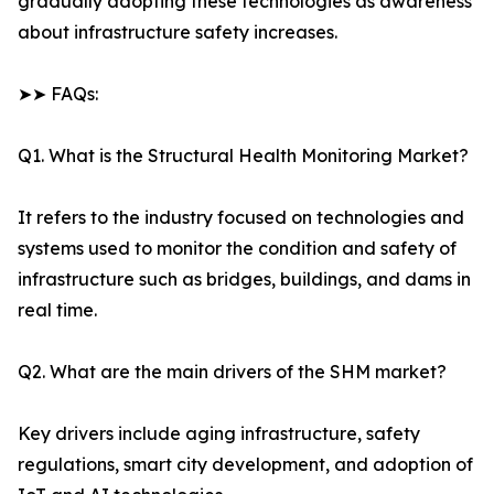
gradually adopting these technologies as awareness
about infrastructure safety increases.
➤➤ FAQs:
Q1. What is the Structural Health Monitoring Market?
It refers to the industry focused on technologies and
systems used to monitor the condition and safety of
infrastructure such as bridges, buildings, and dams in
real time.
Q2. What are the main drivers of the SHM market?
Key drivers include aging infrastructure, safety
regulations, smart city development, and adoption of