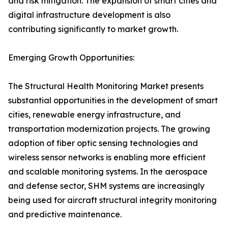
and risk mitigation. The expansion of smart cities and
digital infrastructure development is also
contributing significantly to market growth.
Emerging Growth Opportunities:
The Structural Health Monitoring Market presents
substantial opportunities in the development of smart
cities, renewable energy infrastructure, and
transportation modernization projects. The growing
adoption of fiber optic sensing technologies and
wireless sensor networks is enabling more efficient
and scalable monitoring systems. In the aerospace
and defense sector, SHM systems are increasingly
being used for aircraft structural integrity monitoring
and predictive maintenance.