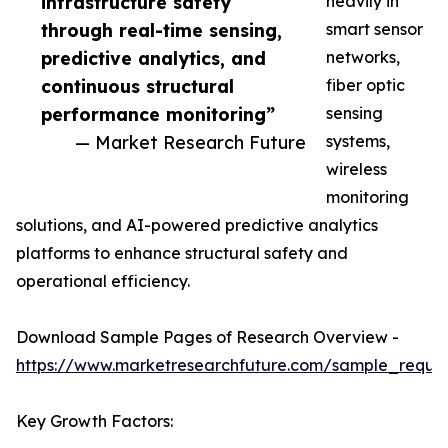
infrastructure safety
heavily in
through real-time sensing,
smart sensor
predictive analytics, and
networks,
continuous structural
fiber optic
performance monitoring”
sensing
— Market Research Future
systems,
wireless
monitoring
solutions, and AI-powered predictive analytics
platforms to enhance structural safety and
operational efficiency.
Download Sample Pages of Research Overview -
https://www.marketresearchfuture.com/sample_reque
Key Growth Factors: