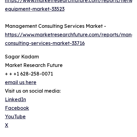
https://www.marketresearchfuture.com/reports/netwo
equipment-market-33523
Management Consulting Services Market -
https://www.marketresearchfuture.com/reports/mana
consulting-services-market-33716
Sagar Kadam
Market Research Future
+ + +1 628-258-0071
email us here
Visit us on social media:
LinkedIn
Facebook
YouTube
X