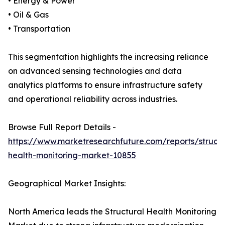
• Energy & Power
• Oil & Gas
• Transportation
This segmentation highlights the increasing reliance
on advanced sensing technologies and data
analytics platforms to ensure infrastructure safety
and operational reliability across industries.
Browse Full Report Details -
https://www.marketresearchfuture.com/reports/structu
health-monitoring-market-10855
Geographical Market Insights:
North America leads the Structural Health Monitoring