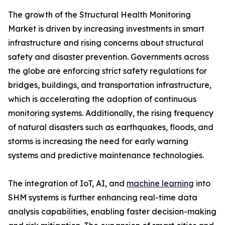
The growth of the Structural Health Monitoring
Market is driven by increasing investments in smart
infrastructure and rising concerns about structural
safety and disaster prevention. Governments across
the globe are enforcing strict safety regulations for
bridges, buildings, and transportation infrastructure,
which is accelerating the adoption of continuous
monitoring systems. Additionally, the rising frequency
of natural disasters such as earthquakes, floods, and
storms is increasing the need for early warning
systems and predictive maintenance technologies.
The integration of IoT, AI, and
machine learning
into
SHM systems is further enhancing real-time data
analysis capabilities, enabling faster decision-making