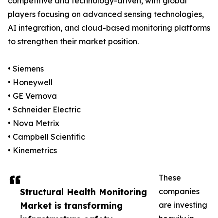
competitive and technology-driven, with global
players focusing on advanced sensing technologies,
AI integration, and cloud-based monitoring platforms
to strengthen their market position.
• Siemens
• Honeywell
• GE Vernova
• Schneider Electric
• Nova Metrix
• Campbell Scientific
• Kinemetrics
These
Structural Health Monitoring
companies
Market is transforming
are investing