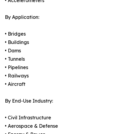
• Accelerometers
By Application:
• Bridges
• Buildings
• Dams
• Tunnels
• Pipelines
• Railways
• Aircraft
By End-Use Industry:
• Civil Infrastructure
• Aerospace & Defense