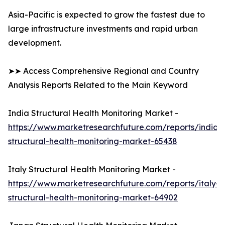
Asia-Pacific is expected to grow the fastest due to
large infrastructure investments and rapid urban
development.
➤➤ Access Comprehensive Regional and Country
Analysis Reports Related to the Main Keyword
India Structural Health Monitoring Market -
https://www.marketresearchfuture.com/reports/india-
structural-health-monitoring-market-65438
Italy Structural Health Monitoring Market -
https://www.marketresearchfuture.com/reports/italy-
structural-health-monitoring-market-64902