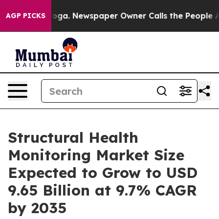
nooga. Newspaper Owner Calls the People Abruptly La
AGP PICKS
Structural Health
Monitoring Market Size
Expected to Grow to USD
9.65 Billion at 9.7% CAGR
by 2035