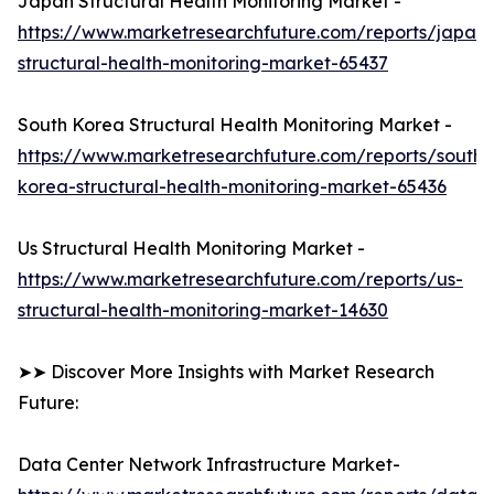
Japan Structural Health Monitoring Market -
https://www.marketresearchfuture.com/reports/japan-
structural-health-monitoring-market-65437
South Korea Structural Health Monitoring Market -
https://www.marketresearchfuture.com/reports/south-
korea-structural-health-monitoring-market-65436
Us Structural Health Monitoring Market -
https://www.marketresearchfuture.com/reports/us-
structural-health-monitoring-market-14630
➤➤ Discover More Insights with Market Research
Future:
Data Center Network Infrastructure Market-