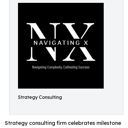
Strategy Consulting
Strategy consulting firm celebrates milestone