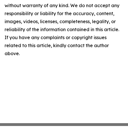
without warranty of any kind. We do not accept any
responsibility or liability for the accuracy, content,
images, videos, licenses, completeness, legality, or
reliability of the information contained in this article.
If you have any complaints or copyright issues
related to this article, kindly contact the author
above.