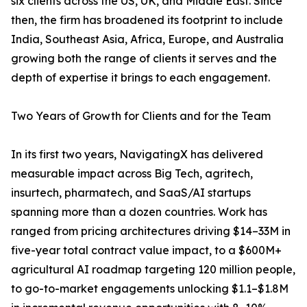
six clients across the US, UK, and Middle East. Since
then, the firm has broadened its footprint to include
India, Southeast Asia, Africa, Europe, and Australia
growing both the range of clients it serves and the
depth of expertise it brings to each engagement.
Two Years of Growth for Clients and for the Team
In its first two years, NavigatingX has delivered
measurable impact across Big Tech, agritech,
insurtech, pharmatech, and SaaS/AI startups
spanning more than a dozen countries. Work has
ranged from pricing architectures driving $14–33M in
five-year total contract value impact, to a $600M+
agricultural AI roadmap targeting 120 million people,
to go-to-market engagements unlocking $1.1–$1.8M