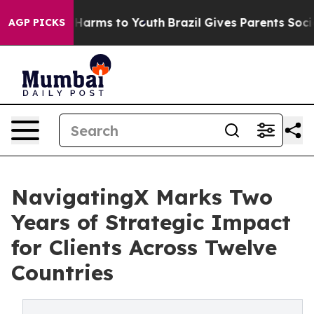
 to Abate Harms to Youth
Brazil Gives Parents Social M
AGP PICKS
NavigatingX Marks Two
Years of Strategic Impact
for Clients Across Twelve
Countries