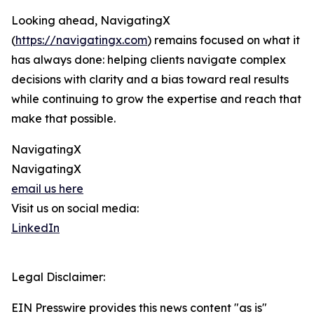
Looking ahead, NavigatingX
(
https://navigatingx.com
) remains focused on what it
has always done: helping clients navigate complex
decisions with clarity and a bias toward real results
while continuing to grow the expertise and reach that
make that possible.
NavigatingX
NavigatingX
email us here
Visit us on social media:
LinkedIn
Legal Disclaimer:
EIN Presswire provides this news content "as is"