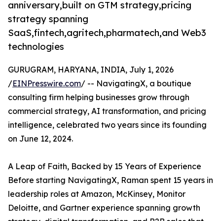
anniversary,built on GTM strategy,pricing
strategy spanning
SaaS,fintech,agritech,pharmatech,and Web3
technologies
GURUGRAM, HARYANA, INDIA, July 1, 2026
/
EINPresswire.com
/ -- NavigatingX, a boutique
consulting firm helping businesses grow through
commercial strategy, AI transformation, and pricing
intelligence, celebrated two years since its founding
on June 12, 2024.
A Leap of Faith, Backed by 15 Years of Experience
Before starting NavigatingX, Raman spent 15 years in
leadership roles at Amazon, McKinsey, Monitor
Deloitte, and Gartner experience spanning growth