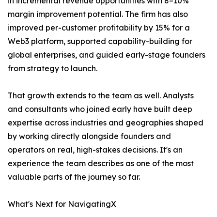
in incremental revenue opportunities with 8–10%
margin improvement potential. The firm has also
improved per-customer profitability by 15% for a
Web3 platform, supported capability-building for
global enterprises, and guided early-stage founders
from strategy to launch.
That growth extends to the team as well. Analysts
and consultants who joined early have built deep
expertise across industries and geographies shaped
by working directly alongside founders and
operators on real, high-stakes decisions. It's an
experience the team describes as one of the most
valuable parts of the journey so far.
What's Next for NavigatingX