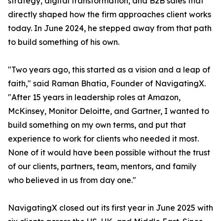
strategy, digital transformation, and B2B sales that
directly shaped how the firm approaches client works
today. In June 2024, he stepped away from that path
to build something of his own.
"Two years ago, this started as a vision and a leap of
faith," said Raman Bhatia, Founder of NavigatingX.
"After 15 years in leadership roles at Amazon,
McKinsey, Monitor Deloitte, and Gartner, I wanted to
build something on my own terms, and put that
experience to work for clients who needed it most.
None of it would have been possible without the trust
of our clients, partners, team, mentors, and family
who believed in us from day one."
NavigatingX closed out its first year in June 2025 with