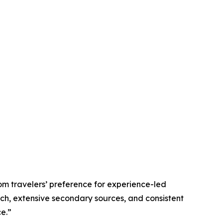
om travelers’ preference for experience-led
rch, extensive secondary sources, and consistent
e.”