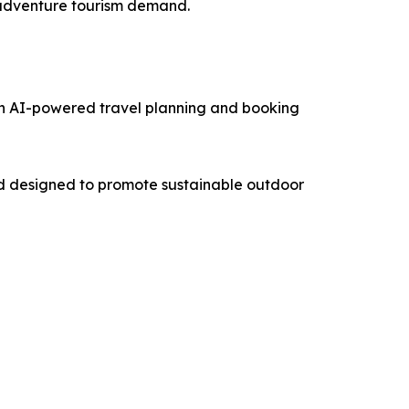
g adventure tourism demand.
an AI-powered travel planning and booking
nd designed to promote sustainable outdoor