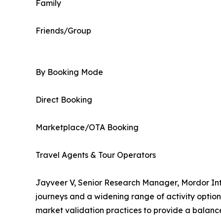
Family
Friends/Group
By Booking Mode
Direct Booking
Marketplace/OTA Booking
Travel Agents & Tour Operators
Jayveer V, Senior Research Manager, Mordor Inte
journeys and a widening range of activity optio
market validation practices to provide a balanc