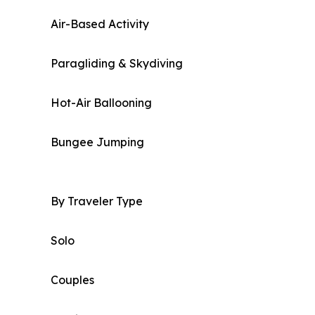
Air-Based Activity
Paragliding & Skydiving
Hot-Air Ballooning
Bungee Jumping
By Traveler Type
Solo
Couples