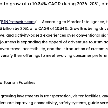
d to grow at a 10.34% CAGR during 2026–2031, dri
/
EINPresswire.com
/ -- According to Mordor Intelligence, 
3 billion by 2031 at a CAGR of 10.34%. Growth is being driv
ive, and activity-based experiences over conventional sigh
g journeys is expanding the appeal of adventure tourism a
oved travel accessibility, and the introduction of custom
iversify their offerings to meet evolving consumer prefere
d Tourism Facilities
rowing investments in transportation, visitor facilities, a
rs are improving connectivity, safety systems, guide serv