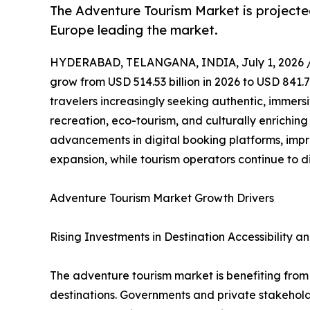
The Adventure Tourism Market is projecte
Europe leading the market.
HYDERABAD, TELANGANA, INDIA, July 1, 2026 
grow from USD 514.53 billion in 2026 to USD 841.7
travelers increasingly seeking authentic, immers
recreation, eco-tourism, and culturally enrichin
advancements in digital booking platforms, impr
expansion, while tourism operators continue to d
Adventure Tourism Market Growth Drivers
Rising Investments in Destination Accessibility an
The adventure tourism market is benefiting from g
destinations. Governments and private stakeholde