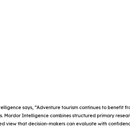
lligence says, “Adventure tourism continues to benefit fr
ns. Mordor Intelligence combines structured primary resea
ed view that decision-makers can evaluate with confidenc