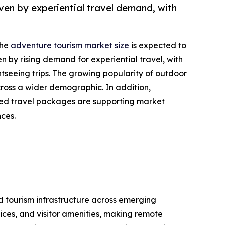
ven by experiential travel demand, with
the
adventure tourism market size
is expected to
en by rising demand for experiential travel, with
tseeing trips. The growing popularity of outdoor
cross a wider demographic. In addition,
ized travel packages are supporting market
nces.
nd tourism infrastructure across emerging
ices, and visitor amenities, making remote