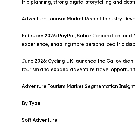
trip planning, strong digital storytelling and d
Adventure Tourism Market Recent Industry Dev
February 2026: PayPal, Sabre Corporation, and 
experience, enabling more personalized trip di
June 2026: Cycling UK launched the Gallovidian
tourism and expand adventure travel opportuniti
Adventure Tourism Market Segmentation Insight
By Type
Soft Adventure