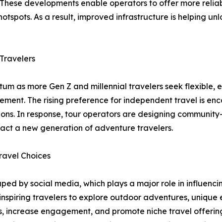
s. These developments enable operators to offer more reli
otspots. As a result, improved infrastructure is helping un
Travelers
m as more Gen Z and millennial travelers seek flexible, 
agement. The rising preference for independent travel is 
ons. In response, tour operators are designing community-
ract a new generation of adventure travelers.
ravel Choices
ed by social media, which plays a major role in influencing
 inspiring travelers to explore outdoor adventures, unique
, increase engagement, and promote niche travel offerings