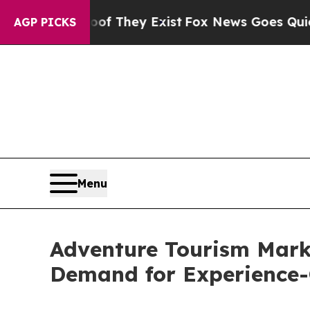
roof They Exist
Fox News Goes Quiet as 'Maga Med
AGP PICKS
Menu
Adventure Tourism Mark
Demand for Experience-C