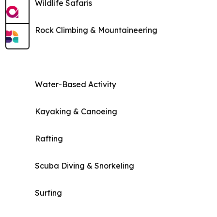
Wildlife Safaris
Rock Climbing & Mountaineering
Water-Based Activity
Kayaking & Canoeing
Rafting
Scuba Diving & Snorkeling
Surfing