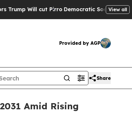
cut Pirro
Democratic Socialists of America Prop
View all
Provided by AGP
Share
 2031 Amid Rising