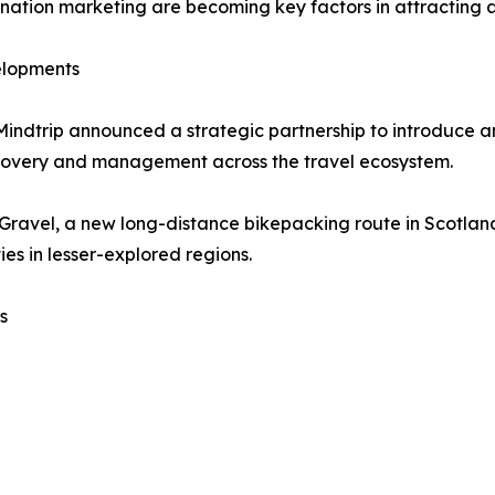
estination marketing are becoming key factors in attractin
elopments
Mindtrip announced a strategic partnership to introduce 
scovery and management across the travel ecosystem.
 Gravel, a new long-distance bikepacking route in Scotla
es in lesser-explored regions.
s