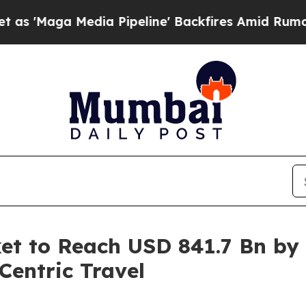
ia Pipeline' Backfires Amid Rumors Trump Will 
et to Reach USD 841.7 Bn by
entric Travel