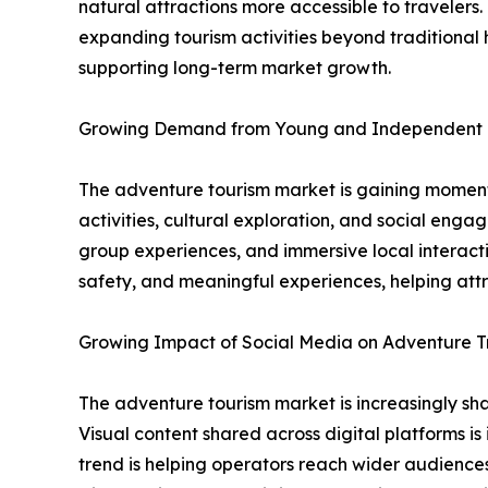
natural attractions more accessible to traveler
expanding tourism activities beyond traditional h
supporting long-term market growth.
Growing Demand from Young and Independent 
The adventure tourism market is gaining momentu
activities, cultural exploration, and social eng
group experiences, and immersive local interacti
safety, and meaningful experiences, helping att
Growing Impact of Social Media on Adventure T
The adventure tourism market is increasingly shap
Visual content shared across digital platforms is
trend is helping operators reach wider audiences