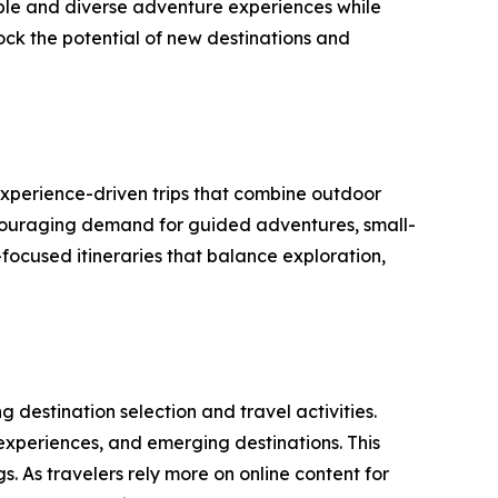
able and diverse adventure experiences while
lock the potential of new destinations and
experience-driven trips that combine outdoor
encouraging demand for guided adventures, small-
focused itineraries that balance exploration,
 destination selection and travel activities.
 experiences, and emerging destinations. This
. As travelers rely more on online content for