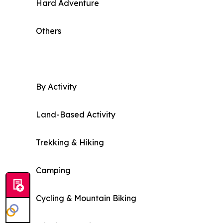
Hard Adventure
Others
By Activity
Land-Based Activity
Trekking & Hiking
Camping
Cycling & Mountain Biking