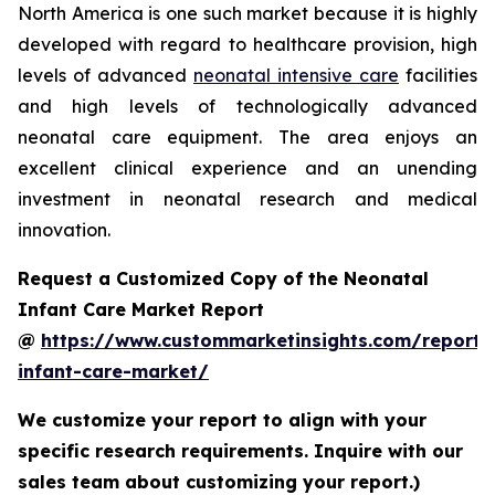
North America is one such market because it is highly
developed with regard to healthcare provision, high
levels of advanced
neonatal intensive care
facilities
and high levels of technologically advanced
neonatal care equipment. The area enjoys an
excellent clinical experience and an unending
investment in neonatal research and medical
innovation.
Request a Customized Copy of the Neonatal
Infant Care Market Report
@
https://www.custommarketinsights.com/report/
infant-care-market/
We customize your report to align with your
specific research requirements. Inquire with our
sales team about customizing your report.)