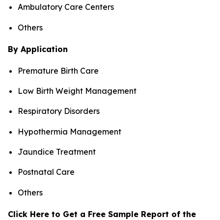
Ambulatory Care Centers
Others
By Application
Premature Birth Care
Low Birth Weight Management
Respiratory Disorders
Hypothermia Management
Jaundice Treatment
Postnatal Care
Others
Click Here to Get a Free Sample Report of the