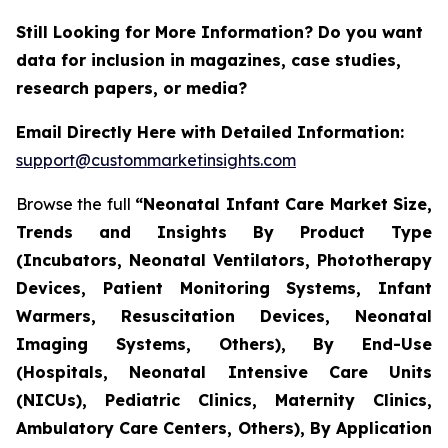
Still Looking for More Information? Do you want
data for inclusion in magazines, case studies,
research papers, or media?
Email Directly Here with Detailed Information:
support@custommarketinsights.com
Browse the full
“Neonatal Infant Care Market Size,
Trends and Insights By Product Type
(Incubators, Neonatal Ventilators, Phototherapy
Devices, Patient Monitoring Systems, Infant
Warmers, Resuscitation Devices, Neonatal
Imaging Systems, Others), By End-Use
(Hospitals, Neonatal Intensive Care Units
(NICUs), Pediatric Clinics, Maternity Clinics,
Ambulatory Care Centers, Others), By Application