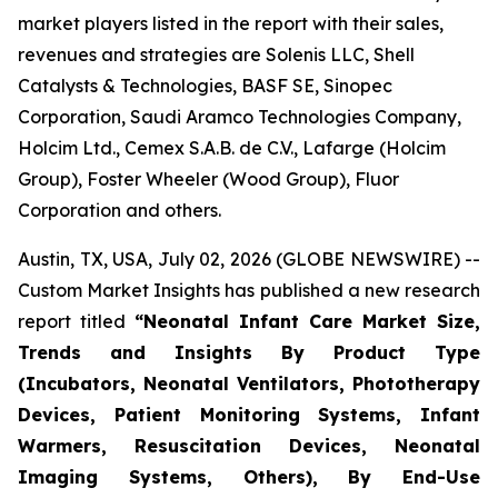
market players listed in the report with their sales,
revenues and strategies are Solenis LLC, Shell
Catalysts & Technologies, BASF SE, Sinopec
Corporation, Saudi Aramco Technologies Company,
Holcim Ltd., Cemex S.A.B. de C.V., Lafarge (Holcim
Group), Foster Wheeler (Wood Group), Fluor
Corporation and others.
Austin, TX, USA, July 02, 2026 (GLOBE NEWSWIRE) --
Custom Market Insights has published a new research
report titled
“
Neonatal Infant Care Market Size,
Trends and Insights By Product Type
(Incubators, Neonatal Ventilators, Phototherapy
Devices, Patient Monitoring Systems, Infant
Warmers, Resuscitation Devices, Neonatal
Imaging Systems, Others), By End-Use