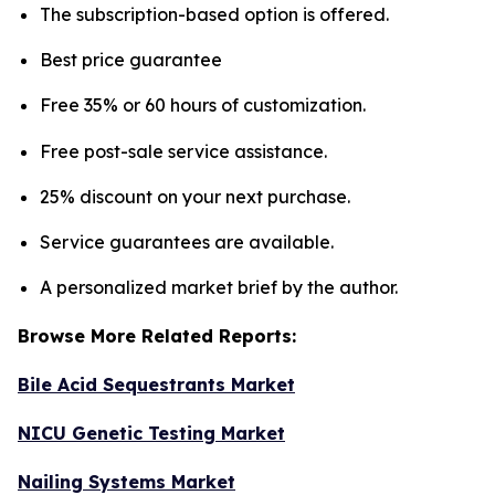
The subscription-based option is offered.
Best price guarantee
Free 35% or 60 hours of customization.
Free post-sale service assistance.
25% discount on your next purchase.
Service guarantees are available.
A personalized market brief by the author.
Browse More Related Reports:
Bile Acid Sequestrants Market
NICU Genetic Testing Market
Nailing Systems Market