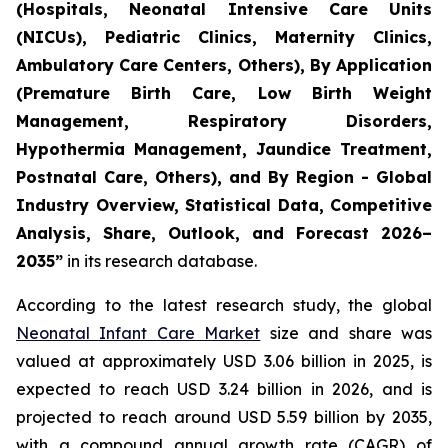
(Hospitals, Neonatal Intensive Care Units
(NICUs), Pediatric Clinics, Maternity Clinics,
Ambulatory Care Centers, Others), By Application
(Premature Birth Care, Low Birth Weight
Management, Respiratory Disorders,
Hypothermia Management, Jaundice Treatment,
Postnatal Care, Others), and By Region - Global
Industry Overview, Statistical Data, Competitive
Analysis, Share, Outlook, and Forecast 2026–
2035
”
in its research database.
According to the latest research study, the global
Neonatal Infant Care Market
size and share was
valued at approximately USD 3.06 billion in 2025, is
expected to reach USD 3.24 billion in 2026, and is
projected to reach around USD 5.59 billion by 2035,
with a compound annual growth rate (CAGR) of