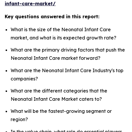
infant-care-market/
Key questions answered in this report:
What is the size of the Neonatal Infant Care
market, and what is its expected growth rate?
What are the primary driving factors that push the
Neonatal Infant Care market forward?
What are the Neonatal Infant Care Industry's top
companies?
What are the different categories that the
Neonatal Infant Care Market caters to?
What will be the fastest-growing segment or
region?
In the value chain, what role do essential players