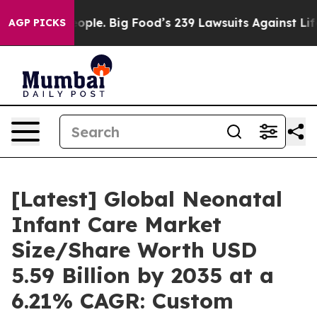
le. Big Food’s 239 Lawsuits Against Life-Saving Polici
AGP PICKS
[Latest] Global Neonatal
Infant Care Market
Size/Share Worth USD
5.59 Billion by 2035 at a
6.21% CAGR: Custom