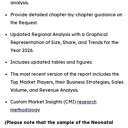
analysis.
Provide detailed chapter-by-chapter guidance on
the Request.
Updated Regional Analysis with a Graphical
Representation of Size, Share, and Trends for the
Year 2026.
Includes updated tables and figures.
The most recent version of the report includes the
Top Market Players, their Business Strategies, Sales
Volume, and Revenue Analysis.
Custom Market Insights (CMI)
research
methodology
(Please note that the sample of the Neonatal