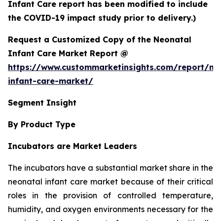
Infant Care report has been modified to include
the COVID-19 impact study prior to delivery.)
Request a Customized Copy of the Neonatal
Infant Care Market Report @
https://www.custommarketinsights.com/report/ne
infant-care-market/
Segment Insight
By Product Type
Incubators are Market Leaders
The incubators have a substantial market share in the
neonatal infant care market because of their critical
roles in the provision of controlled temperature,
humidity, and oxygen environments necessary for the