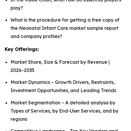
play?
What is the procedure for getting a free copy of
the Neonatal Infant Care market sample report
and company profiles?
Key Offerings:
Market Share, Size & Forecast by Revenue |
2026−2035
Market Dynamics – Growth Drivers, Restraints,
Investment Opportunities, and Leading Trends
Market Segmentation – A detailed analysis by
Types of Services, by End-User Services, and by
regions
Competitive Landscape – Top Key Vendors and