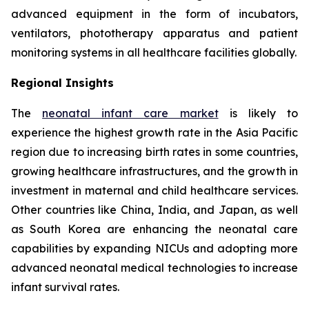
advanced equipment in the form of incubators,
ventilators, phototherapy apparatus and patient
monitoring systems in all healthcare facilities globally.
Regional Insights
The
neonatal infant care market
is likely to
experience the highest growth rate in the Asia Pacific
region due to increasing birth rates in some countries,
growing healthcare infrastructures, and the growth in
investment in maternal and child healthcare services.
Other countries like China, India, and Japan, as well
as South Korea are enhancing the neonatal care
capabilities by expanding NICUs and adopting more
advanced neonatal medical technologies to increase
infant survival rates.