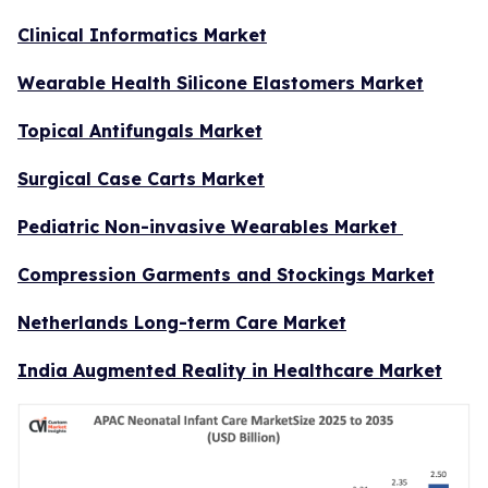
Clinical Informatics Market
Wearable Health Silicone Elastomers Market
Topical Antifungals Market
Surgical Case Carts Market
Pediatric Non-invasive Wearables Market
Compression Garments and Stockings Market
Netherlands Long-term Care Market
India Augmented Reality in Healthcare Market