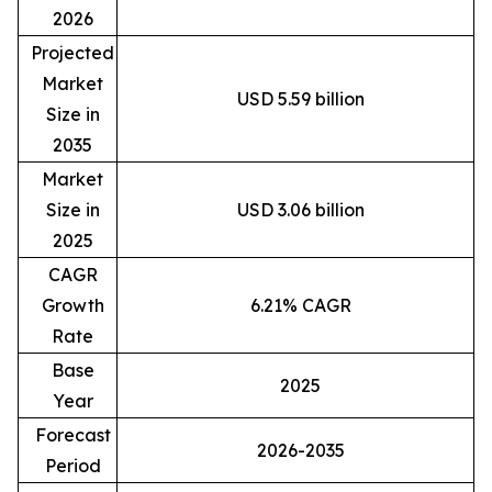
2026
Projected
Market
USD 5.59 billion
Size in
2035
Market
Size in
USD 3.06 billion
2025
CAGR
Growth
6.21% CAGR
Rate
Base
2025
Year
Forecast
2026-2035
Period