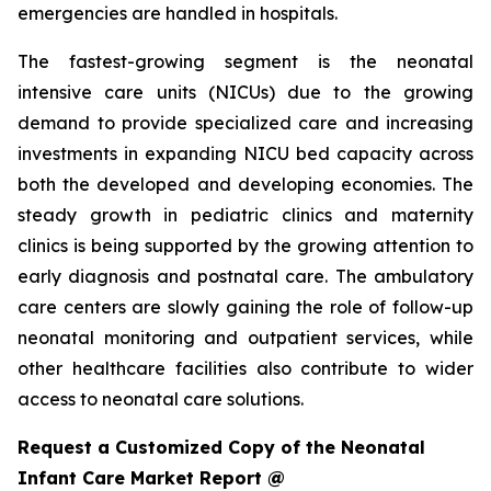
emergencies are handled in hospitals.
The fastest-growing segment is the neonatal
intensive care units (NICUs) due to the growing
demand to provide specialized care and increasing
investments in expanding NICU bed capacity across
both the developed and developing economies. The
steady growth in pediatric clinics and maternity
clinics is being supported by the growing attention to
early diagnosis and postnatal care. The ambulatory
care centers are slowly gaining the role of follow-up
neonatal monitoring and outpatient services, while
other healthcare facilities also contribute to wider
access to neonatal care solutions.
Request a Customized Copy of the Neonatal
Infant Care Market Report @