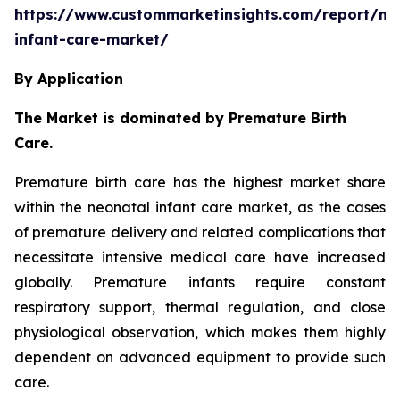
https://www.custommarketinsights.com/report/ne
infant-care-market/
By Application
The Market is dominated by Premature Birth
Care.
Premature birth care has the highest market share
within the neonatal infant care market, as the cases
of premature delivery and related complications that
necessitate intensive medical care have increased
globally. Premature infants require constant
respiratory support, thermal regulation, and close
physiological observation, which makes them highly
dependent on advanced equipment to provide such
care.