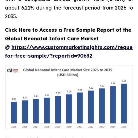
about 6.21% during the forecast period from 2026 to
2035.
Click Here to Access a Free Sample Report of the
Global Neonatal Infant Care Market
@
https://www.custommarketinsights.com/request
for-free-sample/?reportid=90632