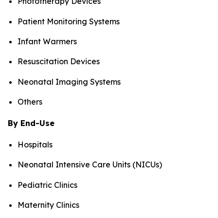
Phototherapy Devices
Patient Monitoring Systems
Infant Warmers
Resuscitation Devices
Neonatal Imaging Systems
Others
By End-Use
Hospitals
Neonatal Intensive Care Units (NICUs)
Pediatric Clinics
Maternity Clinics