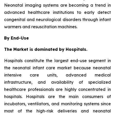
Neonatal imaging systems are becoming a trend in
advanced healthcare institutions to early detect
congenital and neurological disorders through infant
warmers and resuscitation machines.
By End-Use
The Market is dominated by Hospitals.
Hospitals constitute the largest end-use segment in
the neonatal infant care market because neonatal
intensive care units, advanced medical
infrastructure, and availability of specialized
healthcare professionals are highly concentrated in
hospitals. Hospitals are the main consumers of
incubators, ventilators, and monitoring systems since
most of the high-risk deliveries and neonatal