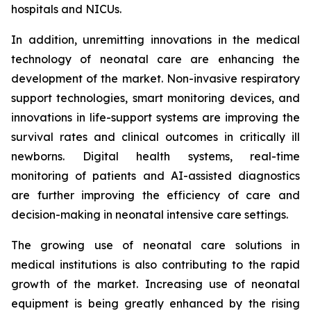
hospitals and NICUs.
In addition, unremitting innovations in the medical
technology of neonatal care are enhancing the
development of the market. Non-invasive respiratory
support technologies, smart monitoring devices, and
innovations in life-support systems are improving the
survival rates and clinical outcomes in critically ill
newborns. Digital health systems, real-time
monitoring of patients and AI-assisted diagnostics
are further improving the efficiency of care and
decision-making in neonatal intensive care settings.
The growing use of neonatal care solutions in
medical institutions is also contributing to the rapid
growth of the market. Increasing use of neonatal
equipment is being greatly enhanced by the rising