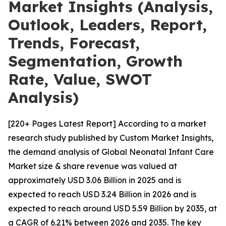
Market Insights (Analysis,
Outlook, Leaders, Report,
Trends, Forecast,
Segmentation, Growth
Rate, Value, SWOT
Analysis)
[220+ Pages Latest Report] According to a market
research study published by Custom Market Insights,
the demand analysis of Global Neonatal Infant Care
Market size & share revenue was valued at
approximately USD 3.06 Billion in 2025 and is
expected to reach USD 3.24 Billion in 2026 and is
expected to reach around USD 5.59 Billion by 2035, at
a CAGR of 6.21% between 2026 and 2035. The key