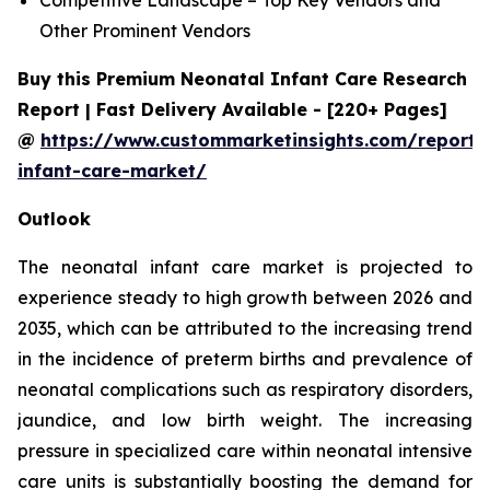
Other Prominent Vendors
Buy this Premium Neonatal Infant Care Research
Report | Fast Delivery Available - [220+ Pages]
@
https://www.custommarketinsights.com/report/
infant-care-market/
Outlook
The neonatal infant care market is projected to
experience steady to high growth between 2026 and
2035, which can be attributed to the increasing trend
in the incidence of preterm births and prevalence of
neonatal complications such as respiratory disorders,
jaundice, and low birth weight. The increasing
pressure in specialized care within neonatal intensive
care units is substantially boosting the demand for