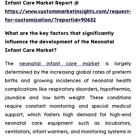
Infant Care Market Report @
https://www.custommarketinsights.com/request-
for-customization/?reportid=90632
What are the key factors that significantly
influence the development of the Neonatal
Infant Care Market?
The
neonatal infant care market
is largely
determined by the increasing global rates of preterm
births and growing incidences of neonatal health
complications like respiratory disorders, hypothermia,
jaundice and low birth weight. These conditions
require constant monitoring and special medical
support, which fosters high demand for high-end
neonatal care equipment such as incubators,
ventilators, infant warmers, and monitoring systems in