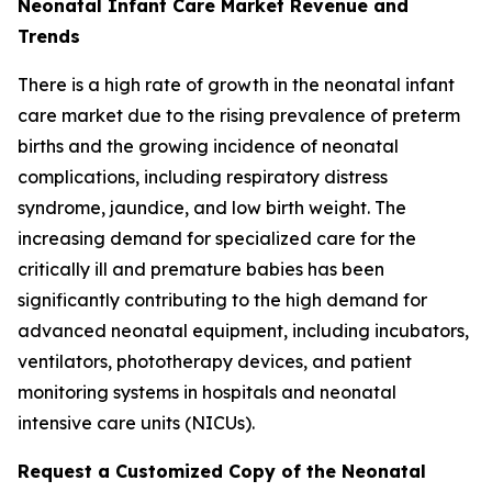
Neonatal Infant Care Market Revenue and
Trends
There is a high rate of growth in the neonatal infant
care market due to the rising prevalence of preterm
births and the growing incidence of neonatal
complications, including respiratory distress
syndrome, jaundice, and low birth weight. The
increasing demand for specialized care for the
critically ill and premature babies has been
significantly contributing to the high demand for
advanced neonatal equipment, including incubators,
ventilators, phototherapy devices, and patient
monitoring systems in hospitals and neonatal
intensive care units (NICUs).
Request a Customized Copy of the Neonatal