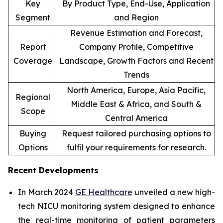
Key
By Product Type, End-Use, Application
Segment
and Region
Revenue Estimation and Forecast,
Report
Company Profile, Competitive
Coverage
Landscape, Growth Factors and Recent
Trends
North America, Europe, Asia Pacific,
Regional
Middle East & Africa, and South &
Scope
Central America
Buying
Request tailored purchasing options to
Options
fulfil your requirements for research.
Recent Developments
In March 2024
GE Healthcare
unveiled a new high-
tech NICU monitoring system designed to enhance
the real-time monitoring of patient parameters