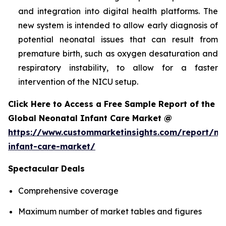
and integration into digital health platforms. The
new system is intended to allow early diagnosis of
potential neonatal issues that can result from
premature birth, such as oxygen desaturation and
respiratory instability, to allow for a faster
intervention of the NICU setup.
Click Here to Access a Free Sample Report of the
Global Neonatal Infant Care Market @
https://www.custommarketinsights.com/report/ne
infant-care-market/
Spectacular Deals
Comprehensive coverage
Maximum number of market tables and figures