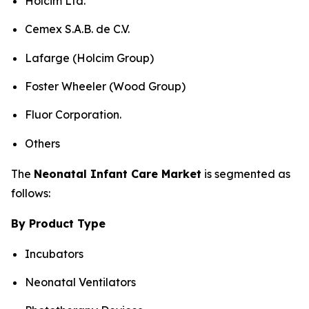
Holcim Ltd.
Cemex S.A.B. de C.V.
Lafarge (Holcim Group)
Foster Wheeler (Wood Group)
Fluor Corporation.
Others
The
Neonatal Infant Care Market
is segmented as
follows:
By Product Type
Incubators
Neonatal Ventilators