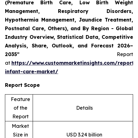
(Premature Birth Care, Low Birth Weight
Management, Respiratory Disorders,
Hypothermia Management, Jaundice Treatment,
Postnatal Care, Others), and By Region - Global
Industry Overview, Statistical Data, Competitive
Analysis, Share, Outlook, and Forecast 2026–
2035”
Report
at
https://www.custommarketinsights.com/report/
infant-care-market/
Report Scope
Feature
of the
Details
Report
Market
Size in
USD 3.24 billion