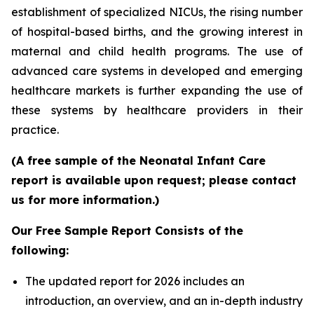
establishment of specialized NICUs, the rising number
of hospital-based births, and the growing interest in
maternal and child health programs. The use of
advanced care systems in developed and emerging
healthcare markets is further expanding the use of
these systems by healthcare providers in their
practice.
(A free sample of the Neonatal Infant Care
report is available upon request; please contact
us for more information.)
Our Free Sample Report Consists of the
following:
The updated report for 2026 includes an
introduction, an overview, and an in-depth industry