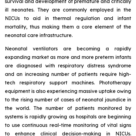
survival and development of premature and critically
ill neonates. They are commonly employed in the
NICUs to aid in thermal regulation and infant
mortality, thus making them a core element of the
neonatal care infrastructure.
Neonatal ventilators are becoming a rapidly
expanding market as more and more preterm infants
are diagnosed with respiratory distress syndrome
and an increasing number of patients require high-
tech respiratory support machines. Phototherapy
equipment is also experiencing massive uptake owing
to the rising number of cases of neonatal jaundice in
the world. The number of patients monitored by
systems is rapidly growing as hospitals are beginning
to use continuous real-time monitoring of vital signs
to enhance clinical decision-making in NICUs.