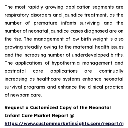
The most rapidly growing application segments are
respiratory disorders and jaundice treatment, as the
number of premature infants surviving and the
number of neonatal jaundice cases diagnosed are on
the rise. The management of low birth weight is also
growing steadily owing to the maternal health issues
and the increasing number of underdeveloped births.
The applications of hypothermia management and
postnatal care applications are continually
increasing as healthcare systems enhance neonatal
survival programs and enhance the clinical practice
of newborn care.
Request a Customized Copy of the Neonatal
Infant Care Market Report @
https://www.custommarketinsights.com/report/ne