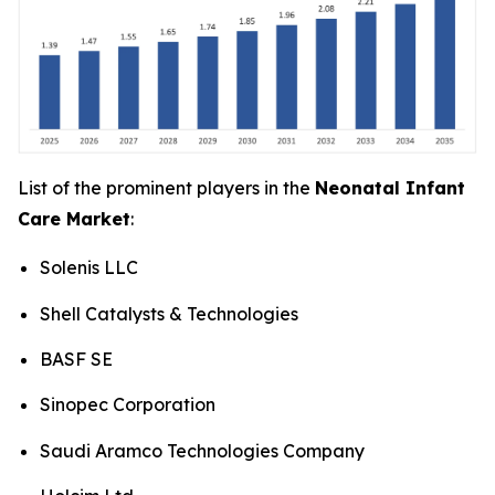
List of the prominent players in the
Neonatal Infant
Care Market
:
Solenis LLC
Shell Catalysts & Technologies
BASF SE
Sinopec Corporation
Saudi Aramco Technologies Company