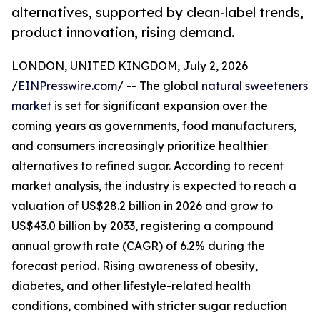
alternatives, supported by clean-label trends,
product innovation, rising demand.
LONDON, UNITED KINGDOM, July 2, 2026
/
EINPresswire.com
/ -- The global
natural sweeteners
market
is set for significant expansion over the
coming years as governments, food manufacturers,
and consumers increasingly prioritize healthier
alternatives to refined sugar. According to recent
market analysis, the industry is expected to reach a
valuation of US$28.2 billion in 2026 and grow to
US$43.0 billion by 2033, registering a compound
annual growth rate (CAGR) of 6.2% during the
forecast period. Rising awareness of obesity,
diabetes, and other lifestyle-related health
conditions, combined with stricter sugar reduction