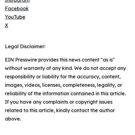
Instagram
Facebook
YouTube
X
Legal Disclaimer:
EIN Presswire provides this news content "as is"
without warranty of any kind. We do not accept any
responsibility or liability for the accuracy, content,
images, videos, licenses, completeness, legality, or
reliability of the information contained in this article.
If you have any complaints or copyright issues
related to this article, kindly contact the author
above.