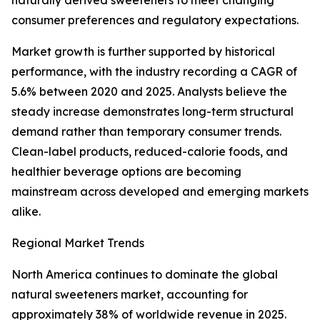
naturally derived sweeteners to meet changing
consumer preferences and regulatory expectations.
Market growth is further supported by historical
performance, with the industry recording a CAGR of
5.6% between 2020 and 2025. Analysts believe the
steady increase demonstrates long-term structural
demand rather than temporary consumer trends.
Clean-label products, reduced-calorie foods, and
healthier beverage options are becoming
mainstream across developed and emerging markets
alike.
Regional Market Trends
North America continues to dominate the global
natural sweeteners market, accounting for
approximately 38% of worldwide revenue in 2025.