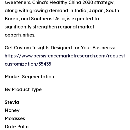
sweeteners. China’s Healthy China 2030 strategy,
along with growing demand in India, Japan, South
Korea, and Southeast Asia, is expected to
significantly strengthen regional market
opportunities.
Get Custom Insights Designed for Your Businecss:
https://www.persistencemarketresearch.com/request-
customization/35435
Market Segmentation
By Product Type
Stevia
Honey
Molasses
Date Palm