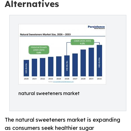
Alternatives
natural sweeteners market
The natural sweeteners market is expanding
as consumers seek healthier sugar