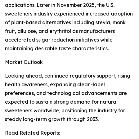
applications. Later in November 2025, the U.S.
sweeteners industry experienced increased adoption
of plant-based alternatives including stevia, monk
fruit, allulose, and erythritol as manufacturers
accelerated sugar reduction initiatives while
maintaining desirable taste characteristics.
Market Outlook
Looking ahead, continued regulatory support, rising
health awareness, expanding clean-label
preferences, and technological advancements are
expected to sustain strong demand for natural
sweeteners worldwide, positioning the industry for
steady long-term growth through 2033.
Read Related Reports: