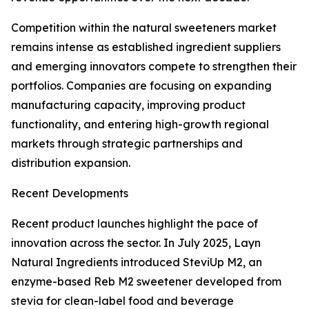
Competition within the natural sweeteners market
remains intense as established ingredient suppliers
and emerging innovators compete to strengthen their
portfolios. Companies are focusing on expanding
manufacturing capacity, improving product
functionality, and entering high-growth regional
markets through strategic partnerships and
distribution expansion.
Recent Developments
Recent product launches highlight the pace of
innovation across the sector. In July 2025, Layn
Natural Ingredients introduced SteviUp M2, an
enzyme-based Reb M2 sweetener developed from
stevia for clean-label food and beverage