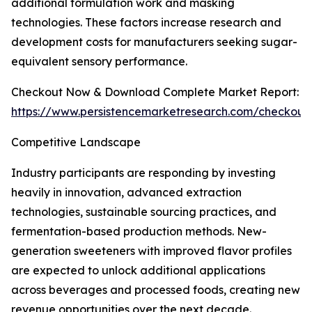
additional formulation work and masking
technologies. These factors increase research and
development costs for manufacturers seeking sugar-
equivalent sensory performance.
Checkout Now & Download Complete Market Report:
https://www.persistencemarketresearch.com/checkout
Competitive Landscape
Industry participants are responding by investing
heavily in innovation, advanced extraction
technologies, sustainable sourcing practices, and
fermentation-based production methods. New-
generation sweeteners with improved flavor profiles
are expected to unlock additional applications
across beverages and processed foods, creating new
revenue opportunities over the next decade.