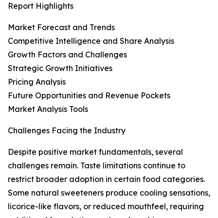
Report Highlights
Market Forecast and Trends
Competitive Intelligence and Share Analysis
Growth Factors and Challenges
Strategic Growth Initiatives
Pricing Analysis
Future Opportunities and Revenue Pockets
Market Analysis Tools
Challenges Facing the Industry
Despite positive market fundamentals, several
challenges remain. Taste limitations continue to
restrict broader adoption in certain food categories.
Some natural sweeteners produce cooling sensations,
licorice-like flavors, or reduced mouthfeel, requiring