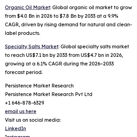
Organic Oil Market
: Global organic oil market to grow
from $4.0 Bn in 2026 to $7.8 Bn by 2033 at a 9.9%
CAGR, driven by rising demand for natural and clean-
label products.
Specialty Salts Market
: Global specialty salts market
to reach US$7.1 bn by 2033 from US$4.7 bn in 2026,
growing at a 6.1% CAGR during the 2026–2033
forecast period.
Persistence Market Research
Persistence Market Research Pvt Ltd
+1 646-878-6329
email us here
Visit us on social media:
LinkedIn