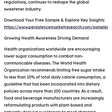
regulations, continues to reshape the global
sweetener industry.
Download Your Free Sample & Explore Key Insights:
https://www.persistencemarketresearch.com/samples/
Growing Health Awareness Driving Demand
Health organizations worldwide are encouraging
lower sugar consumption to combat non-
communicable diseases. The World Health
Organization recommends limiting free sugar intake
to less than 10% of total daily calorie consumption, a
guideline that has been incorporated into dietary
policies across more than 100 countries. As a result,
food and beverage manufacturers are increasingly
reformulating products with plant-based and