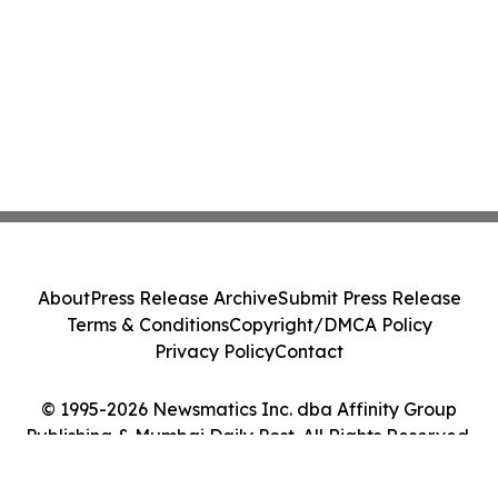
About
Press Release Archive
Submit Press Release
Terms & Conditions
Copyright/DMCA Policy
Privacy Policy
Contact
© 1995-2026 Newsmatics Inc. dba Affinity Group
Publishing & Mumbai Daily Post. All Rights Reserved.
Cookie Settings / Your Privacy Choices