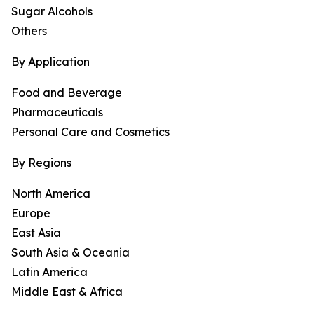
Sugar Alcohols
Others
By Application
Food and Beverage
Pharmaceuticals
Personal Care and Cosmetics
By Regions
North America
Europe
East Asia
South Asia & Oceania
Latin America
Middle East & Africa