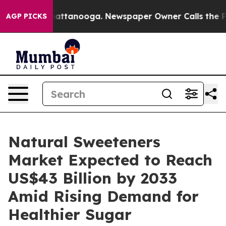
 in Chattanooga. Newspaper Owner Calls the People A
AGP PICKS
Natural Sweeteners
Market Expected to Reach
US$43 Billion by 2033
Amid Rising Demand for
Healthier Sugar