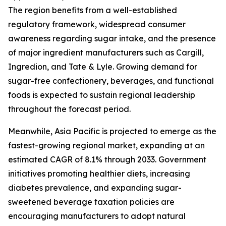
The region benefits from a well-established
regulatory framework, widespread consumer
awareness regarding sugar intake, and the presence
of major ingredient manufacturers such as Cargill,
Ingredion, and Tate & Lyle. Growing demand for
sugar-free confectionery, beverages, and functional
foods is expected to sustain regional leadership
throughout the forecast period.
Meanwhile, Asia Pacific is projected to emerge as the
fastest-growing regional market, expanding at an
estimated CAGR of 8.1% through 2033. Government
initiatives promoting healthier diets, increasing
diabetes prevalence, and expanding sugar-
sweetened beverage taxation policies are
encouraging manufacturers to adopt natural