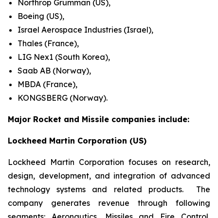
Northrop Grumman (US),
Boeing (US),
Israel Aerospace Industries (Israel),
Thales (France),
LIG Nex1 (South Korea),
Saab AB (Norway),
MBDA (France),
KONGSBERG (Norway).
Major Rocket and Missile companies include:
Lockheed Martin Corporation (US)
Lockheed Martin Corporation focuses on research,
design, development, and integration of advanced
technology systems and related products. The
company generates revenue through following
segments: Aeronautics, Missiles and Fire Control,