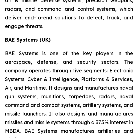
air & missile defense systems, precision weapons,
radars, and command and control systems, which
deliver end-to-end solutions to detect, track, and
engage threats.
BAE Systems (UK)
BAE Systems is one of the key players in the
aerospace, defense, and security sectors. The
company operates through five segments: Electronic
Systems, Cyber & Intelligence, Platforms & Services,
Air, and Maritime. It designs and manufactures naval
gun systems, munitions, torpedoes, radars, naval
command and combat systems, artillery systems, and
missile launchers. It also designs and manufactures
missiles and missile systems through a 37.5% interest in
MBDA. BAE Systems manufactures artilleries and