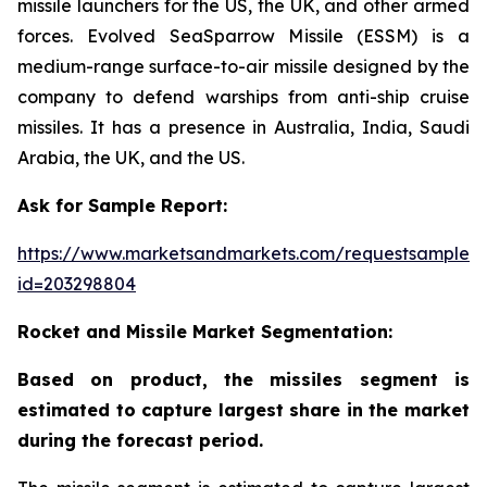
missile launchers for the US, the UK, and other armed
forces. Evolved SeaSparrow Missile (ESSM) is a
medium-range surface-to-air missile designed by the
company to defend warships from anti-ship cruise
missiles. It has a presence in Australia, India, Saudi
Arabia, the UK, and the US.
Ask for Sample Report:
https://www.marketsandmarkets.com/requestsampleN
id=203298804
Rocket and Missile Market Segmentation:
Based on product, the missiles segment is
estimated to capture largest share in the market
during the forecast period.