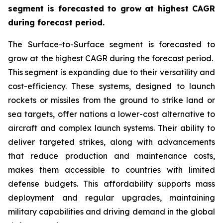
segment is forecasted to grow at highest CAGR
during forecast period.
The Surface-to-Surface segment is forecasted to
grow at the highest CAGR during the forecast period.
This segment is expanding due to their versatility and
cost-efficiency. These systems, designed to launch
rockets or missiles from the ground to strike land or
sea targets, offer nations a lower-cost alternative to
aircraft and complex launch systems. Their ability to
deliver targeted strikes, along with advancements
that reduce production and maintenance costs,
makes them accessible to countries with limited
defense budgets. This affordability supports mass
deployment and regular upgrades, maintaining
military capabilities and driving demand in the global