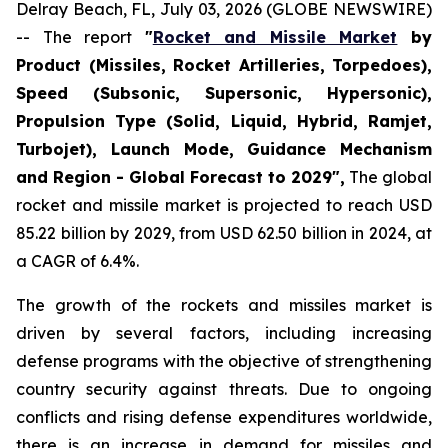
Delray Beach, FL, July 03, 2026 (GLOBE NEWSWIRE)
-- The report
"
Rocket and Missile Market
by
Product (Missiles, Rocket Artilleries, Torpedoes),
Speed (Subsonic, Supersonic, Hypersonic),
Propulsion Type (Solid, Liquid, Hybrid, Ramjet,
Turbojet), Launch Mode, Guidance Mechanism
and Region - Global Forecast to 2029",
The global
rocket and missile market is projected to reach USD
85.22 billion by 2029, from USD 62.50 billion in 2024, at
a CAGR of 6.4%.
The growth of the rockets and missiles market is
driven by several factors, including increasing
defense programs with the objective of strengthening
country security against threats. Due to ongoing
conflicts and rising defense expenditures worldwide,
there is an increase in demand for missiles and