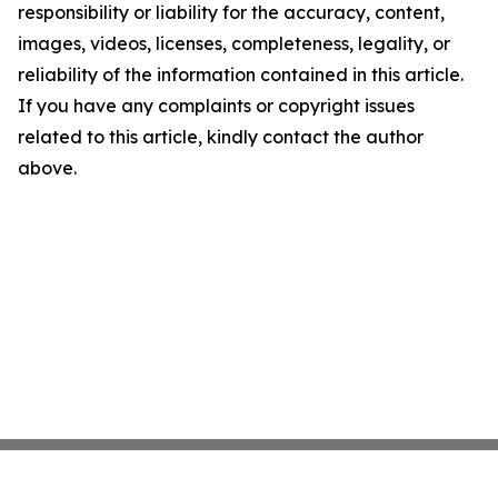
responsibility or liability for the accuracy, content,
images, videos, licenses, completeness, legality, or
reliability of the information contained in this article.
If you have any complaints or copyright issues
related to this article, kindly contact the author
above.