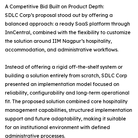
A Competitive Bid Built on Product Depth:
SDLC Corp’s proposal stood out by offering a
balanced approach: a ready SaaS platform through
InnCentral, combined with the flexibility to customize
the solution around IIM Nagpur’s hospitality,
accommodation, and administrative workflows.
Instead of offering a rigid off-the-shelf system or
building a solution entirely from scratch, SDLC Corp
presented an implementation model focused on
reliability, configurability and long-term operational
fit. The proposed solution combined core hospitality
management capabilities, structured implementation
support and future adaptability, making it suitable
for an institutional environment with defined
administrative processes.