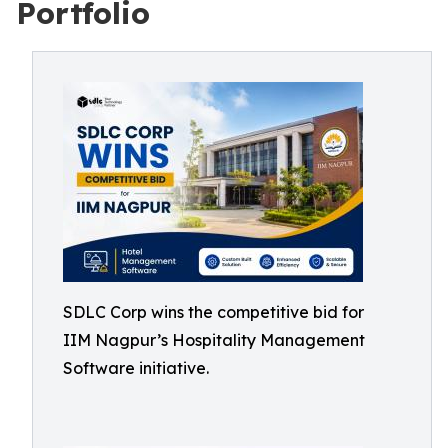
Portfolio
SDLC Corp wins the competitive bid for
IIM Nagpur’s Hospitality Management
Software initiative.