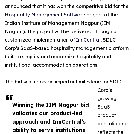
announced that it has won the competitive bid for the
Hospitality Management Software
project at the
Indian Institute of Management Nagpur (IIM
Nagpur). The project will be delivered through a
customized implementation of
InnCentral
, SDLC
Corp’s SaaS-based hospitality management platform
built to simplify and modernize hospitality and
institutional accommodation operations.
The bid win marks an important milestone for SDLC
Corp’s
growing
Winning the IIM Nagpur bid
SaaS
validates our product-led
product
approach and InnCentral’s
portfolio and
ability to serve institutions
reflects the