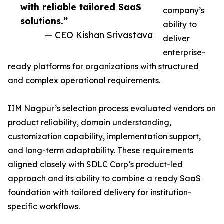
with reliable tailored SaaS
company’s
solutions.”
ability to
— CEO Kishan Srivastava
deliver
enterprise-
ready platforms for organizations with structured
and complex operational requirements.
IIM Nagpur’s selection process evaluated vendors on
product reliability, domain understanding,
customization capability, implementation support,
and long-term adaptability. These requirements
aligned closely with SDLC Corp’s product-led
approach and its ability to combine a ready SaaS
foundation with tailored delivery for institution-
specific workflows.