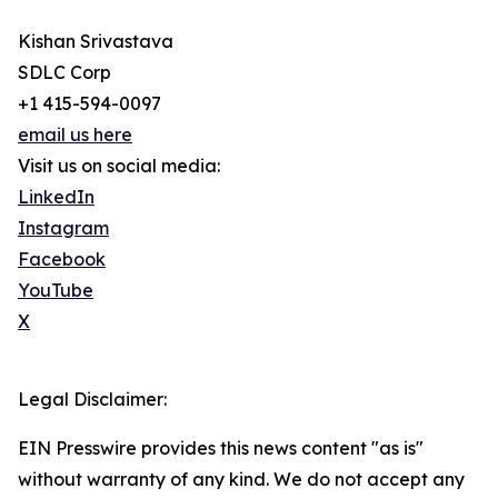
Kishan Srivastava
SDLC Corp
+1 415-594-0097
email us here
Visit us on social media:
LinkedIn
Instagram
Facebook
YouTube
X
Legal Disclaimer:
EIN Presswire provides this news content "as is"
without warranty of any kind. We do not accept any