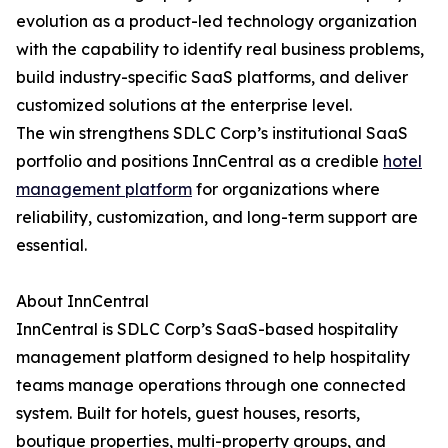
evolution as a product-led technology organization
with the capability to identify real business problems,
build industry-specific SaaS platforms, and deliver
customized solutions at the enterprise level.
The win strengthens SDLC Corp’s institutional SaaS
portfolio and positions InnCentral as a credible
hotel
management platform
for organizations where
reliability, customization, and long-term support are
essential.
About InnCentral
InnCentral is SDLC Corp’s SaaS-based hospitality
management platform designed to help hospitality
teams manage operations through one connected
system. Built for hotels, guest houses, resorts,
boutique properties, multi-property groups, and