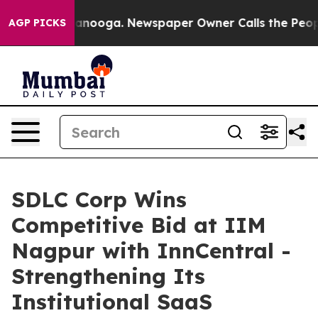
 Chattanooga. Newspaper Owner Calls the People Abru
AGP PICKS
SDLC Corp Wins
Competitive Bid at IIM
Nagpur with InnCentral -
Strengthening Its
Institutional SaaS