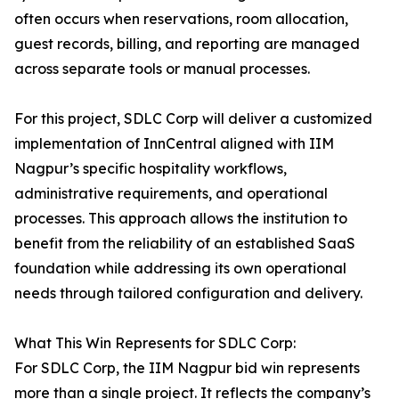
often occurs when reservations, room allocation,
guest records, billing, and reporting are managed
across separate tools or manual processes.
For this project, SDLC Corp will deliver a customized
implementation of InnCentral aligned with IIM
Nagpur’s specific hospitality workflows,
administrative requirements, and operational
processes. This approach allows the institution to
benefit from the reliability of an established SaaS
foundation while addressing its own operational
needs through tailored configuration and delivery.
What This Win Represents for SDLC Corp:
For SDLC Corp, the IIM Nagpur bid win represents
more than a single project. It reflects the company’s