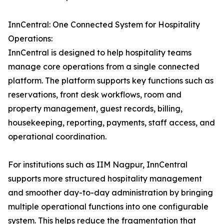
InnCentral: One Connected System for Hospitality
Operations:
InnCentral is designed to help hospitality teams
manage core operations from a single connected
platform. The platform supports key functions such as
reservations, front desk workflows, room and
property management, guest records, billing,
housekeeping, reporting, payments, staff access, and
operational coordination.
For institutions such as IIM Nagpur, InnCentral
supports more structured hospitality management
and smoother day-to-day administration by bringing
multiple operational functions into one configurable
system. This helps reduce the fragmentation that