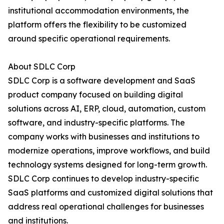
institutional accommodation environments, the
platform offers the flexibility to be customized
around specific operational requirements.
About SDLC Corp
SDLC Corp is a software development and SaaS
product company focused on building digital
solutions across AI, ERP, cloud, automation, custom
software, and industry-specific platforms. The
company works with businesses and institutions to
modernize operations, improve workflows, and build
technology systems designed for long-term growth.
SDLC Corp continues to develop industry-specific
SaaS platforms and customized digital solutions that
address real operational challenges for businesses
and institutions.