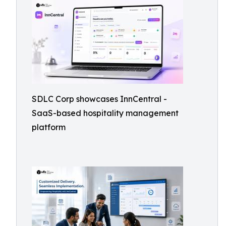
SDLC Corp showcases InnCentral -
SaaS-based hospitality management
platform