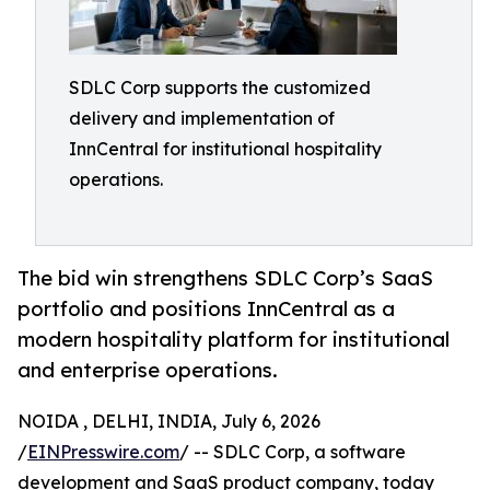
SDLC Corp supports the customized
delivery and implementation of
InnCentral for institutional hospitality
operations.
The bid win strengthens SDLC Corp’s SaaS
portfolio and positions InnCentral as a
modern hospitality platform for institutional
and enterprise operations.
NOIDA , DELHI, INDIA, July 6, 2026
/
EINPresswire.com
/ -- SDLC Corp, a software
development and SaaS product company, today