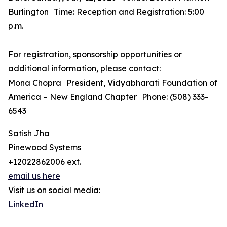
Burlington Time: Reception and Registration: 5:00
p.m.
For registration, sponsorship opportunities or
additional information, please contact:
Mona Chopra President, Vidyabharati Foundation of
America – New England Chapter Phone: (508) 333-
6543
Satish Jha
Pinewood Systems
+12022862006 ext.
email us here
Visit us on social media:
LinkedIn