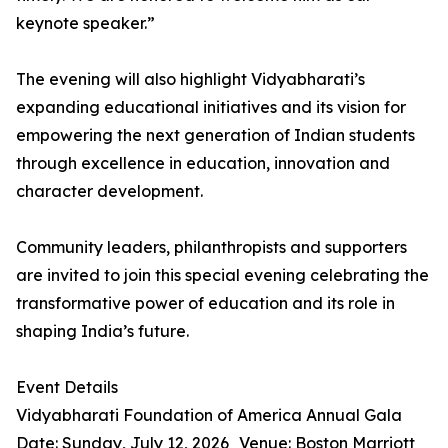
keynote speaker.”
The evening will also highlight Vidyabharati’s
expanding educational initiatives and its vision for
empowering the next generation of Indian students
through excellence in education, innovation and
character development.
Community leaders, philanthropists and supporters
are invited to join this special evening celebrating the
transformative power of education and its role in
shaping India’s future.
Event Details
Vidyabharati Foundation of America Annual Gala
Date: Sunday, July 12, 2026 Venue: Boston Marriott