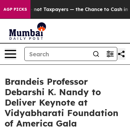
nies — not Taxpayers — the Chance to Cash in on Publ
AGP PICKS
Brandeis Professor
Debarshi K. Nandy to
Deliver Keynote at
Vidyabharati Foundation
of America Gala