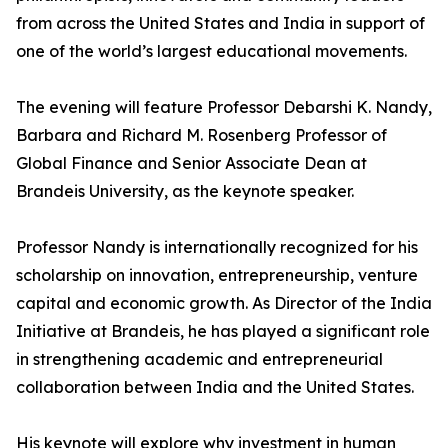
from across the United States and India in support of
one of the world’s largest educational movements.
The evening will feature Professor Debarshi K. Nandy,
Barbara and Richard M. Rosenberg Professor of
Global Finance and Senior Associate Dean at
Brandeis University, as the keynote speaker.
Professor Nandy is internationally recognized for his
scholarship on innovation, entrepreneurship, venture
capital and economic growth. As Director of the India
Initiative at Brandeis, he has played a significant role
in strengthening academic and entrepreneurial
collaboration between India and the United States.
His keynote will explore why investment in human