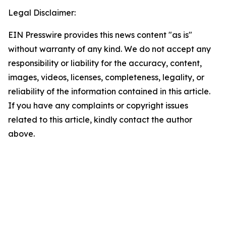
Legal Disclaimer:
EIN Presswire provides this news content "as is"
without warranty of any kind. We do not accept any
responsibility or liability for the accuracy, content,
images, videos, licenses, completeness, legality, or
reliability of the information contained in this article.
If you have any complaints or copyright issues
related to this article, kindly contact the author
above.