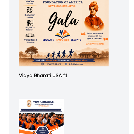
Vidya Bharati USA f1