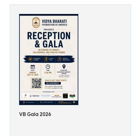
VB Gala 2026