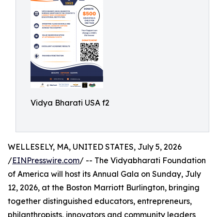
Vidya Bharati USA f2
WELLESELY, MA, UNITED STATES, July 5, 2026
/
EINPresswire.com
/ -- The Vidyabharati Foundation
of America will host its Annual Gala on Sunday, July
12, 2026, at the Boston Marriott Burlington, bringing
together distinguished educators, entrepreneurs,
philanthropists, innovators and community leaders