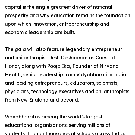
capital is the single greatest driver of national
prosperity and why education remains the foundation
upon which innovation, entrepreneurship and
economic leadership are built.
The gala will also feature legendary entrepreneur
and philanthropist Desh Deshpande as Guest of
Honor, along with Pooja Ika, Founder of Nirvana
Health, senior leadership from Vidyabharati in India,
and leading entrepreneurs, educators, scientists,
physicians, technology executives and philanthropists
from New England and beyond.
Vidyabharati is among the world’s largest
educational organizations, serving millions of
students through thousands of schools across India.