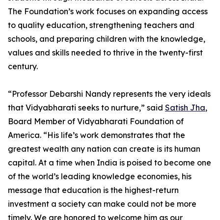
The Foundation’s work focuses on expanding access
to quality education, strengthening teachers and
schools, and preparing children with the knowledge,
values and skills needed to thrive in the twenty-first
century.
“Professor Debarshi Nandy represents the very ideals
that Vidyabharati seeks to nurture,” said
Satish Jha
,
Board Member of Vidyabharati Foundation of
America. “His life’s work demonstrates that the
greatest wealth any nation can create is its human
capital. At a time when India is poised to become one
of the world’s leading knowledge economies, his
message that education is the highest-return
investment a society can make could not be more
timely. We are honored to welcome him as our