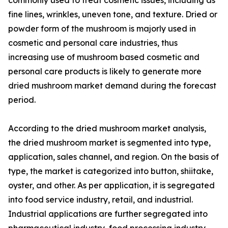
fine lines, wrinkles, uneven tone, and texture. Dried or
powder form of the mushroom is majorly used in
cosmetic and personal care industries, thus
increasing use of mushroom based cosmetic and
personal care products is likely to generate more
dried mushroom market demand during the forecast
period.
According to the dried mushroom market analysis,
the dried mushroom market is segmented into type,
application, sales channel, and region. On the basis of
type, the market is categorized into button, shiitake,
oyster, and other. As per application, it is segregated
into food service industry, retail, and industrial.
Industrial applications are further segregated into
pharmaceutical industry, food processing industry,