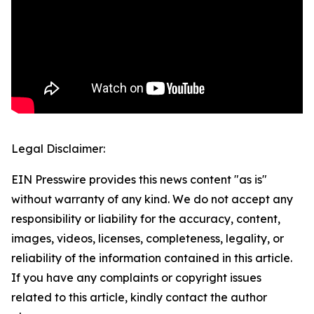
Legal Disclaimer:
EIN Presswire provides this news content "as is"
without warranty of any kind. We do not accept any
responsibility or liability for the accuracy, content,
images, videos, licenses, completeness, legality, or
reliability of the information contained in this article.
If you have any complaints or copyright issues
related to this article, kindly contact the author