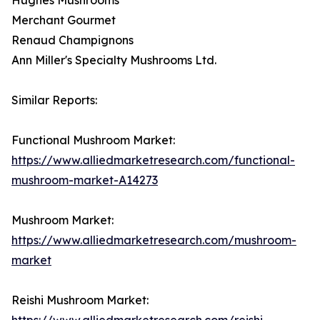
Merchant Gourmet
Renaud Champignons
Ann Miller's Specialty Mushrooms Ltd.
Similar Reports:
Functional Mushroom Market:
https://www.alliedmarketresearch.com/functional-
mushroom-market-A14273
Mushroom Market:
https://www.alliedmarketresearch.com/mushroom-
market
Reishi Mushroom Market:
https://www.alliedmarketresearch.com/reishi-