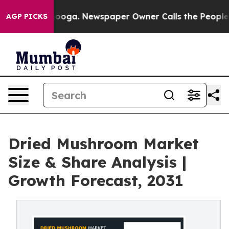
hattanooga. Newspaper Owner Calls the People Abrupt
AGP PICKS
Dried Mushroom Market
Size & Share Analysis |
Growth Forecast, 2031