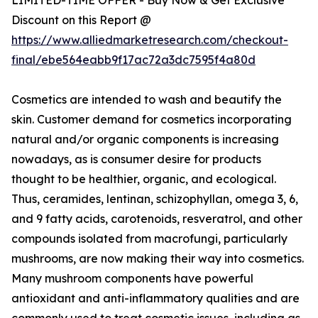
Discount on this Report @
https://www.alliedmarketresearch.com/checkout-
final/ebe564eabb9f17ac72a3dc7595f4a80d
Cosmetics are intended to wash and beautify the
skin. Customer demand for cosmetics incorporating
natural and/or organic components is increasing
nowadays, as is consumer desire for products
thought to be healthier, organic, and ecological.
Thus, ceramides, lentinan, schizophyllan, omega 3, 6,
and 9 fatty acids, carotenoids, resveratrol, and other
compounds isolated from macrofungi, particularly
mushrooms, are now making their way into cosmetics.
Many mushroom components have powerful
antioxidant and anti-inflammatory qualities and are
commonly used to treat cosmetic issues, including as