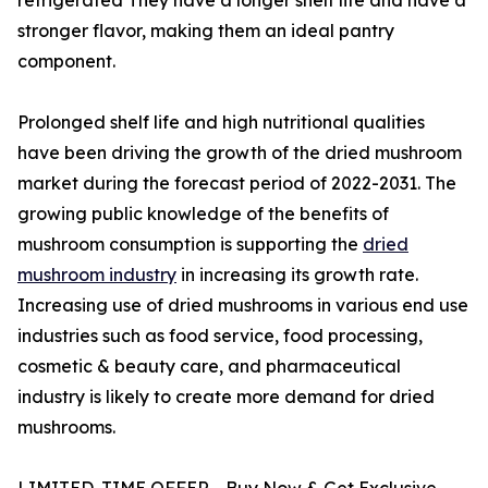
stronger flavor, making them an ideal pantry
component.
Prolonged shelf life and high nutritional qualities
have been driving the growth of the dried mushroom
market during the forecast period of 2022-2031. The
growing public knowledge of the benefits of
mushroom consumption is supporting the
dried
mushroom industry
in increasing its growth rate.
Increasing use of dried mushrooms in various end use
industries such as food service, food processing,
cosmetic & beauty care, and pharmaceutical
industry is likely to create more demand for dried
mushrooms.
LIMITED-TIME OFFER - Buy Now & Get Exclusive