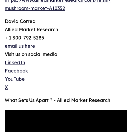
mushroom-market-A10352
David Correa
Allied Market Research
+ 1 800-792-5285
email us here
Visit us on social media:
LinkedIn
Facebook
YouTube
X
What Sets Us Apart ? - Allied Market Research