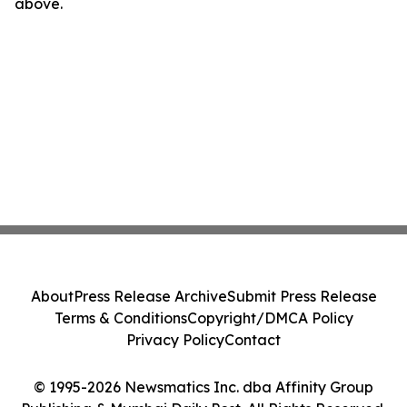
above.
About
Press Release Archive
Submit Press Release
Terms & Conditions
Copyright/DMCA Policy
Privacy Policy
Contact
© 1995-2026 Newsmatics Inc. dba Affinity Group