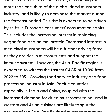
more than one-third of the global dried mushroom
industry, and is likely to dominate the market during
the forecast period. This rise is expected to be driven
by shifts in European consumers' consumption habits.
This includes the increasing interest in replacing
vegan food and animal protein. Increased interest in
medicinal mushrooms will be a further driving force
as they are rich in micronutrients and support the
immune system. However, the Asia-Pacific region is
expected to witness the fastest CAGR of 10.0% from
2022 to 2031. Growing food service industry and food
processing industry in Asia-Pacific countries,
especially in India and China, coupled with the
increased demand for dried mushrooms to be used in
western and Asian cuisines are likely to spur the
growth of the Asia-Pacific dried mushroom market