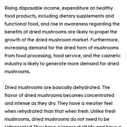
Rising disposable income, expenditure on healthy
food products, including dietary supplements and
functional food, and rise in awareness regarding the
benefits of dried mushrooms are likely to propel the
growth of the dried mushroom market. Furthermore,
increasing demand for the dried form of mushrooms
from food processing, food service, and the cosmetic
industry is likely to generate more demand for dried
mushrooms.
Dried mushrooms are basically dehydrated. The
flavor of dried mushrooms becomes concentrated
and intense as they dry. They have a meatier feel
when rehydrated than that when fresh. Unlike fresh
mushrooms, dried mushrooms do not need to be
refrigerated They have a longer shelf life and have a