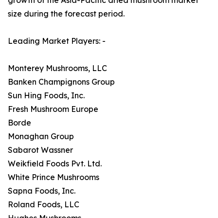
size during the forecast period.
Leading Market Players: -
Monterey Mushrooms, LLC
Banken Champignons Group
Sun Hing Foods, Inc.
Fresh Mushroom Europe
Borde
Monaghan Group
Sabarot Wassner
Weikfield Foods Pvt. Ltd.
White Prince Mushrooms
Sapna Foods, Inc.
Roland Foods, LLC
Hughes Mushrooms