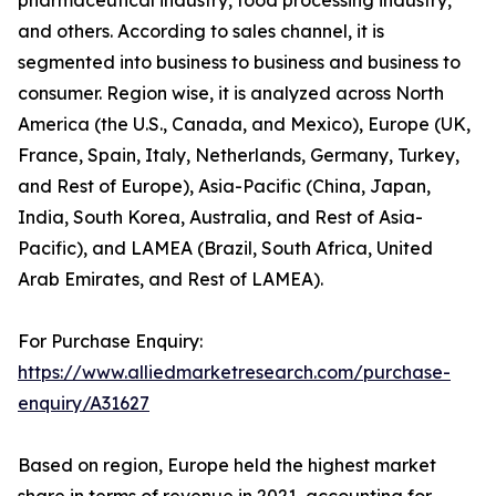
and others. According to sales channel, it is
segmented into business to business and business to
consumer. Region wise, it is analyzed across North
America (the U.S., Canada, and Mexico), Europe (UK,
France, Spain, Italy, Netherlands, Germany, Turkey,
and Rest of Europe), Asia-Pacific (China, Japan,
India, South Korea, Australia, and Rest of Asia-
Pacific), and LAMEA (Brazil, South Africa, United
Arab Emirates, and Rest of LAMEA).
For Purchase Enquiry:
https://www.alliedmarketresearch.com/purchase-
enquiry/A31627
Based on region, Europe held the highest market
share in terms of revenue in 2021, accounting for