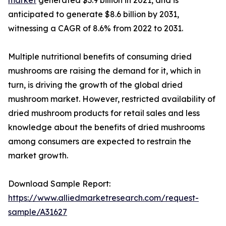
anticipated to generate $8.6 billion by 2031,
witnessing a CAGR of 8.6% from 2022 to 2031.
Multiple nutritional benefits of consuming dried
mushrooms are raising the demand for it, which in
turn, is driving the growth of the global dried
mushroom market. However, restricted availability of
dried mushroom products for retail sales and less
knowledge about the benefits of dried mushrooms
among consumers are expected to restrain the
market growth.
Download Sample Report:
https://www.alliedmarketresearch.com/request-
sample/A31627