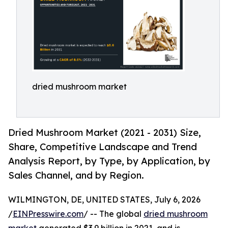
dried mushroom market
Dried Mushroom Market (2021 - 2031) Size,
Share, Competitive Landscape and Trend
Analysis Report, by Type, by Application, by
Sales Channel, and by Region.
WILMINGTON, DE, UNITED STATES, July 6, 2026
/
EINPresswire.com
/ -- The global
dried mushroom
market
generated $3.9 billion in 2021, and is