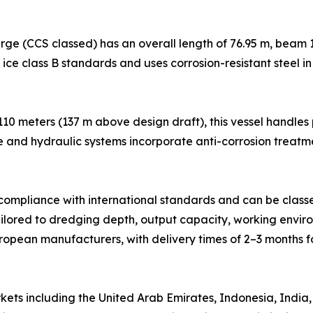
ge (CCS classed) has an overall length of 76.95 m, beam 1
h ice class B standards and uses corrosion-resistant steel i
 110 meters (137 m above design draft), this vessel handle
e and hydraulic systems incorporate anti-corrosion treatm
n compliance with international standards and can be class
ilored to dredging depth, output capacity, working environ
pean manufacturers, with delivery times of 2–3 months f
ts including the United Arab Emirates, Indonesia, India, 