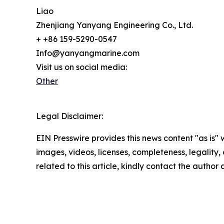
Liao
Zhenjiang Yanyang Engineering Co., Ltd.
+ +86 159-5290-0547
Info@yanyangmarine.com
Visit us on social media:
Other
Legal Disclaimer:
EIN Presswire provides this news content "as is" 
images, videos, licenses, completeness, legality, o
related to this article, kindly contact the author