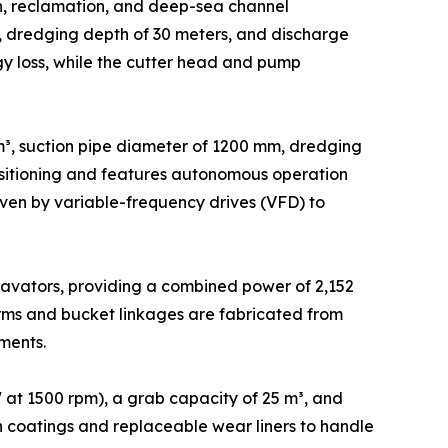
on, reclamation, and deep-sea channel
s, dredging depth of 30 meters, and discharge
gy loss, while the cutter head and pump
³, suction pipe diameter of 1200 mm, dredging
positioning and features autonomous operation
en by variable-frequency drives (VFD) to
avators, providing a combined power of 2,152
rms and bucket linkages are fabricated from
ments.
at 1500 rpm), a grab capacity of 25 m³, and
ion coatings and replaceable wear liners to handle