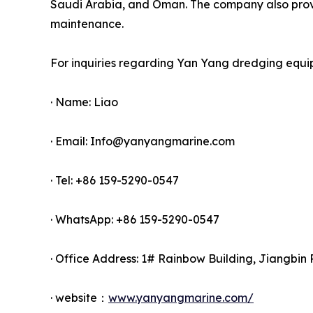
Saudi Arabia, and Oman. The company also provid
maintenance.
For inquiries regarding Yan Yang dredging equi
· Name: Liao
· Email: Info@yanyangmarine.com
· Tel: +86 159-5290-0547
· WhatsApp: +86 159-5290-0547
· Office Address: 1# Rainbow Building, Jiangbin 
· website：
www.yanyangmarine.com/