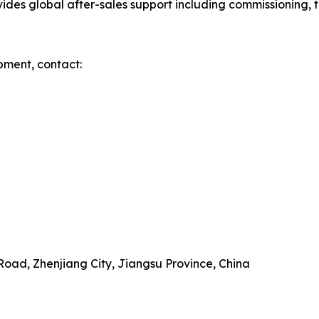
es global after-sales support including commissioning, tr
pment, contact:
Road, Zhenjiang City, Jiangsu Province, China