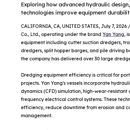
Exploring how advanced hydraulic design,
technologies improve equipment durability
CALIFORNIA, CA, UNITED STATES, July 7, 2026 
Co., Ltd., operating under the brand
Yan Yang
, 
equipment including cutter suction dredgers, tr
dredgers, split hopper barges, and pile driving 
the company has delivered over 30 large dredger
Dredging equipment efficiency is critical for po
projects. Yan Yang's vessels incorporate hydraul
dynamics (CFD) simulation, high-wear-resistant al
frequency electrical control systems. These tech
efficiency, reduce downtime from erosion and c
management.