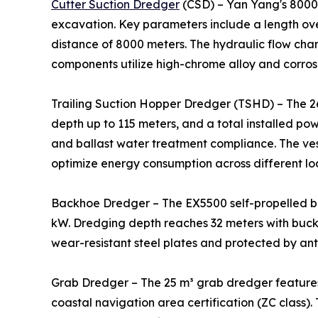
Cutter Suction Dredger
(CSD) – Yan Yang's 8000m
excavation. Key parameters include a length ove
distance of 8000 meters. The hydraulic flow cha
components utilize high-chrome alloy and corrosi
Trailing Suction Hopper Dredger (TSHD) – The 2
depth up to 115 meters, and a total installed po
and ballast water treatment compliance. The ve
optimize energy consumption across different lo
Backhoe Dredger – The EX5500 self-propelled b
kW. Dredging depth reaches 32 meters with bucke
wear-resistant steel plates and protected by ant
Grab Dredger – The 25 m³ grab dredger features
coastal navigation area certification (ZC class).