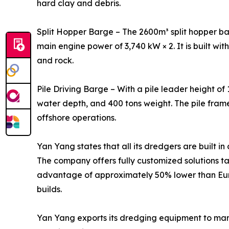
hard clay and debris.
Split Hopper Barge – The 2600m³ split hopper bar
main engine power of 3,740 kW × 2. It is built wit
and rock.
Pile Driving Barge – With a pile leader height of
water depth, and 400 tons weight. The pile fram
offshore operations.
Yan Yang states that all its dredgers are built i
The company offers fully customized solutions ta
advantage of approximately 50% lower than Euro
builds.
Yan Yang exports its dredging equipment to marke