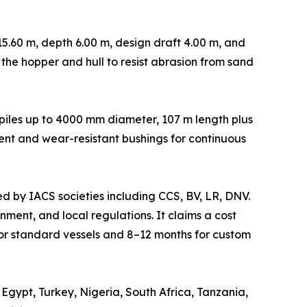
5.60 m, depth 6.00 m, design draft 4.00 m, and
n the hopper and hull to resist abrasion from sand
s piles up to 4000 mm diameter, 107 m length plus
ent and wear-resistant bushings for continuous
ed by IACS societies including CCS, BV, LR, DNV.
ment, and local regulations. It claims a cost
or standard vessels and 8–12 months for custom
Egypt, Turkey, Nigeria, South Africa, Tanzania,