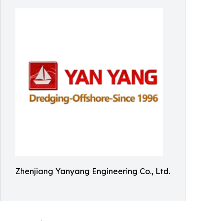
Zhenjiang Yanyang Engineering Co., Ltd.