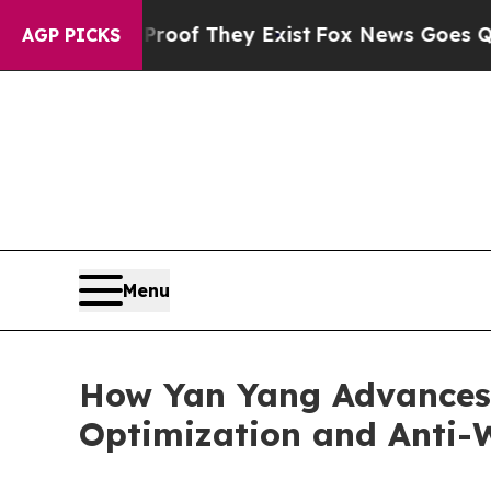
s no Proof They Exist
Fox News Goes Quiet as 'Ma
AGP PICKS
Menu
How Yan Yang Advances
Optimization and Anti-