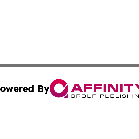
owered By
ubmit Press Release
Terms & Conditions
Copyright/DMCA
s Inc. dba Affinity Group Publishing & Mumbai Daily Post