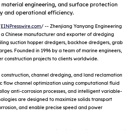
 material engineering, and surface protection
 and operational efficiency.
/
EINPresswire.com
/ -- Zhenjiang Yanyang Engineering
is a Chinese manufacturer and exporter of dredging
ailing suction hopper dredgers, backhoe dredgers, grab
barges. Founded in 1996 by a team of marine engineers,
 construction projects to clients worldwide.
rt construction, channel dredging, and land reclamation
ic flow channel optimization using computational fluid
loy anti-corrosion processes, and intelligent variable-
nologies are designed to maximize solids transport
orrosion, and enable precise speed and power