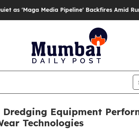
ga Media Pipeline' Backfires Amid Rumors Trump
 Dredging Equipment Perfor
Wear Technologies