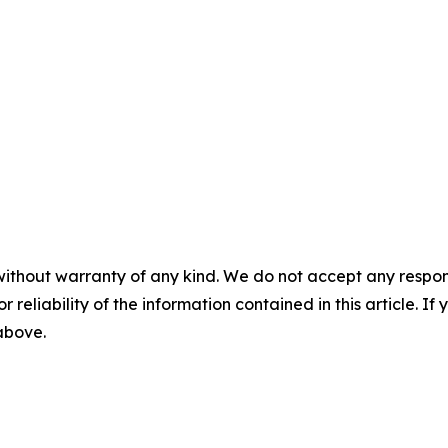
without warranty of any kind. We do not accept any responsib
r reliability of the information contained in this article. I
 above.