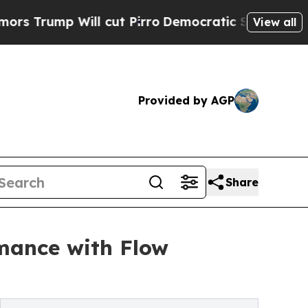
 Will cut Pirro
Democratic Socialists of Americ
View all
Provided by AGP
Share
mance with Flow