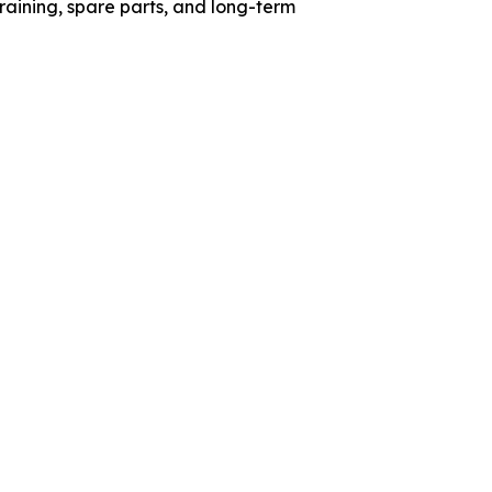
aining, spare parts, and long-term