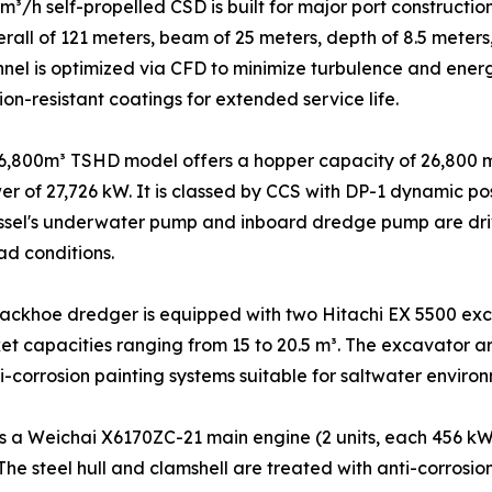
³/h self-propelled CSD is built for major port constructi
rall of 121 meters, beam of 25 meters, depth of 8.5 meter
nnel is optimized via CFD to minimize turbulence and ener
on-resistant coatings for extended service life.
6,800m³ TSHD model offers a hopper capacity of 26,800 m
wer of 27,726 kW. It is classed by CCS with DP-1 dynamic 
ssel's underwater pump and inboard dredge pump are driv
ad conditions.
ackhoe dredger is equipped with two Hitachi EX 5500 exc
t capacities ranging from 15 to 20.5 m³. The excavator a
i-corrosion painting systems suitable for saltwater environ
 a Weichai X6170ZC-21 main engine (2 units, each 456 kW 
 The steel hull and clamshell are treated with anti-corros