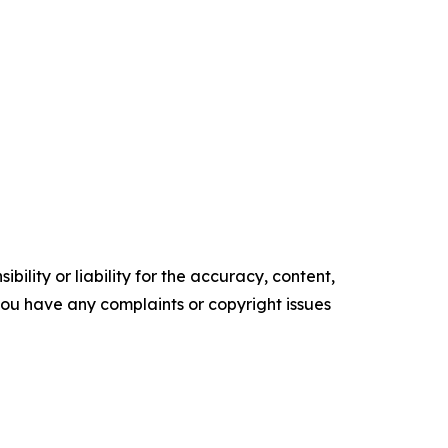
ility or liability for the accuracy, content,
f you have any complaints or copyright issues