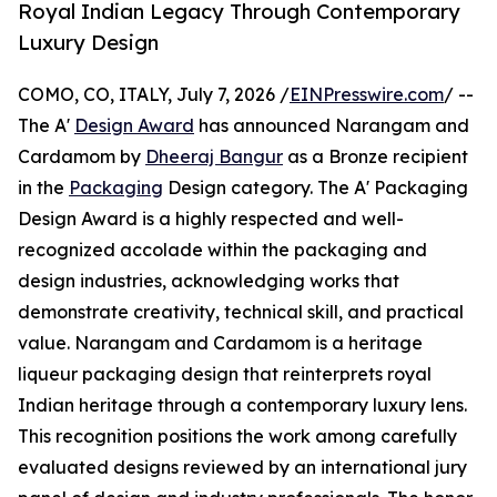
Royal Indian Legacy Through Contemporary
Luxury Design
COMO, CO, ITALY, July 7, 2026 /
EINPresswire.com
/ --
The A'
Design Award
has announced Narangam and
Cardamom by
Dheeraj Bangur
as a Bronze recipient
in the
Packaging
Design category. The A' Packaging
Design Award is a highly respected and well-
recognized accolade within the packaging and
design industries, acknowledging works that
demonstrate creativity, technical skill, and practical
value. Narangam and Cardamom is a heritage
liqueur packaging design that reinterprets royal
Indian heritage through a contemporary luxury lens.
This recognition positions the work among carefully
evaluated designs reviewed by an international jury