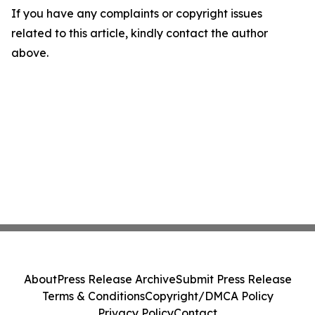
If you have any complaints or copyright issues
related to this article, kindly contact the author
above.
About
Press Release Archive
Submit Press Release
Terms & Conditions
Copyright/DMCA Policy
Privacy Policy
Contact