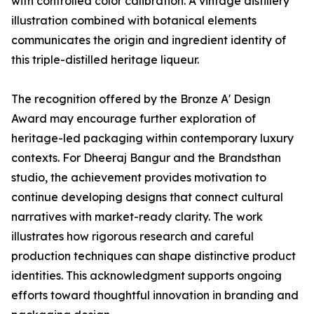
with controlled color calibration. A vintage distillery
illustration combined with botanical elements
communicates the origin and ingredient identity of
this triple-distilled heritage liqueur.
The recognition offered by the Bronze A' Design
Award may encourage further exploration of
heritage-led packaging within contemporary luxury
contexts. For Dheeraj Bangur and the Brandsthan
studio, the achievement provides motivation to
continue developing designs that connect cultural
narratives with market-ready clarity. The work
illustrates how rigorous research and careful
production techniques can shape distinctive product
identities. This acknowledgment supports ongoing
efforts toward thoughtful innovation in branding and