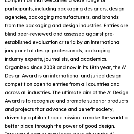
competition that welcomes a wide range of
participants, including packaging designers, design
agencies, packaging manufacturers, and brands
from the packaging and design industries. Entries are
blind peer-reviewed and assessed against pre-
established evaluation criteria by an international
jury panel of design professionals, packaging
industry experts, journalists, and academics.
Organized since 2008 and now in its 18th year, the A'
Design Award is an international and juried design
competition open to entries from all countries and
across all industries. The ultimate aim of the A' Design
Award is to recognize and promote superior products
and projects that advance and benefit society,
driven by a philanthropic mission to make the world a
better place through the power of good design.