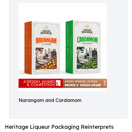
Narangam and Cardamom
Heritage Liqueur Packaging Reinterprets