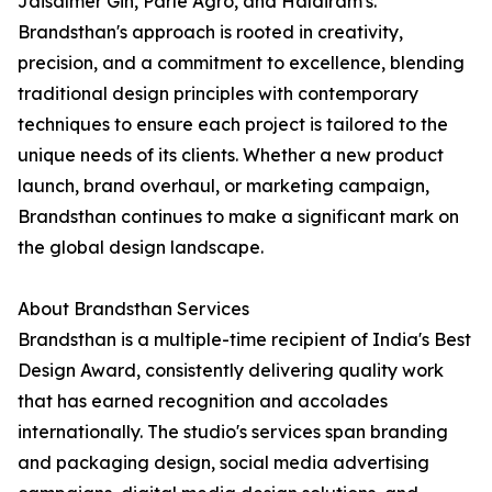
Jaisalmer Gin, Parle Agro, and Haldiram's.
Brandsthan's approach is rooted in creativity,
precision, and a commitment to excellence, blending
traditional design principles with contemporary
techniques to ensure each project is tailored to the
unique needs of its clients. Whether a new product
launch, brand overhaul, or marketing campaign,
Brandsthan continues to make a significant mark on
the global design landscape.
About Brandsthan Services
Brandsthan is a multiple-time recipient of India's Best
Design Award, consistently delivering quality work
that has earned recognition and accolades
internationally. The studio's services span branding
and packaging design, social media advertising