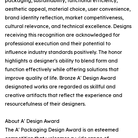
packaging, sustainability, functional efficiency,
aesthetic appeal, material choice, user convenience,
brand identity reflection, market competitiveness,
cultural relevance, and technical excellence. Designs
receiving this recognition are acknowledged for
professional execution and their potential to
influence industry standards positively. The honor
highlights a designer's ability to blend form and
function effectively while offering solutions that
improve quality of life. Bronze A' Design Award
designated works are regarded as skillful and
creative artifacts that reflect the experience and
resourcefulness of their designers.
About A' Design Award
The A' Packaging Design Award is an esteemed