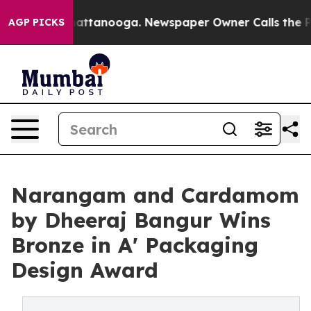
 in Chattanooga. Newspaper Owner Calls the People A
AGP PICKS
Narangam and Cardamom
by Dheeraj Bangur Wins
Bronze in A' Packaging
Design Award