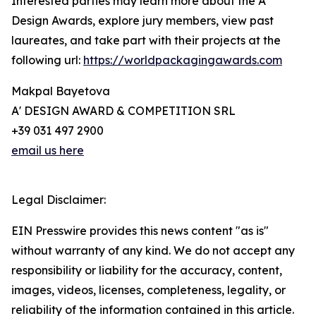
Interested parties may learn more about the A'
Design Awards, explore jury members, view past
laureates, and take part with their projects at the
following url:
https://worldpackagingawards.com
Makpal Bayetova
A' DESIGN AWARD & COMPETITION SRL
+39 031 497 2900
email us here
Legal Disclaimer:
EIN Presswire provides this news content "as is"
without warranty of any kind. We do not accept any
responsibility or liability for the accuracy, content,
images, videos, licenses, completeness, legality, or
reliability of the information contained in this article.