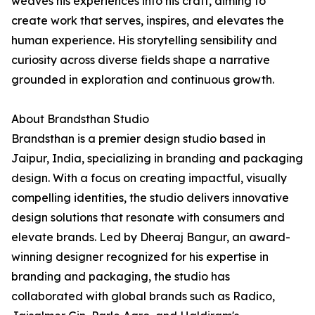
weaves his experiences into his craft, aiming to
create work that serves, inspires, and elevates the
human experience. His storytelling sensibility and
curiosity across diverse fields shape a narrative
grounded in exploration and continuous growth.
About Brandsthan Studio
Brandsthan is a premier design studio based in
Jaipur, India, specializing in branding and packaging
design. With a focus on creating impactful, visually
compelling identities, the studio delivers innovative
design solutions that resonate with consumers and
elevate brands. Led by Dheeraj Bangur, an award-
winning designer recognized for his expertise in
branding and packaging, the studio has
collaborated with global brands such as Radico,