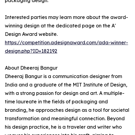
packaging design.
Interested parties may learn more about the award-
winning design at the dedicated page on the A'
Design Award website.
https://competition.adesignaward.com/ada-winner-
design.php?ID=182192
About Dheeraj Bangur
Dheeraj Bangur is a communication designer from
India and a graduate of the MIT Institute of Design,
with a strong passion for design and art. A multiple-
time laureate in the fields of packaging and
branding, he approaches design as a tool for societal
transformation and meaningful connection. Beyond
his design practice, he is a traveler and writer who