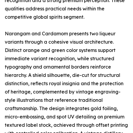
recognition and a strong premium perception. These
qualities address practical needs within the
competitive global spirits segment.
Narangam and Cardamom presents two liqueur
variants through a cohesive visual architecture.
Distinct orange and green color systems support
immediate variant recognition, while structured
typography and ornamental borders reinforce
hierarchy. A shield silhouette, die-cut for structural
distinction, reflects royal insignia and the protection
of heritage, complemented by vintage engraving-
style illustrations that reference traditional
craftsmanship. The design integrates gold foiling,
micro-embossing, and spot UV detailing on premium
textured label stock, achieved through offset printing