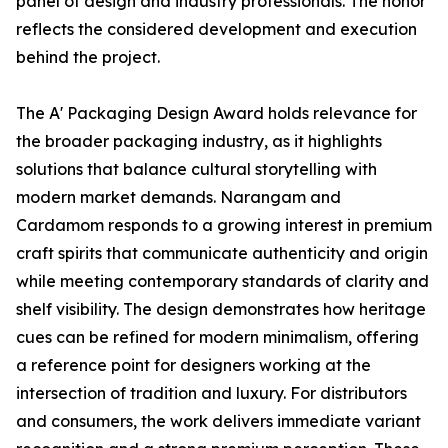
panel of design and industry professionals. The honor
reflects the considered development and execution
behind the project.
The A' Packaging Design Award holds relevance for
the broader packaging industry, as it highlights
solutions that balance cultural storytelling with
modern market demands. Narangam and
Cardamom responds to a growing interest in premium
craft spirits that communicate authenticity and origin
while meeting contemporary standards of clarity and
shelf visibility. The design demonstrates how heritage
cues can be refined for modern minimalism, offering
a reference point for designers working at the
intersection of tradition and luxury. For distributors
and consumers, the work delivers immediate variant