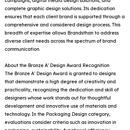
campaigns, digital media design solutions, and
complete graphic design solutions. Its dedication
ensures that each client brand is supported through a
comprehensive and considered design process. This
breadth of expertise allows Brandsthan to address
diverse client needs across the spectrum of brand
communication.
About the Bronze A' Design Award Recognition
The Bronze A' Design Award is granted to designs
that demonstrate a high degree of creativity and
practicality, recognizing the dedication and skill of
designers whose work stands out for thoughtful
development and innovative use of materials and
technology. In the Packaging Design category,
evaluations consider criteria such as innovation in