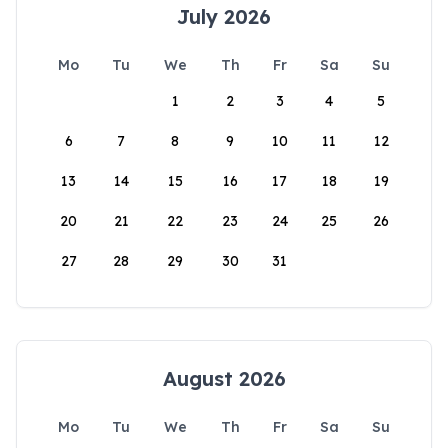
July 2026
Mo
Tu
We
Th
Fr
Sa
Su
1
2
3
4
5
6
7
8
9
10
11
12
13
14
15
16
17
18
19
20
21
22
23
24
25
26
27
28
29
30
31
August 2026
Mo
Tu
We
Th
Fr
Sa
Su