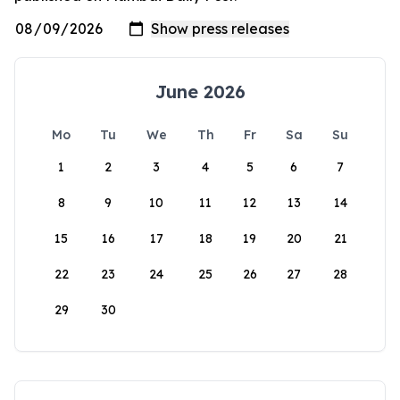
June 2026
Mo
Tu
We
Th
Fr
Sa
Su
1
2
3
4
5
6
7
8
9
10
11
12
13
14
15
16
17
18
19
20
21
22
23
24
25
26
27
28
29
30