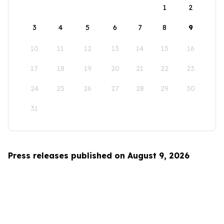
1
2
3
4
5
6
7
8
9
10
11
12
13
14
15
16
17
18
19
20
21
22
23
24
25
26
27
28
29
30
31
Press releases published on August 9, 2026