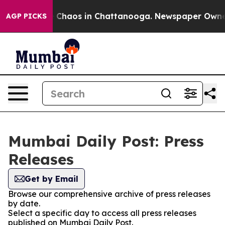
al Collapse
Chaos in Chattanooga. Newspaper Owner C
AGP PICKS
Mumbai Daily Post: Press
Releases
Get by Email
Browse our comprehensive archive of press releases
by date.
Select a specific day to access all press releases
published on Mumbai Daily Post.