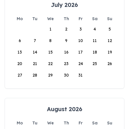
July 2026
Mo
Tu
We
Th
Fr
Sa
Su
1
2
3
4
5
6
7
8
9
10
11
12
13
14
15
16
17
18
19
20
21
22
23
24
25
26
27
28
29
30
31
August 2026
Mo
Tu
We
Th
Fr
Sa
Su