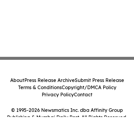
About
Press Release Archive
Submit Press Release
Terms & Conditions
Copyright/DMCA Policy
Privacy Policy
Contact
© 1995-2026 Newsmatics Inc. dba Affinity Group
Publishing & Mumbai Daily Post. All Rights Reserved.
Cookie Settings / Your Privacy Choices