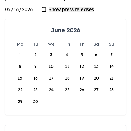
June 2026
Mo
Tu
We
Th
Fr
Sa
Su
1
2
3
4
5
6
7
8
9
10
11
12
13
14
15
16
17
18
19
20
21
22
23
24
25
26
27
28
29
30