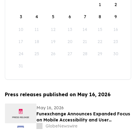
1
2
3
4
5
6
7
8
9
10
11
12
13
14
15
16
17
18
19
20
21
22
23
24
25
26
27
28
29
30
31
Press releases published on May 16, 2026
May 16, 2026
Funexchange Announces Expanded Focus
on Mobile Accessibility and User
Experience for Indian Users
GlobeNewswire