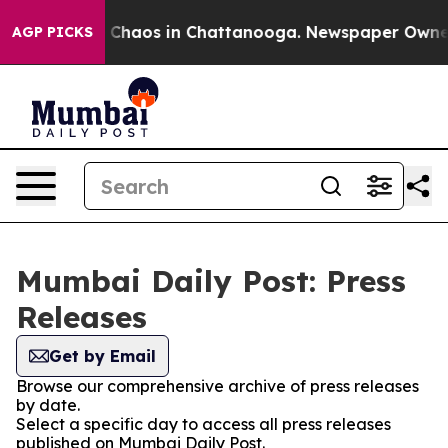
al Collapse
Chaos in Chattanooga. Newspaper Owner Ca
AGP PICKS
Mumbai Daily Post: Press
Releases
Get by Email
Browse our comprehensive archive of press releases
by date.
Select a specific day to access all press releases
published on Mumbai Daily Post.