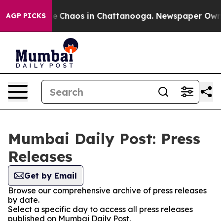
tal Collapse
Chaos in Chattanooga. Newspaper Owner C
AGP PICKS
Mumbai Daily Post: Press
Releases
Get by Email
Browse our comprehensive archive of press releases
by date.
Select a specific day to access all press releases
published on Mumbai Daily Post.