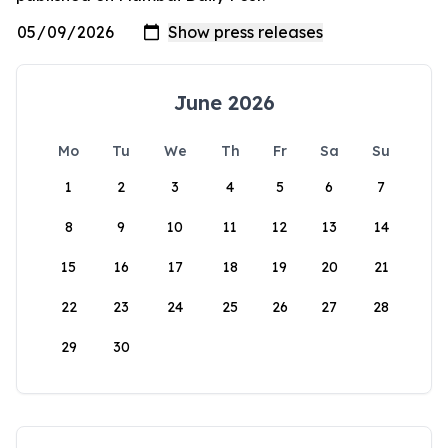
June 2026
Mo
Tu
We
Th
Fr
Sa
Su
1
2
3
4
5
6
7
8
9
10
11
12
13
14
15
16
17
18
19
20
21
22
23
24
25
26
27
28
29
30