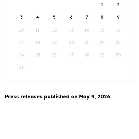
1
2
3
4
5
6
7
8
9
10
11
12
13
14
15
16
17
18
19
20
21
22
23
24
25
26
27
28
29
30
31
Press releases published on May 9, 2026