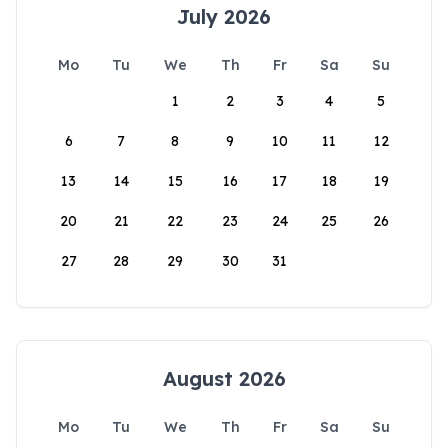
July 2026
Mo
Tu
We
Th
Fr
Sa
Su
1
2
3
4
5
6
7
8
9
10
11
12
13
14
15
16
17
18
19
20
21
22
23
24
25
26
27
28
29
30
31
August 2026
Mo
Tu
We
Th
Fr
Sa
Su